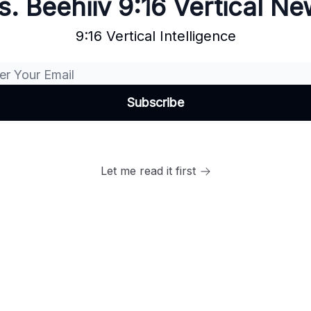
. Beehiiv 9:16 Vertical N
9:16 Vertical Intelligence
Let me read it first