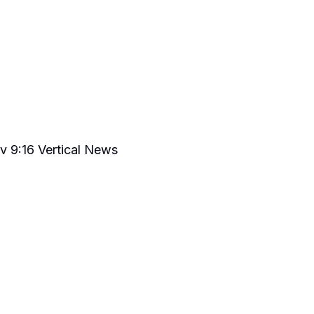
v 9:16 Vertical News