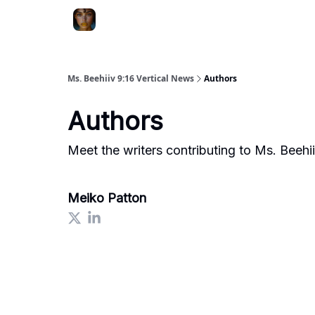
ChatGPT Billionaire
AI Fed Podcast
Ms. Beehiiv 9:16 Vertical News
Authors
Authors
Meet the writers contributing to
Ms. Beehii
Meiko Patton