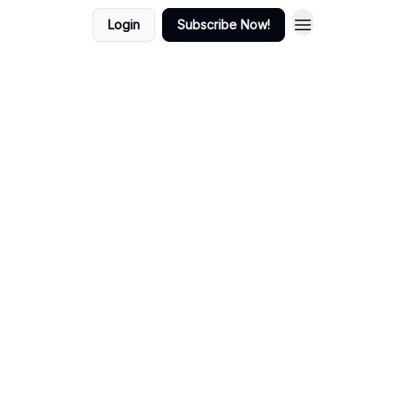
Login
Subscribe Now!