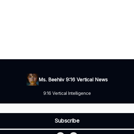
Ms. Beehiiv 9:16 Vertical News
9:16 Vertical Intelligence