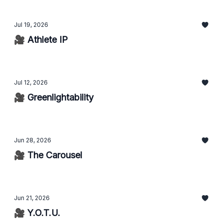
Jul 19, 2026
🎥 Athlete IP
Jul 12, 2026
🎥 Greenlightability
Jun 28, 2026
🎥 The Carousel
Jun 21, 2026
🎥 Y.O.T.U.