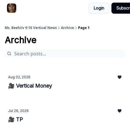
Login
Subscr
ChatGPT Billionaire
AI Fed Podcast
Ms. Beehiiv 9:16 Vertical News
Archive
Page 1
Archive
Aug 02, 2026
🎥 Vertical Money
Jul 26, 2026
🎥 TP