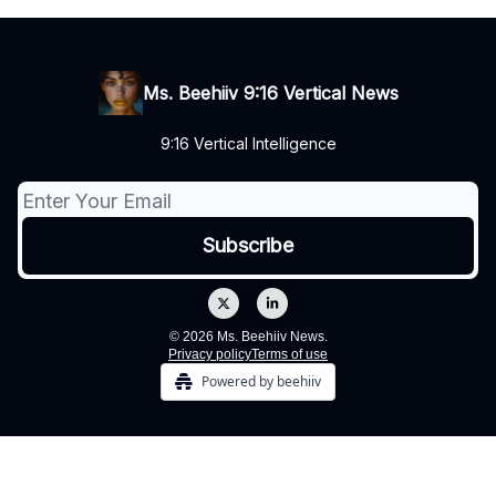
Ms. Beehiiv 9:16 Vertical News
9:16 Vertical Intelligence
© 2026 Ms. Beehiiv News.
Privacy policy
Terms of use
Powered by beehiiv