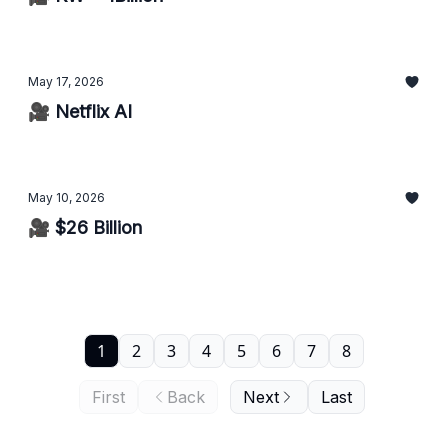
May 17, 2026
🎥 Netflix AI
May 10, 2026
🎥 $26 Billion
1
2
3
4
5
6
7
8
First
Back
Next
Last