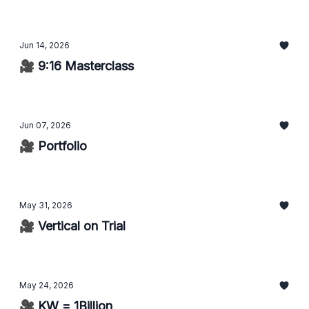
Jun 14, 2026
🎥 9:16 Masterclass
Jun 07, 2026
🎥 Portfolio
May 31, 2026
🎥 Vertical on Trial
May 24, 2026
🎥 KW = 1Billion