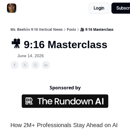
Login
Subscr
ChatGPT Billionaire
AI Fed Podcast
Ms. Beehiiv 9:16 Vertical News
Posts
🎥 9:16 Masterclass
🎥 9:16 Masterclass
June 14, 2026
Sponsored by
How 2M+ Professionals Stay Ahead on AI