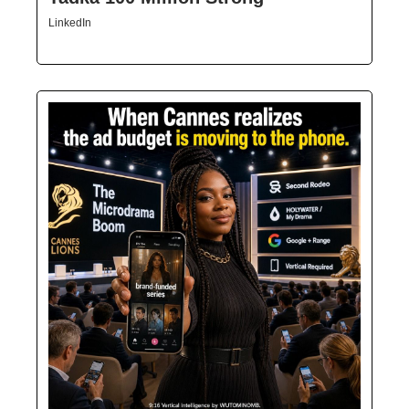
LinkedIn