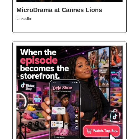
MicroDrama at Cannes Lions
LinkedIn