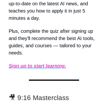
up-to-date on the latest AI news, and
teaches you how to apply it in just 5
minutes a day.
Plus, complete the quiz after signing up
and they’ll recommend the best AI tools,
guides, and courses — tailored to your
needs.
Sign up to start learning.
🎥 9:16 Masterclass