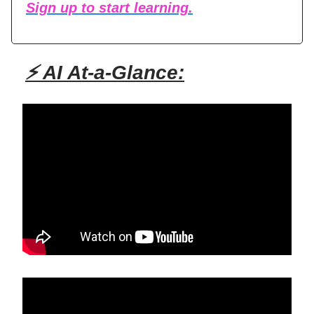
Sign up to start learning.
⚡ AI At-a-Glance: