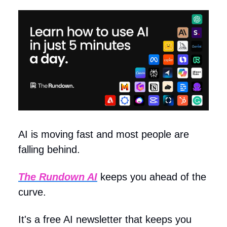
AI is moving fast and most people are
falling behind.
The Rundown AI
keeps you ahead of the
curve.
It's a free AI newsletter that keeps you