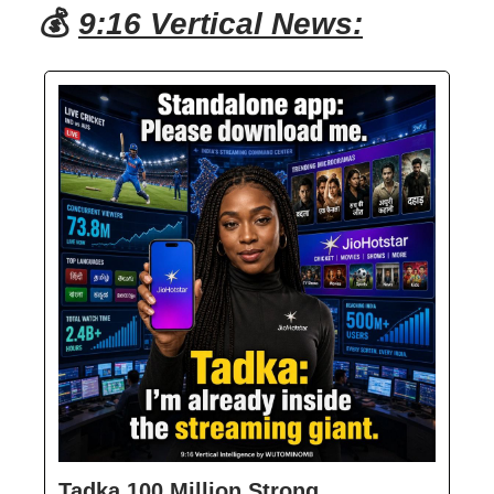
💰
9:16 Vertical News:
Tadka 100 Million Strong