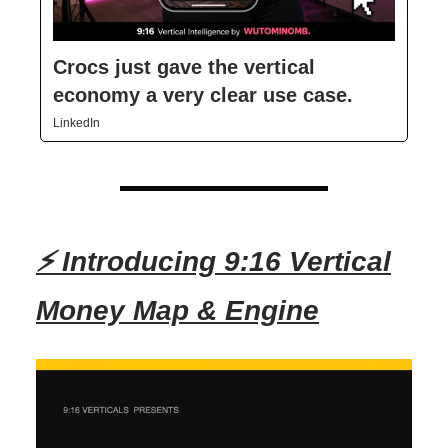
Crocs just gave the vertical
economy a very clear use case.
LinkedIn
⚡ Introducing 9:16 Vertical
Money Map & Engine