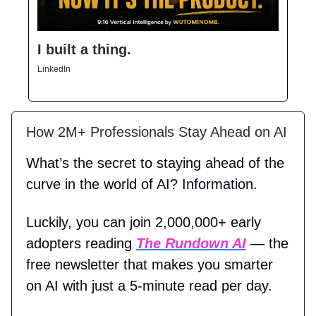
I built a thing.
LinkedIn
How 2M+ Professionals Stay Ahead on AI
What’s the secret to staying ahead of the
curve in the world of AI? Information.
Luckily, you can join 2,000,000+ early
adopters reading
The Rundown AI
— the
free newsletter that makes you smarter
on AI with just a 5-minute read per day.