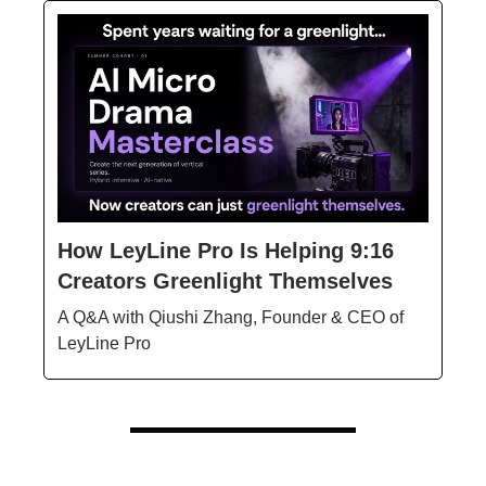
How LeyLine Pro Is Helping 9:16
Creators Greenlight Themselves
A Q&A with Qiushi Zhang, Founder & CEO of
LeyLine Pro