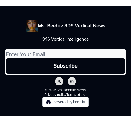
Ms. Beehiiv 9:16 Vertical News
9:16 Vertical Intelligence
© 2026 Ms. Beehiiv News.
Privacy policy
Terms of use
Powered by beehiiv