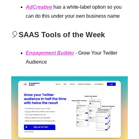
AdCreative
has a white-label option so you
can do this under your own business name
🎈
SAAS Tools of the Week
Engagement Builder
- Grow Your Twitter
Audience