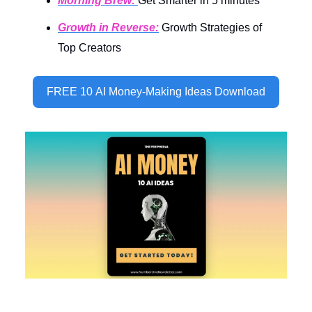
Morning Brew:
Get Smarter in 5 minutes
Growth in Reverse:
Growth Strategies of
Top Creators
FREE 10 AI Money-Making Ideas Download