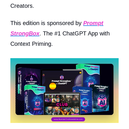
Creators.
This edition is sponsored by
Prompt
StrongBox
. The #1 ChatGPT App with
Context Priming.