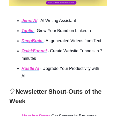
Jenni AI
- AI Writing Assistant
Taplio
- Grow Your Brand on LinkedIn
DeepBrain
- AI-generated Videos from Text
QuickFunnel
- Create Website Funnels in 7
minutes
Hustle AI
- Upgrade Your Productivity with
AI
🎈
Newsletter Shout-Outs of the
Week