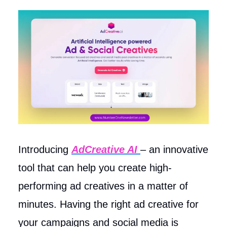
Introducing
AdCreative AI
– an innovative
tool that can help you create high-
performing ad creatives in a matter of
minutes. Having the right ad creative for
your campaigns and social media is