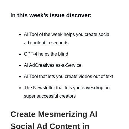
In this week’s issue discover:
AI Tool of the week helps you create social
ad content in seconds
GPT-4 helps the blind
AI AdCreatives as-a-Service
AI Tool that lets you create videos out of text
The Newsletter that lets you eavesdrop on
super successful creators
Create Mesmerizing AI
Social Ad Content in