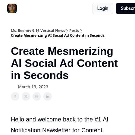
Login
Subscr
ChatGPT Billionaire
AI Fed Podcast
Ms. Beehiiv 9:16 Vertical News
Posts
Create Mesmerizing AI Social Ad Content in Seconds
Create Mesmerizing
AI Social Ad Content
in Seconds
March 19, 2023
Hello and welcome back to the #1 AI
Notification Newsletter for Content