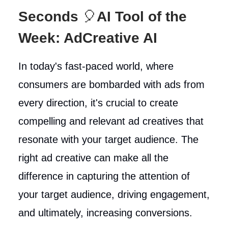
Seconds
🎈
AI Tool of the
Week: AdCreative AI
In today's fast-paced world, where
consumers are bombarded with ads from
every direction, it's crucial to create
compelling and relevant ad creatives that
resonate with your target audience. The
right ad creative can make all the
difference in capturing the attention of
your target audience, driving engagement,
and ultimately, increasing conversions.