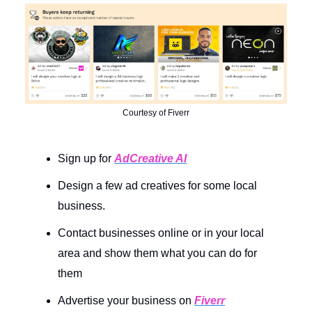
Courtesy of Fiverr
Sign up for
AdCreative AI
Design a few ad creatives for some local
business.
Contact businesses online or in your local
area and show them what you can do for
them
Advertise your business on
Fiverr