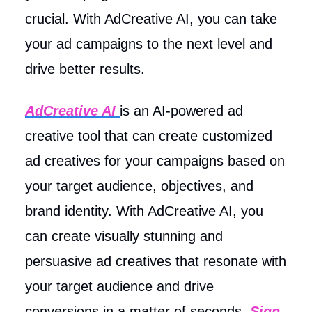
crucial. With AdCreative AI, you can take
your ad campaigns to the next level and
drive better results.
AdCreative AI
is an AI-powered ad
creative tool that can create customized
ad creatives for your campaigns based on
your target audience, objectives, and
brand identity. With AdCreative AI, you
can create visually stunning and
persuasive ad creatives that resonate with
your target audience and drive
conversions in a matter of seconds.
Sign