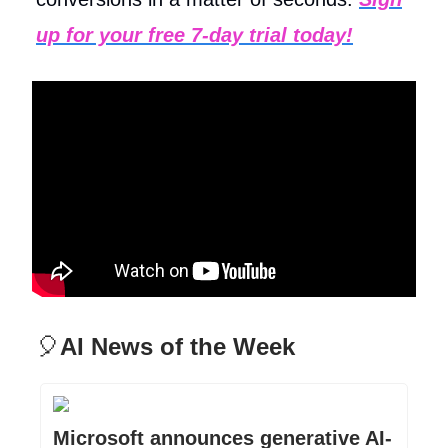
up for your free 7-day trial today!
🎈
AI News of the Week
Microsoft announces generative AI-