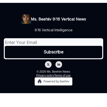
Ms. Beehiiv 9:16 Vertical News
9:16 Vertical Intelligence
© 2026 Ms. Beehiiv News.
Privacy policy
Terms of use
Powered by beehiiv