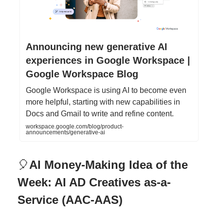
Announcing new generative AI
experiences in Google Workspace |
Google Workspace Blog
Google Workspace is using AI to become even
more helpful, starting with new capabilities in
Docs and Gmail to write and refine content.
workspace.google.com/blog/product-
announcements/generative-ai
🎈
AI Money-Making Idea of the
Week: AI AD Creatives as-a-
Service (AAC-AAS)