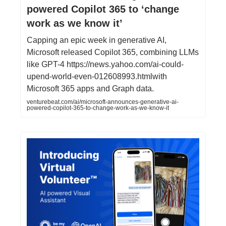
powered Copilot 365 to ‘change
work as we know it’
Capping an epic week in generative AI,
Microsoft released Copilot 365, combining LLMs
like GPT-4 https://news.yahoo.com/ai-could-
upend-world-even-012608993.htmlwith
Microsoft 365 apps and Graph data.
venturebeat.com/ai/microsoft-announces-generative-ai-
powered-copilot-365-to-change-work-as-we-know-it