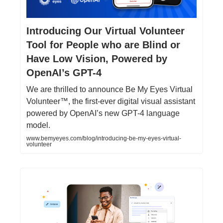
Introducing Our Virtual Volunteer
Tool for People who are Blind or
Have Low Vision, Powered by
OpenAI’s GPT-4
We are thrilled to announce Be My Eyes Virtual
Volunteer™, the first-ever digital visual assistant
powered by OpenAI’s new GPT-4 language
model.
www.bemyeyes.com/blog/introducing-be-my-eyes-virtual-
volunteer