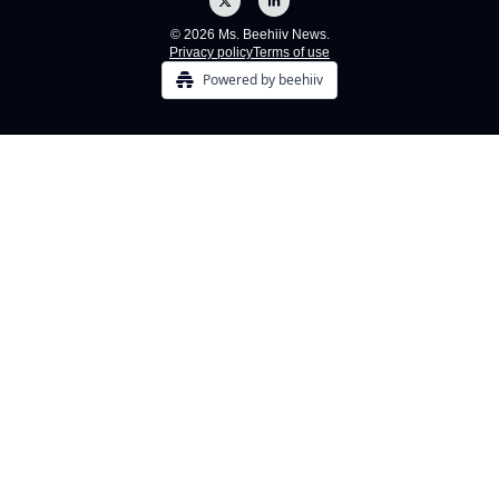
© 2026 Ms. Beehiiv News.
Privacy policy
Terms of use
Powered by beehiiv