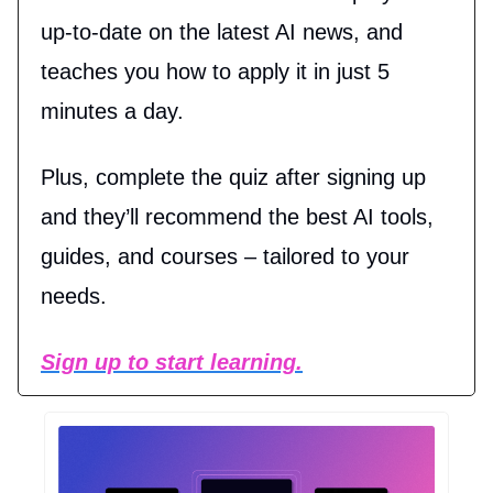
up-to-date on the latest AI news, and
teaches you how to apply it in just 5
minutes a day.
Plus, complete the quiz after signing up
and they’ll recommend the best AI tools,
guides, and courses – tailored to your
needs.
Sign up to start learning.