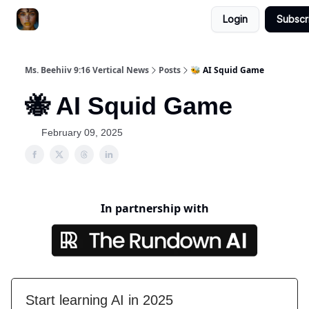
Login
Subscr
ChatGPT Billionaire
AI Fed Podcast
Ms. Beehiiv 9:16 Vertical News
Posts
🐝 AI Squid Game
🐝 AI Squid Game
February 09, 2025
In partnership with
Start learning AI in 2025