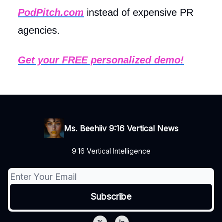
PodPitch.com
instead of expensive PR
agencies.
Get your FREE personalized demo!
Ms. Beehiiv 9:16 Vertical News
9:16 Vertical Intelligence