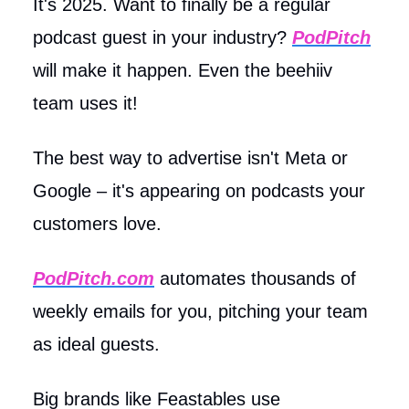
It's 2025. Want to finally be a regular
podcast guest in your industry?
PodPitch
will make it happen. Even the beehiiv
team uses it!
The best way to advertise isn't Meta or
Google – it's appearing on podcasts your
customers love.
PodPitch.com
automates thousands of
weekly emails for you, pitching your team
as ideal guests.
Big brands like Feastables use