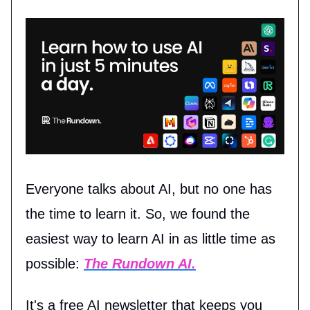
Everyone talks about AI, but no one has
the time to learn it. So, we found the
easiest way to learn AI in as little time as
possible:
The Rundown AI.
It's a free AI newsletter that keeps you