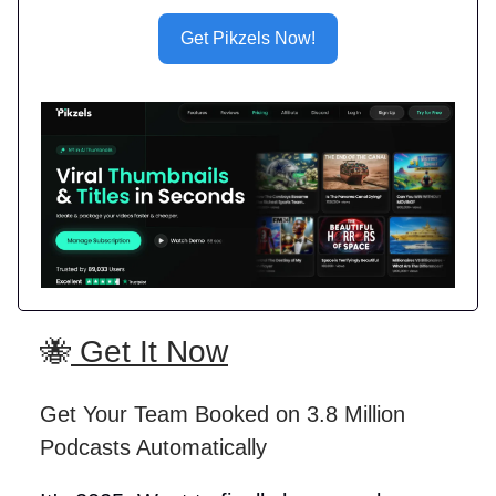
Get Pikzels Now!
🐝
Get It Now
Get Your Team Booked on 3.8 Million
Podcasts Automatically