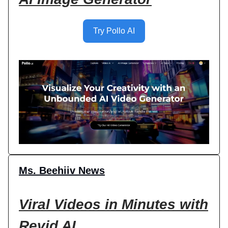
Try Pollo AI
Ms. Beehiiv News
Viral Videos in Minutes with
Revid AI