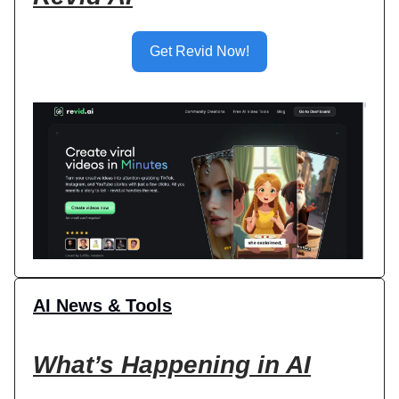
Get Revid Now!
AI News & Tools
What’s Happening in AI