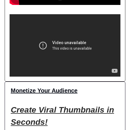
Monetize Your Audience
Create Viral Thumbnails in
Seconds!