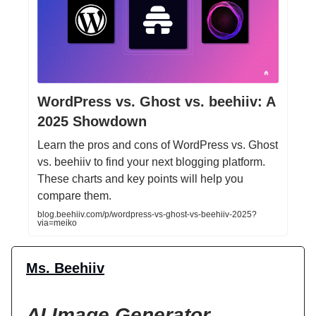
WordPress vs. Ghost vs. beehiiv: A
2025 Showdown
Learn the pros and cons of WordPress vs. Ghost
vs. beehiiv to find your next blogging platform.
These charts and key points will help you
compare them.
blog.beehiiv.com/p/wordpress-vs-ghost-vs-beehiiv-2025?
via=meiko
Ms. Beehiiv
AI Image Generator