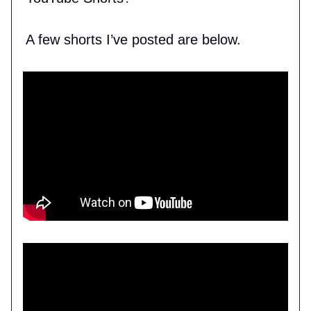
A few shorts I’ve posted are below.