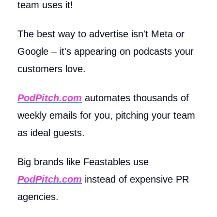
team uses it!
The best way to advertise isn't Meta or
Google – it's appearing on podcasts your
customers love.
PodPitch.com
automates thousands of
weekly emails for you, pitching your team
as ideal guests.
Big brands like Feastables use
PodPitch.com
instead of expensive PR
agencies.