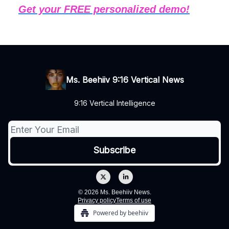
Get your FREE personalized demo!
Ms. Beehiiv 9:16 Vertical News
9:16 Vertical Intelligence
© 2026 Ms. Beehiiv News.
Privacy policy
Terms of use
Powered by beehiiv