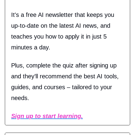
It's a free AI newsletter that keeps you
up-to-date on the latest AI news, and
teaches you how to apply it in just 5
minutes a day.
Plus, complete the quiz after signing up
and they’ll recommend the best AI tools,
guides, and courses – tailored to your
needs.
Sign up to start learning.