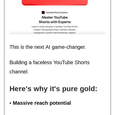
This is the next AI game-changer.
Building a faceless YouTube Shorts
channel.
Here's why it's pure gold:
•
Massive reach potential