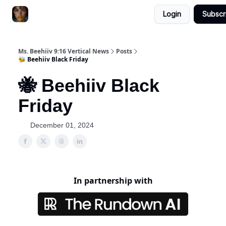
Login
Subscr
ChatGPT Billionaire
AI Fed Podcast
Ms. Beehiiv 9:16 Vertical News
Posts
🐝 Beehiiv Black Friday
🐝 Beehiiv Black
Friday
December 01, 2024
In partnership with