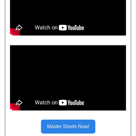
Master Shorts Now!