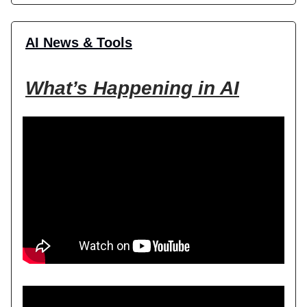
AI News & Tools
What’s Happening in AI