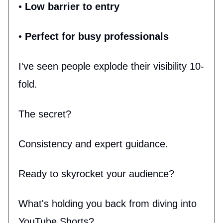
•
Low barrier to entry
•
Perfect for busy professionals
I've seen people explode their visibility 10-
fold.
The secret?
Consistency and expert guidance.
Ready to skyrocket your audience?
What's holding you back from diving into
YouTube Shorts?