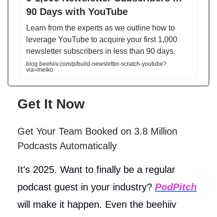
90 Days with YouTube
Learn from the experts as we outline how to
leverage YouTube to acquire your first 1,000
newsletter subscribers in less than 90 days.
blog.beehiiv.com/p/build-newsletter-scratch-youtube?
via=meiko
Get It Now
Get Your Team Booked on 3.8 Million
Podcasts Automatically
It's 2025. Want to finally be a regular
podcast guest in your industry?
PodPitch
will make it happen. Even the beehiiv