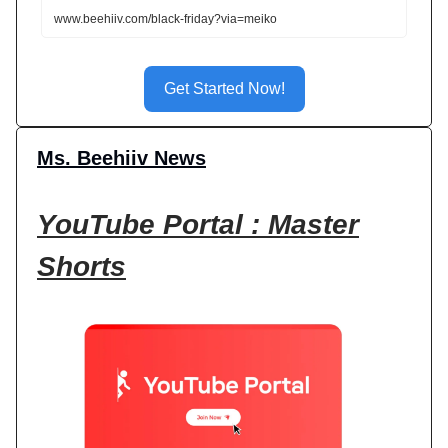
www.beehiiv.com/black-friday?via=meiko
Get Started Now!
Ms. Beehiiv News
YouTube Portal : Master
Shorts