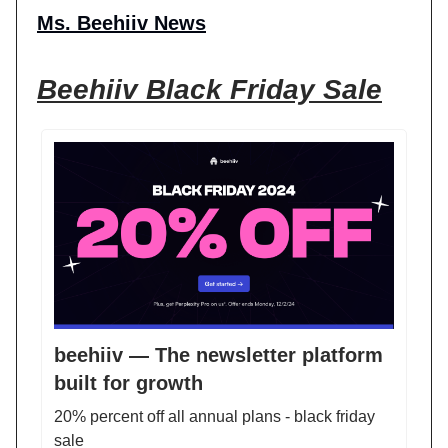
Ms. Beehiiv News
Beehiiv Black Friday Sale
beehiiv — The newsletter platform
built for growth
20% percent off all annual plans - black friday
sale