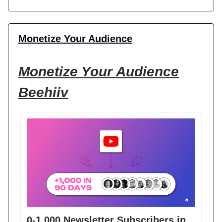
Monetize Your Audience
Monetize Your Audience
Beehiiv
0-1,000 Newsletter Subscribers in