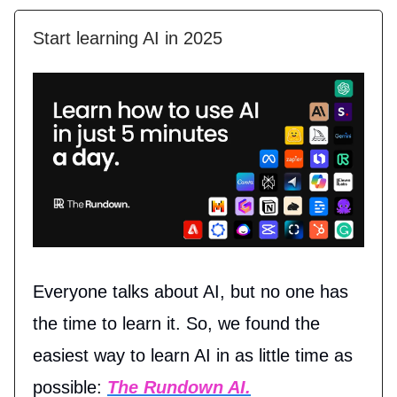
Start learning AI in 2025
Everyone talks about AI, but no one has
the time to learn it. So, we found the
easiest way to learn AI in as little time as
possible:
The Rundown AI.