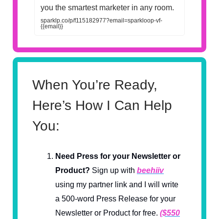
you the smartest marketer in any room.
sparklp.co/p/f115182977?email=sparkloop-vf-
{{email}}
When You’re Ready,
Here’s How I Can Help
You:
Need Press for your Newsletter or
Product?
Sign up with
beehiiv
using my partner link and I will write
a 500-word Press Release for your
Newsletter or Product for free.
($550