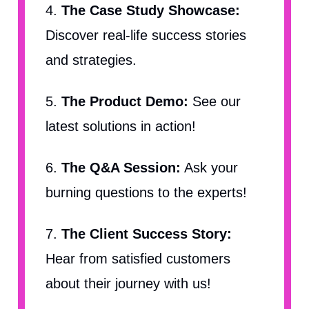
4.
The Case Study Showcase:
Discover real-life success stories
and strategies.
5.
The Product Demo:
See our
latest solutions in action!
6.
The Q&A Session:
Ask your
burning questions to the experts!
7.
The Client Success Story:
Hear from satisfied customers
about their journey with us!