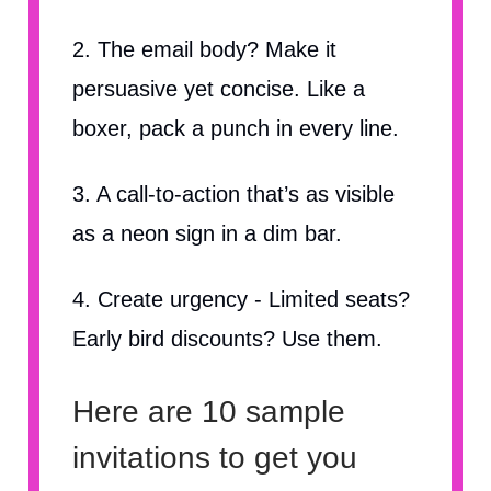
2. The email body? Make it
persuasive yet concise. Like a
boxer, pack a punch in every line.
3. A call-to-action that’s as visible
as a neon sign in a dim bar.
4. Create urgency - Limited seats?
Early bird discounts? Use them.
Here are 10 sample
invitations to get you