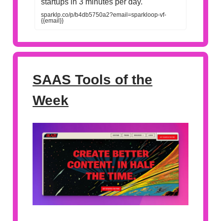
startups in 3 minutes per day.
sparklp.co/p/b4db5750a2?email=sparkloop-vf-
{{email}}
SAAS Tools of the
Week