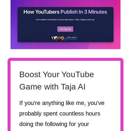
Boost Your YouTube
Game with Taja AI
If you’re anything like me, you've
probably spent countless hours
doing the following for your