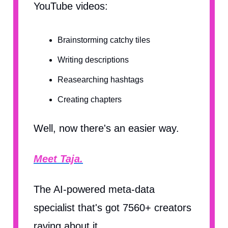
YouTube videos:
Brainstorming catchy tiles
Writing descriptions
Reasearching hashtags
Creating chapters
Well, now there's an easier way.
Meet Taja.
The AI-powered meta-data
specialist that's got 7560+ creators
raving about it.