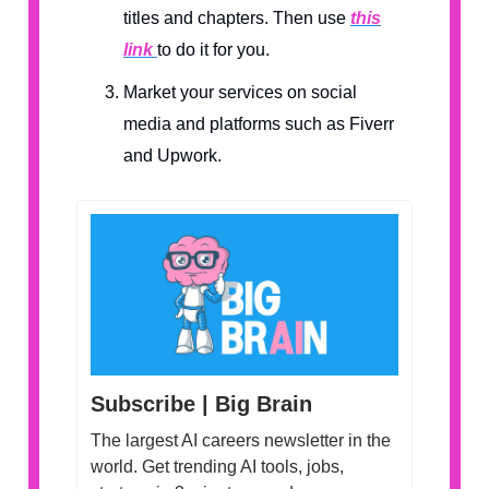
titles and chapters. Then use
this
link
to do it for you.
Market your services on social
media and platforms such as Fiverr
and Upwork.
Subscribe | Big Brain
The largest AI careers newsletter in the
world. Get trending AI tools, jobs,