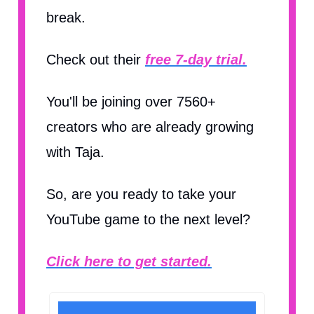
break.
Check out their
free 7-day trial.
You'll be joining over 7560+
creators who are already growing
with Taja.
So, are you ready to take your
YouTube game to the next level?
Click here to get started.