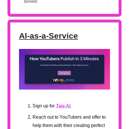
{{email}}
AI-as-a-Service
Sign up for
Taja AI.
Reach out to YouTubers and offer to
help them with their creating perfect