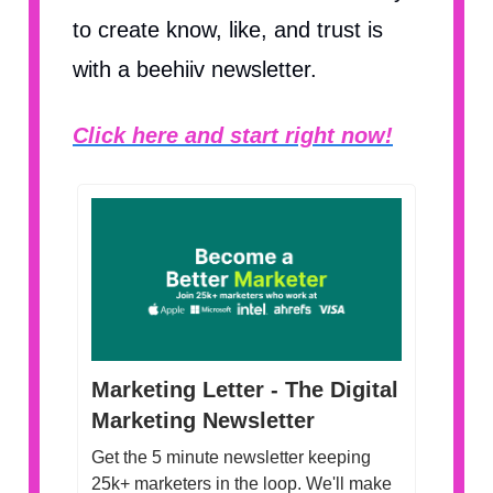
to create know, like, and trust is
with a beehiiv newsletter.
Click here and start right now!
Marketing Letter - The Digital
Marketing Newsletter
Get the 5 minute newsletter keeping
25k+ marketers in the loop. We'll make