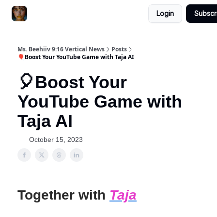
Login
Subscr
ChatGPT Billionaire
AI Fed Podcast
Ms. Beehiiv 9:16 Vertical News
Posts
🎈Boost Your YouTube Game with Taja AI
🎈Boost Your
YouTube Game with
Taja AI
October 15, 2023
Together with
Taja