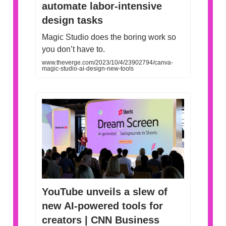
automate labor-intensive
design tasks
Magic Studio does the boring work so
you don’t have to.
www.theverge.com/2023/10/4/23902794/canva-
magic-studio-ai-design-new-tools
YouTube unveils a slew of
new AI-powered tools for
creators | CNN Business