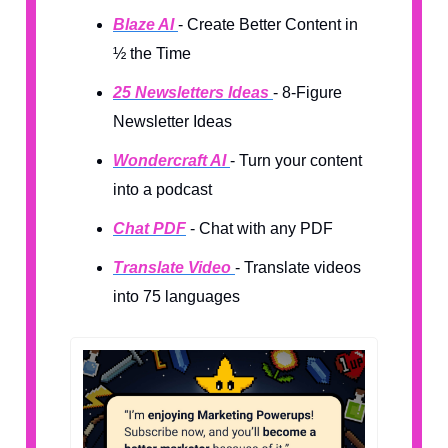
Blaze AI
- Create Better Content in
½ the Time
25 Newsletters Ideas
- 8-Figure
Newsletter Ideas
Wondercraft AI
- Turn your content
into a podcast
Chat PDF
- Chat with any PDF
Translate Video
- Translate videos
into 75 languages