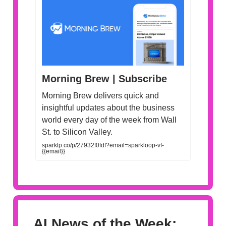
Morning Brew | Subscribe
Morning Brew delivers quick and
insightful updates about the business
world every day of the week from Wall
St. to Silicon Valley.
sparklp.co/p/27932f0fdf?email=sparkloop-vf-
{{email}}
AI News of the Week: