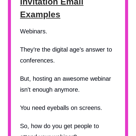
Invitation Email
Examples
Webinars.
They’re the digital age’s answer to
conferences.
But, hosting an awesome webinar
isn't enough anymore.
You need eyeballs on screens.
So, how do you get people to