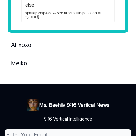
else.
sparklp.co/p/0ea476ec90?email=sparkloop-vf-
{{email}}
AI xoxo,
Meiko
Ms. Beehiiv 9:16 Vertical News
9:16 Vertical Intelligence