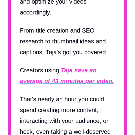
and optimize your videos
accordingly.
From title creation and SEO
research to thumbnail ideas and
captions, Taja's got you covered.
Creators using
Taja save an
average of 43 minutes per video.
That's nearly an hour you could
spend creating more content,
interacting with your audience, or
heck, even taking a well-deserved