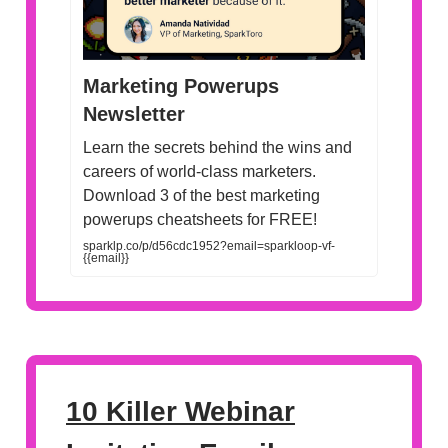
Marketing Powerups
Newsletter
Learn the secrets behind the wins and
careers of world-class marketers.
Download 3 of the best marketing
powerups cheatsheets for FREE!
sparklp.co/p/d56cdc1952?email=sparkloop-vf-
{{email}}
10 Killer Webinar