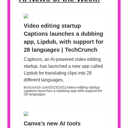
Video editing startup
Captions launches a dubbing
app, Lipdub, with support for
28 languages | TechCrunch
Captions, an AI-powered video editing
startup, has launched a new app called
Lipdub for translating clips into 28
different languages.
techcrunch.com/2023/10/11/video-editing-startup-
captions-launches-a-dubbing-app-with-support-for-
28-languages
Canva’s new AI tools