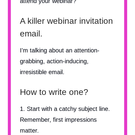
attend your webinar?
A killer webinar invitation
email.
I'm talking about an attention-
grabbing, action-inducing,
irresistible email.
How to write one?
1. Start with a catchy subject line.
Remember, first impressions
matter.