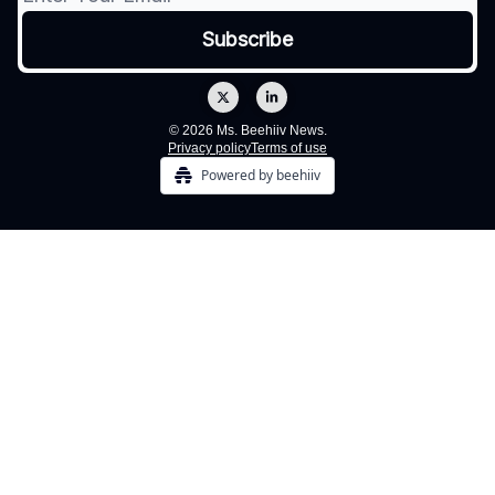
© 2026 Ms. Beehiiv News.
Privacy policy
Terms of use
Powered by beehiiv