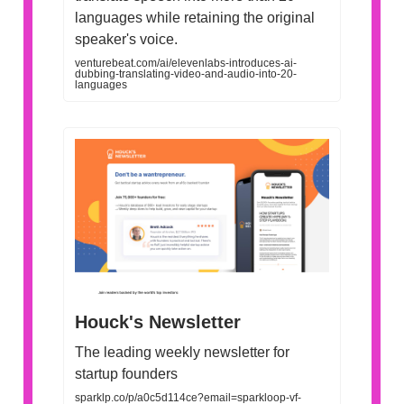
languages while retaining the original
speaker's voice.
venturebeat.com/ai/elevenlabs-introduces-ai-
dubbing-translating-video-and-audio-into-20-
languages
Houck's Newsletter
The leading weekly newsletter for
startup founders
sparklp.co/p/a0c5d114ce?email=sparkloop-vf-