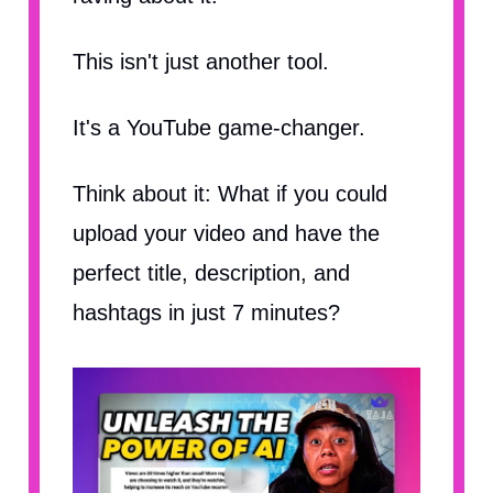
This isn't just another tool.
It's a YouTube game-changer.
Think about it: What if you could
upload your video and have the
perfect title, description, and
hashtags in just 7 minutes?