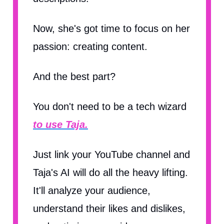
Now, she's got time to focus on her
passion: creating content.
And the best part?
You don't need to be a tech wizard
to use Taja.
Just link your YouTube channel and
Taja's AI will do all the heavy lifting.
It'll analyze your audience,
understand their likes and dislikes,