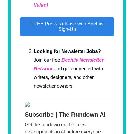
Value)
FREE Press Release with Beehiiv
Sign-Up
Looking for Newsletter Jobs?
Join our free
Beehiiv Newsletter
Network
and get connected with
writers, designers, and other
newsletter owners.
Subscribe | The Rundown AI
Get the rundown on the latest
developments in AI before everyone