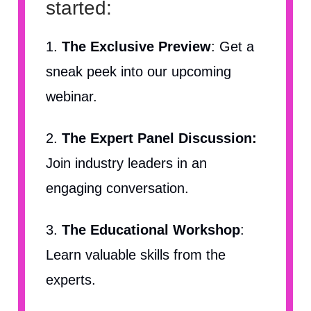
started:
1.
The Exclusive Preview
: Get a
sneak peek into our upcoming
webinar.
2.
The Expert Panel Discussion:
Join industry leaders in an
engaging conversation.
3.
The Educational Workshop
:
Learn valuable skills from the
experts.