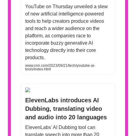
YouTube on Thursday unveiled a slew
of new artificial intelligence-powered
tools to help creators produce videos
and reach a wider audience on the
platform, as companies race to
incorporate buzzy generative AI
technology directly into their core
products.
www.cnn.com/2023/09/21/tech/youtube-ai-
tools/index.html
ElevenLabs introduces AI
Dubbing, translating video
and audio into 20 languages
ElevenLabs' AI Dubbing tool can
translate speech into more than 20