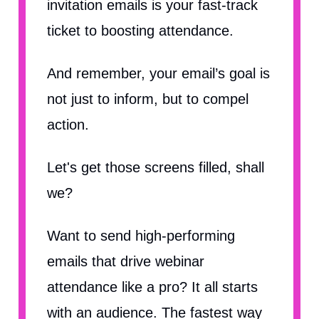
invitation emails is your fast-track
ticket to boosting attendance.
And remember, your email’s goal is
not just to inform, but to compel
action.
Let's get those screens filled, shall
we?
Want to send high-performing
emails that drive webinar
attendance like a pro? It all starts
with an audience. The fastest way