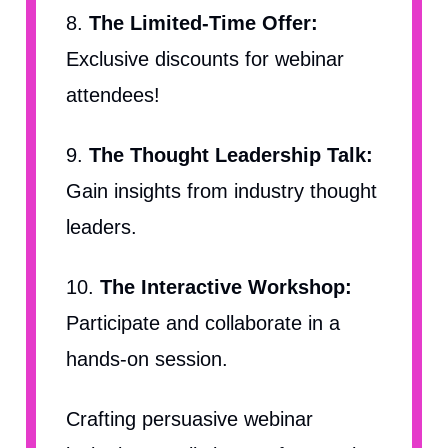
8.
The Limited-Time Offer:
Exclusive discounts for webinar
attendees!
9.
The Thought Leadership Talk:
Gain insights from industry thought
leaders.
10.
The Interactive Workshop:
Participate and collaborate in a
hands-on session.
Crafting persuasive webinar