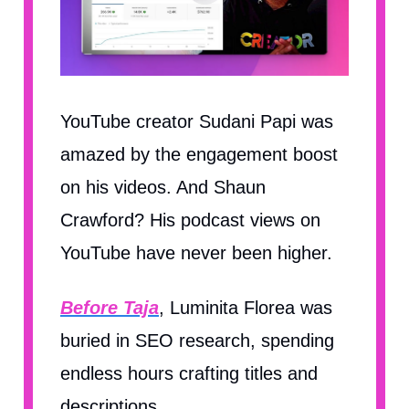
YouTube creator Sudani Papi was
amazed by the engagement boost
on his videos. And Shaun
Crawford? His podcast views on
YouTube have never been higher.
Before Taja
, Luminita Florea was
buried in SEO research, spending
endless hours crafting titles and
descriptions.