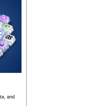
ta, and