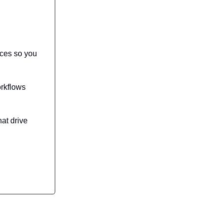
rces so you
orkflows
hat drive