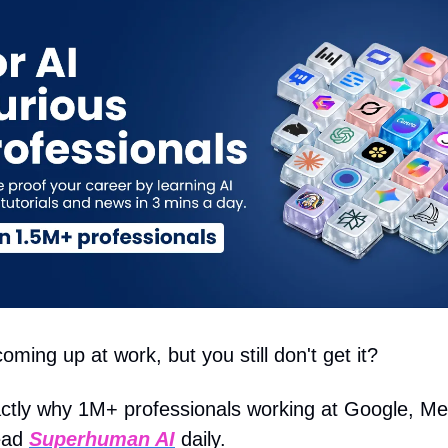
oming up at work, but you still don't get it?
actly why 1M+ professionals working at Google, Me
ead
Superhuman AI
daily.