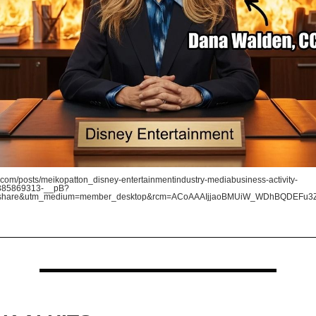
com/posts/meikopatton_disney-entertainmentindustry-mediabusiness-activity-
385869313-__pB?
=share&utm_medium=member_desktop&rcm=ACoAAAIjjaoBMUiW_WDhBQDEFu3