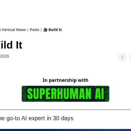
6 Vertical News
Posts
🎥 Build It
ld It
 2026
In partnership with
e go-to AI expert in 30 days