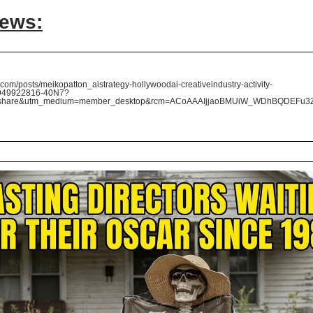
News:
com/posts/meikopatton_aistrategy-hollywoodai-creativeindustry-activity-
949922816-40N7?
=share&utm_medium=member_desktop&rcm=ACoAAAIjjaoBMUiW_WDhBQDEFu3