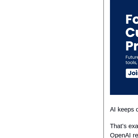
AI keeps c
That's ex
OpenAI r