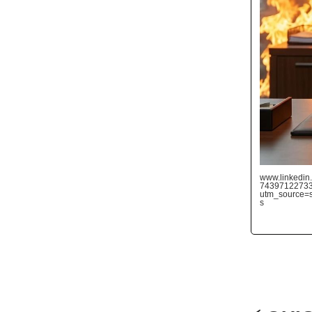
www.linkedin.
7439712273
utm_source
s