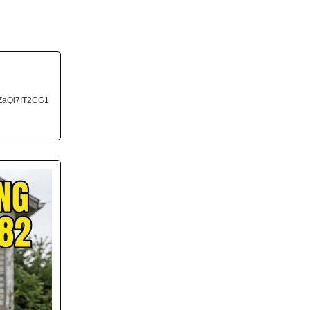
ZaQi7IT2CG1