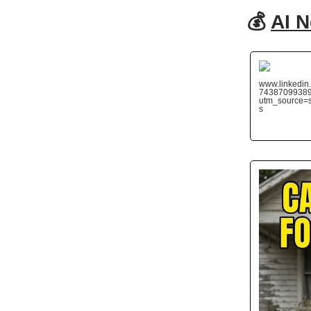
💰
AI 
www.linkedin.
7438709938
utm_source
s