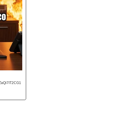
ZaQi7IT2CG1