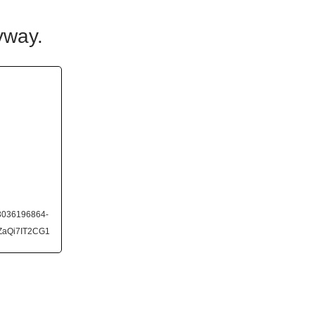
yway.
63036196864-
ZaQi7IT2CG1