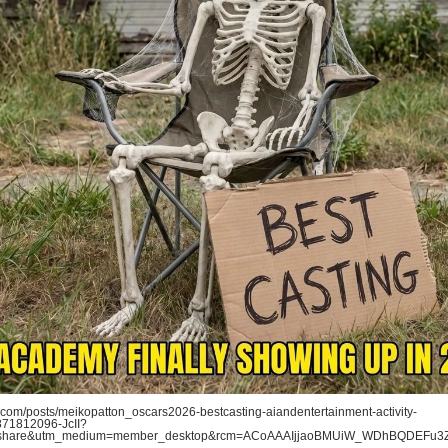
com/posts/meikopatton_oscars2026-bestcasting-aiandentertainment-activity-
71812096-JcII?
=share&utm_medium=member_desktop&rcm=ACoAAAIjjaoBMUiW_WDhBQDEFu3