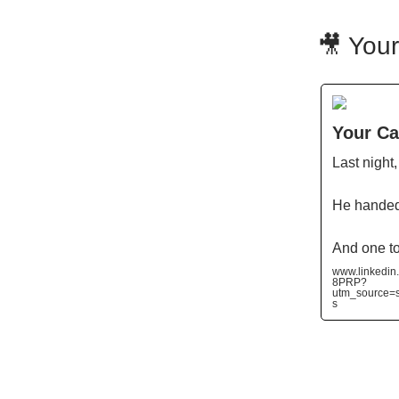
🎥 Your
Your Cal
Last night
He handed
And one t
www.linkedin
8PRP?
utm_source
s