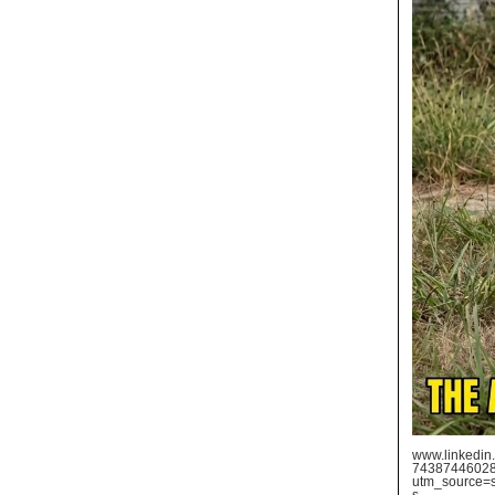
www.linkedin.
74387446028
utm_source