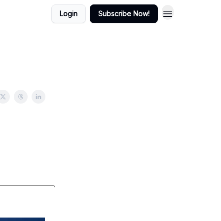
Login
Subscribe Now!