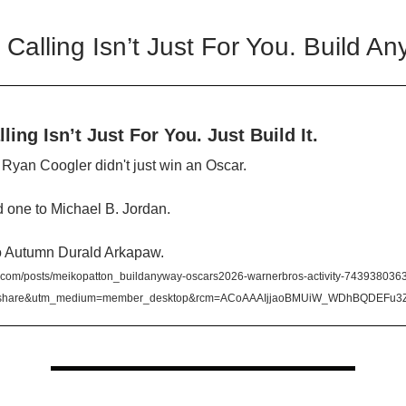
 Calling Isn’t Just For You. Build An
ling Isn’t Just For You. Just Build It.
, Ryan Coogler didn't just win an Oscar.
 one to Michael B. Jordan.
o Autumn Durald Arkapaw.
.com/posts/meikopatton_buildanyway-oscars2026-warnerbros-activity-74393803
=share&utm_medium=member_desktop&rcm=ACoAAAIjjaoBMUiW_WDhBQDEFu3