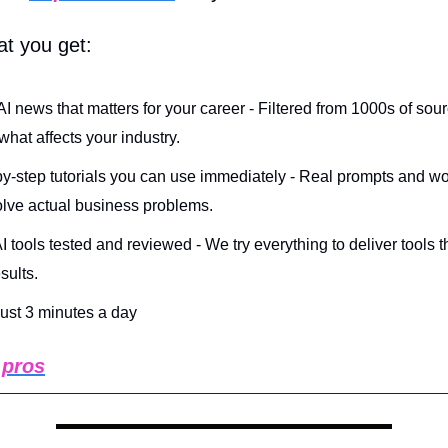
at you get:
AI news that matters for your career - Filtered from 1000s of sou
hat affects your industry.
y-step tutorials you can use immediately - Real prompts and w
olve actual business problems.
 tools tested and reviewed - We try everything to deliver tools t
esults.
 just 3 minutes a day
 pros