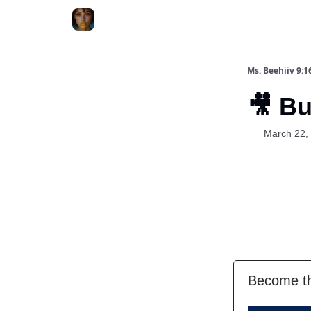
ChatGPT Billionaire
AI Fed Podcast
Ms. Beehiiv 9:1
🎥 Bui
March 22,
Become th