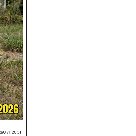
ZaQi7IT2CG1