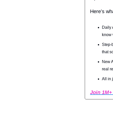
Here's wh
Daily 
know w
Step-b
that s
New AI
real r
All in
Join 1M+