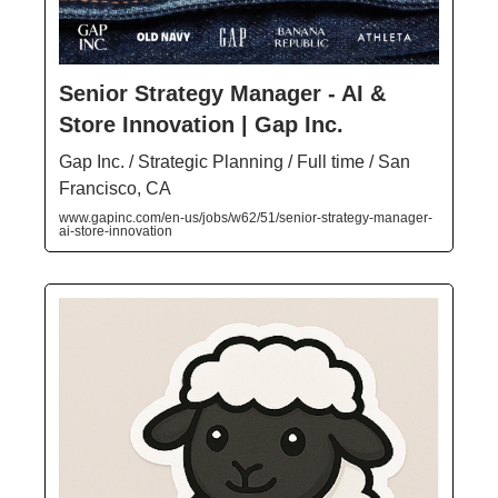
Senior Strategy Manager - AI &
Store Innovation | Gap Inc.
Gap Inc. / Strategic Planning / Full time / San
Francisco, CA
www.gapinc.com/en-us/jobs/w62/51/senior-strategy-manager-
ai-store-innovation