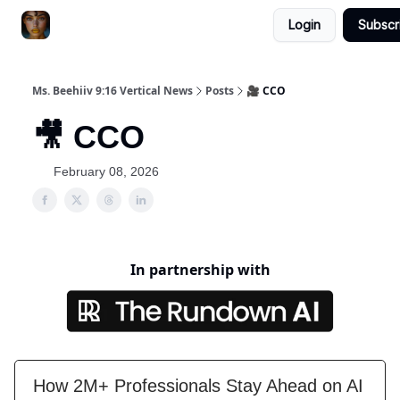
Login
Subscr
ChatGPT Billionaire
AI Fed Podcast
Ms. Beehiiv 9:16 Vertical News
Posts
🎥 CCO
🎥 CCO
February 08, 2026
In partnership with
How 2M+ Professionals Stay Ahead on AI