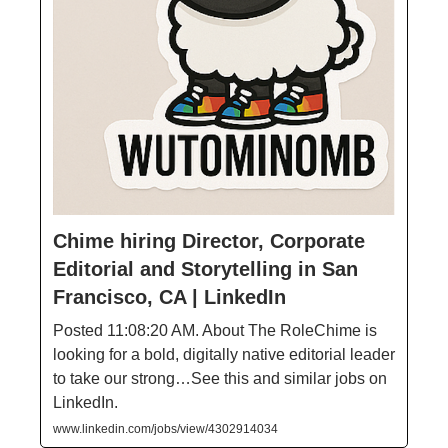
Chime hiring Director, Corporate
Editorial and Storytelling in San
Francisco, CA | LinkedIn
Posted 11:08:20 AM. About The RoleChime is
looking for a bold, digitally native editorial leader
to take our strong…See this and similar jobs on
LinkedIn.
www.linkedin.com/jobs/view/4302914034