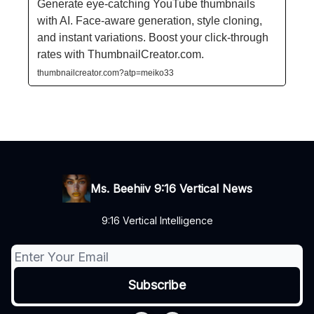
Generate eye-catching YouTube thumbnails
with AI. Face-aware generation, style cloning,
and instant variations. Boost your click-through
rates with ThumbnailCreator.com.
thumbnailcreator.com?atp=meiko33
Ms. Beehiiv 9:16 Vertical News
9:16 Vertical Intelligence