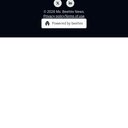
© 2026 Ms. Beehiiv News.
Privacy policy
Terms of use
Powered by beehiiv