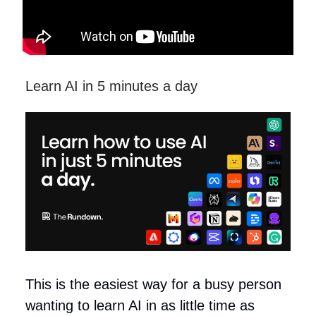
Learn AI in 5 minutes a day
This is the easiest way for a busy person
wanting to learn AI in as little time as