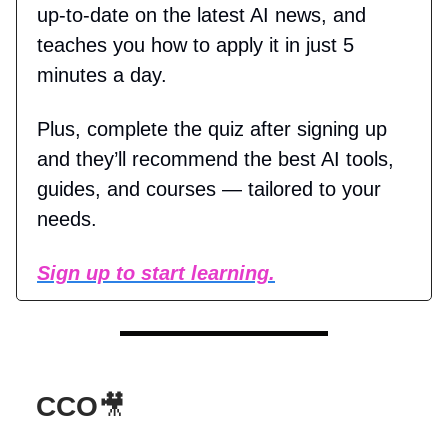
up-to-date on the latest AI news, and
teaches you how to apply it in just 5
minutes a day.
Plus, complete the quiz after signing up
and they’ll recommend the best AI tools,
guides, and courses — tailored to your
needs.
Sign up to start learning.
CCO
🎥