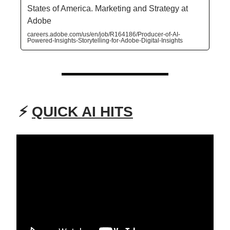
States of America. Marketing and Strategy at
Adobe
careers.adobe.com/us/en/job/R164186/Producer-of-AI-
Powered-Insights-Storytelling-for-Adobe-Digital-Insights
⚡
QUICK AI HITS