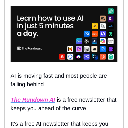
AI is moving fast and most people are
falling behind.
The Rundown AI
is a free newsletter that
keeps you ahead of the curve.
It's a free AI newsletter that keeps you