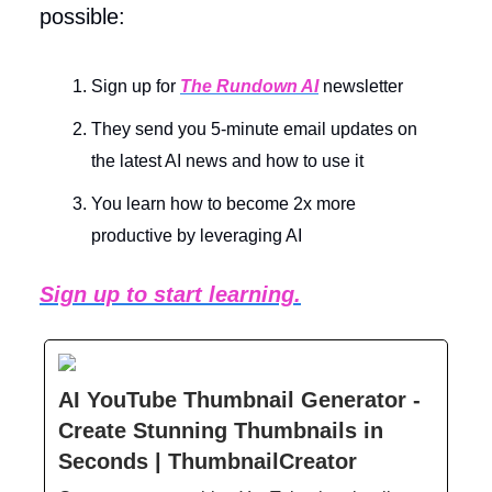
possible:
Sign up for
The Rundown AI
newsletter
They send you 5-minute email updates on
the latest AI news and how to use it
You learn how to become 2x more
productive by leveraging AI
Sign up to start learning.
AI YouTube Thumbnail Generator -
Create Stunning Thumbnails in
Seconds | ThumbnailCreator