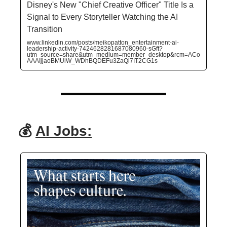
Disney's New "Chief Creative Officer" Title Is a
Signal to Every Storyteller Watching the AI
Transition
www.linkedin.com/posts/meikopatton_entertainment-ai-
leadership-activity-7424628281687080960-sGft?
utm_source=share&utm_medium=member_desktop&rcm=ACo
AAAIjjaoBMUiW_WDhBQDEFu3ZaQi7IT2CG1s
💰
AI Jobs: