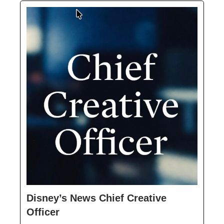
Disney’s News Chief Creative
Officer