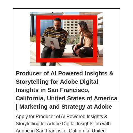
Producer of AI Powered Insights &
Storytelling for Adobe Digital
Insights in San Francisco,
California, United States of America
| Marketing and Strategy at Adobe
Apply for Producer of AI Powered Insights &
Storytelling for Adobe Digital Insights job with
Adobe in San Francisco, California, United