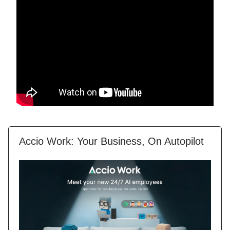
Accio Work: Your Business, On Autopilot