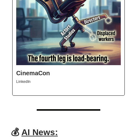
CinemaCon
LinkedIn
💰
AI News: