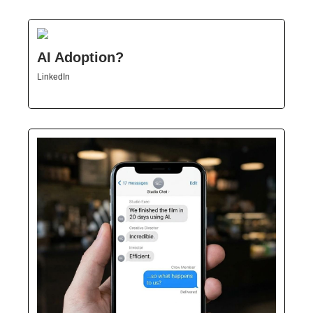
AI Adoption?
LinkedIn