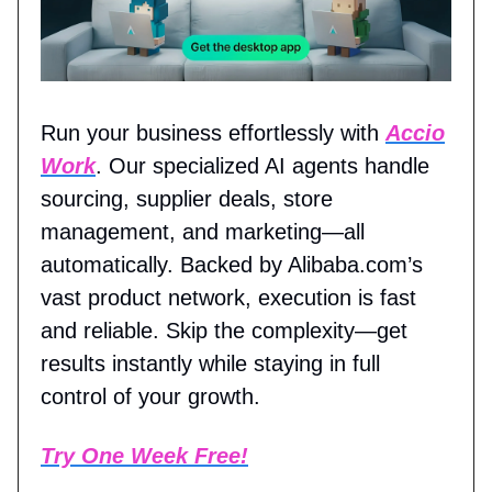
Run your business effortlessly with
Accio
Work
. Our specialized AI agents handle
sourcing, supplier deals, store
management, and marketing—all
automatically. Backed by Alibaba.com’s
vast product network, execution is fast
and reliable. Skip the complexity—get
results instantly while staying in full
control of your growth.
Try One Week Free!