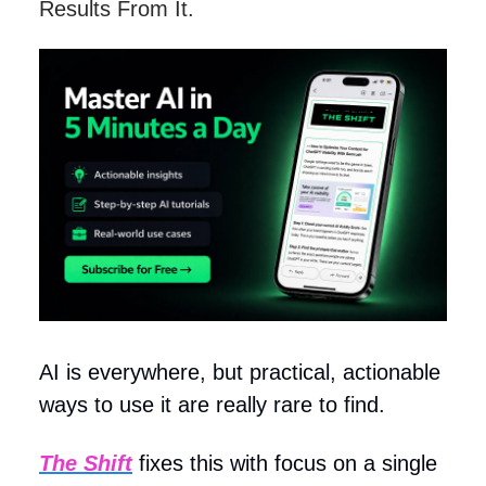
Results From It.
AI is everywhere, but practical, actionable
ways to use it are really rare to find.
The Shift
fixes this with focus on a single