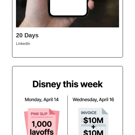
20 Days
LinkedIn