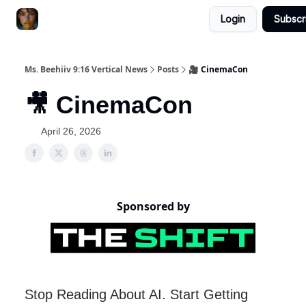
Login
Subscr
ChatGPT Billionaire
AI Fed Podcast
Ms. Beehiiv 9:16 Vertical News
Posts
🎥 CinemaCon
🎥 CinemaCon
April 26, 2026
Sponsored by
Stop Reading About AI. Start Getting