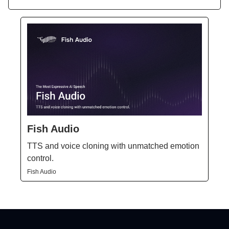
Fish Audio
TTS and voice cloning with unmatched emotion
control.
Fish Audio