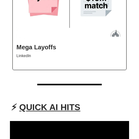
Mega Layoffs
LinkedIn
⚡
QUICK AI HITS