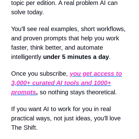
topic per edition. A real problem AI can
solve today.
You’ll see real examples, short workflows,
and proven prompts that help you work
faster, think better, and automate
intelligently
under 5 minutes a day
.
Once you subscribe,
you get access to
3,000+ curated AI tools and 1000+
prompts
,
so nothing stays theoretical.
If you want AI to work for you in real
practical ways, not just ideas, you’ll love
The Shift.