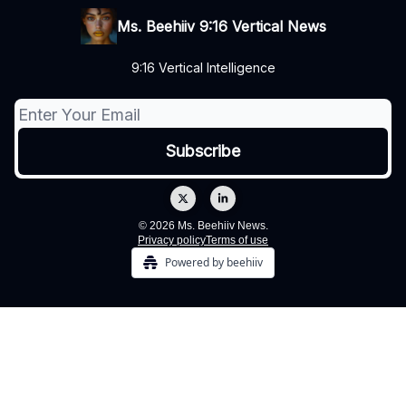
Ms. Beehiiv 9:16 Vertical News
9:16 Vertical Intelligence
© 2026 Ms. Beehiiv News.
Privacy policy
Terms of use
Powered by beehiiv