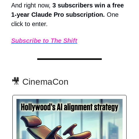
And right now,
3 subscribers win a free
1-year Claude Pro subscription.
One
click to enter.
Subscribe to The Shift
🎥 CinemaCon