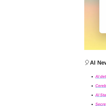
🎈
AI Ne
AI de
Cereb
AI Sta
Secre