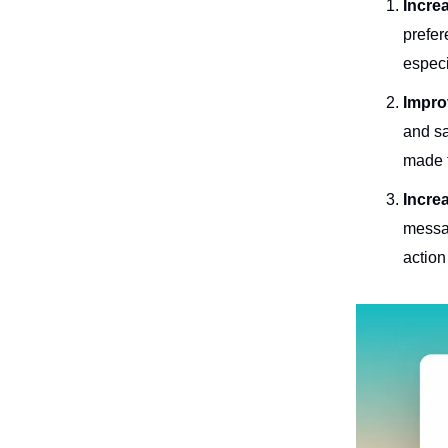
Incre
prefer
especi
Impro
and sa
made 
Incre
messag
action