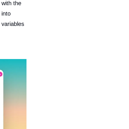
 with the
 into
 variables