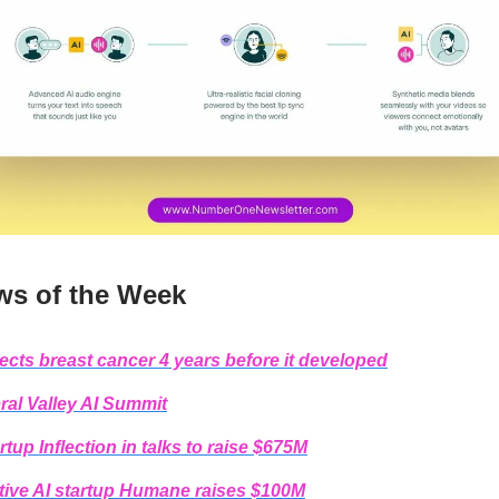
ws of the Week
tects breast cancer 4 years before it developed
ral Valley AI Summit
rtup Inflection in talks to raise $675M
tive AI startup Humane raises $100M