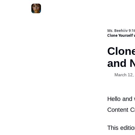
ChatGPT Billionaire
AI Fed Podcast
Ms. Beehiiv 9:1
Clone Yourself
Clone
and 
March 12,
Hello and 
Content C
This editi