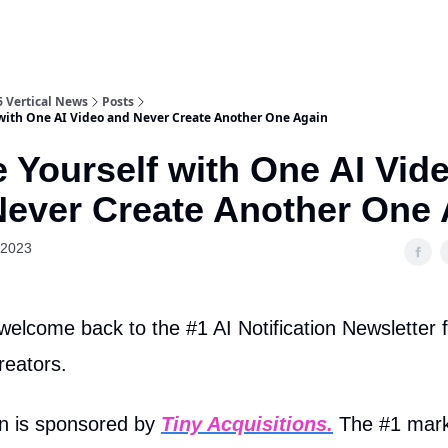
6 Vertical News
Posts
 with One AI Video and Never Create Another One Again
 Yourself with One AI Vid
Never Create Another One 
 2023
welcome back to the #1 AI Notification Newsletter 
reators.
on is sponsored by
Tiny Acquisitions
.
The #1 mark