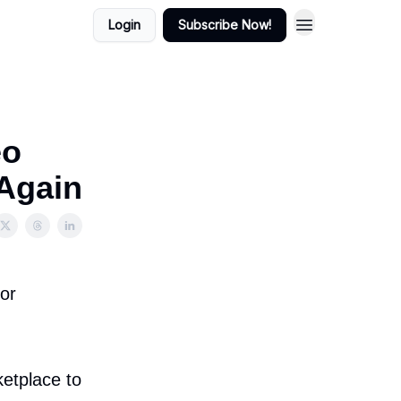
Login
Subscribe Now!
eo
Again
for
etplace to