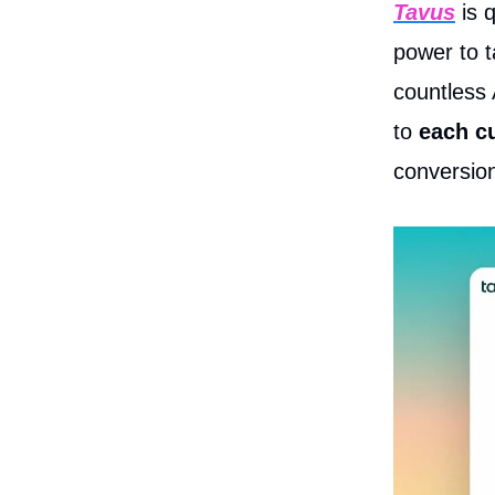
Tavus
is q
power to t
countless 
to
each c
conversion