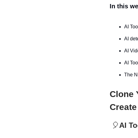
In this w
AI Too
AI det
AI Vid
AI Too
The Ne
Clone 
Create
🎈
AI To