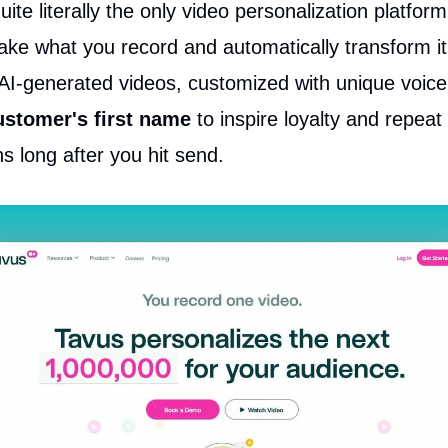
uite literally the only video personalization platform
ake what you record and automatically transform it
AI-generated videos, customized with unique voice
ustomer's first name
to inspire loyalty and repeat
s long after you hit send.