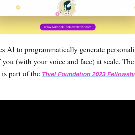
es AI to programmatically generate personal
 you (with your voice and face) at scale. The
is part of the
Thiel Foundation 2023 Fellowsh
.