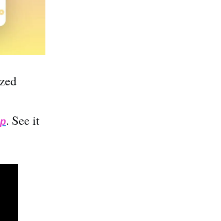
ized
. See it
ip