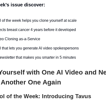
eek’s issue discover:
l of the week helps you clone yourself at scale
ects breast cancer 4 years before it developed
eo Cloning as-a-Service
l that lets you generate AI video spokespersons
wsletter that makes you smarter in 5 minutes
Yourself with One AI Video and N
 Another One Again
ol of the Week: Introducing Tavus