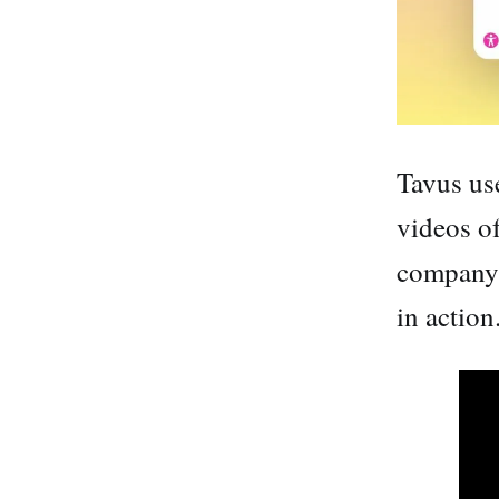
Tavus us
videos of
company 
in action