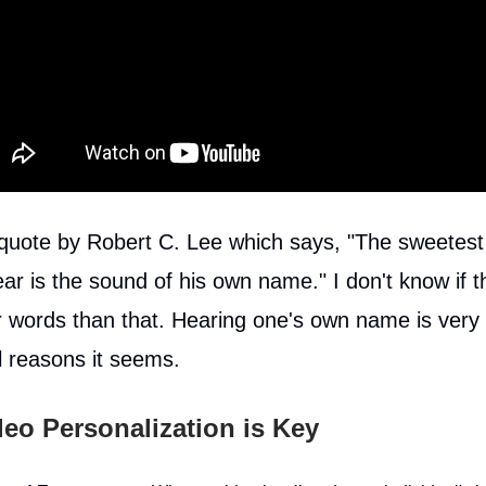
 quote by Robert C. Lee which says, "The sweetest
ar is the sound of his own name." I don't know if t
 words than that. Hearing one's own name is very 
l reasons it seems.
eo Personalization is Key