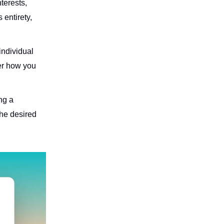
terests,
 entirety,
 individual
er how you
ng a
the desired