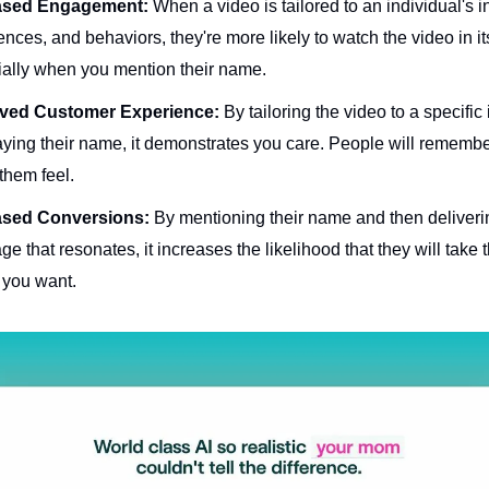
ased Engagement:
When a video is tailored to an individual's in
ences, and behaviors, they're more likely to watch the video in its
ally when you mention their name.
ved Customer Experience:
By tailoring the video to a specific
ying their name, it demonstrates you care. People will rememb
them feel.
ased Conversions:
By mentioning their name and then deliveri
e that resonates, it increases the likelihood that they will take 
 you want.