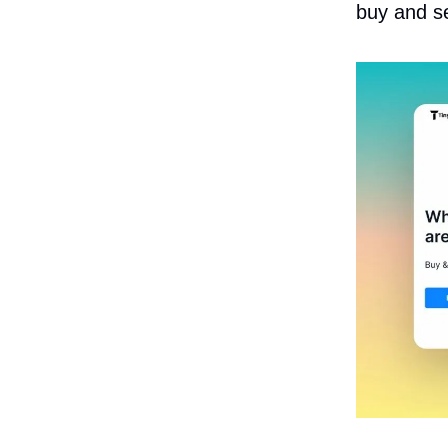
buy and sel