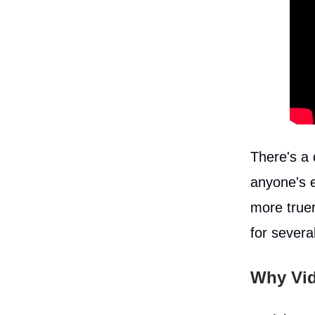
There's a
anyone's e
more truer
for severa
Why Vid