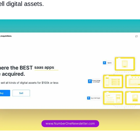
l digital assets.