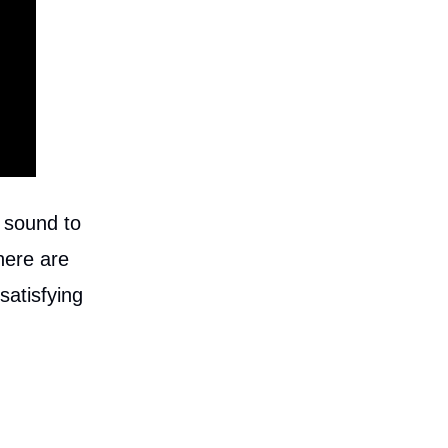
 sound to
here are
satisfying