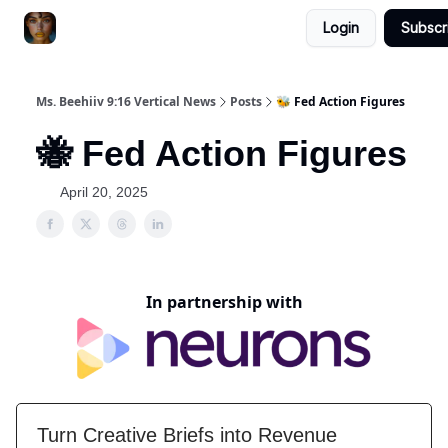
Login
Subscr
ChatGPT Billionaire
AI Fed Podcast
Ms. Beehiiv 9:16 Vertical News
Posts
🐝 Fed Action Figures
🐝 Fed Action Figures
April 20, 2025
In partnership with
Turn Creative Briefs into Revenue