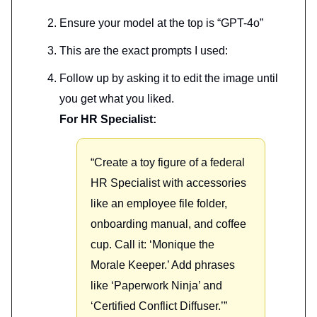
Ensure your model at the top is “GPT-4o”
This are the exact prompts I used:
Follow up by asking it to edit the image until
you get what you liked.
For HR Specialist:
“Create a toy figure of a federal
HR Specialist with accessories
like an employee file folder,
onboarding manual, and coffee
cup. Call it: ‘Monique the
Morale Keeper.’ Add phrases
like ‘Paperwork Ninja’ and
‘Certified Conflict Diffuser.’”