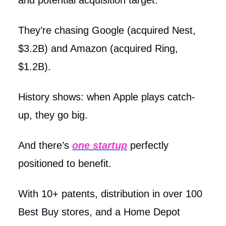
They’re chasing Google (acquired Nest,
$3.2B) and Amazon (acquired Ring,
$1.2B).
History shows: when Apple plays catch-
up, they go big.
And there’s
one startup
perfectly
positioned to benefit.
With 10+ patents, distribution in over 100
Best Buy stores, and a Home Depot