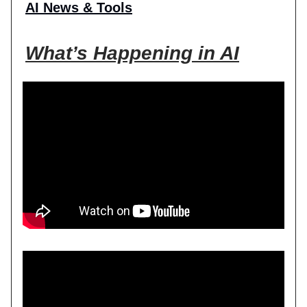
AI News & Tools
What’s Happening in AI