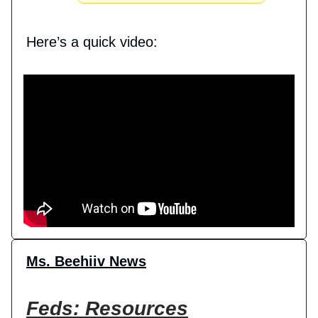
Here’s a quick video:
Ms. Beehiiv News
Feds: Resources