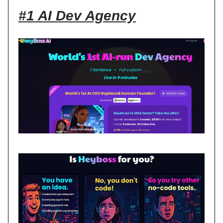
#1 AI Dev Agency