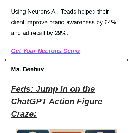
Using Neurons AI, Teads helped their
client improve brand awareness by 64%
and ad recall by 29%.
Get Your Neurons Demo
Ms. Beehiiv
Feds: Jump in on the
ChatGPT Action Figure
Craze: