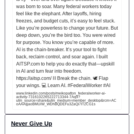
was born to soar. Many federal workers today
feel like the elephant. After layoffs, hiring
freezes, and budget cuts, it’s easy to feel stuck.
Like you’re powerless to change your future. But
deep down, you’re the bird too. You were wired
for purpose. You know you’re capable of more.
AI is the chain-breaker. It’s your tool to fight
back, reclaim control, and soar again. I built
AITSP.com to help you do exactly that—upskill
in AI and turn fear into freedom.
https://aitsp.com/ ⛓️ Break the chain. 🕊️ Flap
your wings. 💻 Learn AI. #FederalWorker #AI
www.linkedin.com/posts/meikopatton_federalworker-ai-
activity-7316102265222713344-7Aq9?
utm_source=share&utm_medium=member_desktop&rcm=AC
oAAAIjjaoBMUiW_WDhBQDEFu3ZaQi7IT2CG1s
Never Give Up