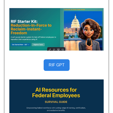
RIF GPT