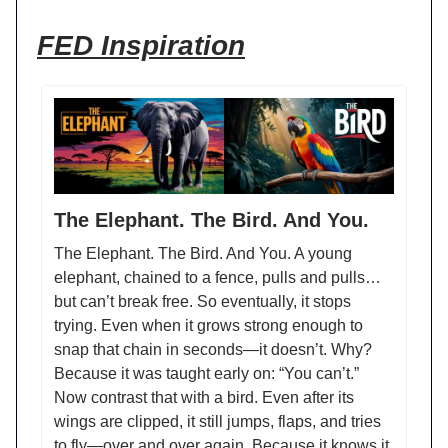
FED Inspiration
The Elephant. The Bird. And You.
The Elephant. The Bird. And You. A young
elephant, chained to a fence, pulls and pulls…
but can’t break free. So eventually, it stops
trying. Even when it grows strong enough to
snap that chain in seconds—it doesn’t. Why?
Because it was taught early on: “You can’t.”
Now contrast that with a bird. Even after its
wings are clipped, it still jumps, flaps, and tries
to fly—over and over again. Because it knows it