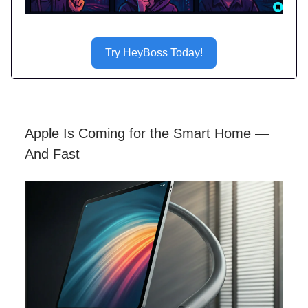
Try HeyBoss Today!
Apple Is Coming for the Smart Home —
And Fast