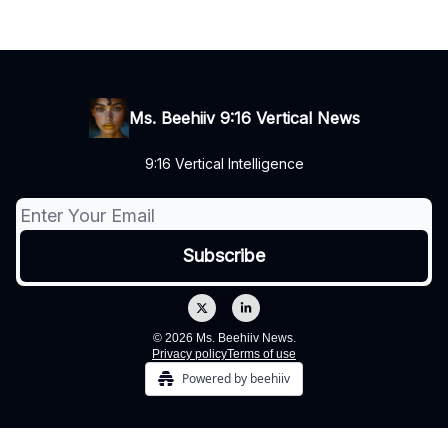
Ms. Beehiiv 9:16 Vertical News
9:16 Vertical Intelligence
© 2026 Ms. Beehiiv News.
Privacy policy
Terms of use
Powered by beehiiv