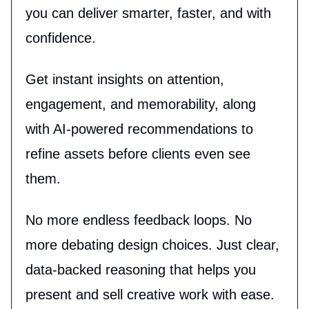
you can deliver smarter, faster, and with
confidence.
Get instant insights on attention,
engagement, and memorability, along
with AI-powered recommendations to
refine assets before clients even see
them.
No more endless feedback loops. No
more debating design choices. Just clear,
data-backed reasoning that helps you
present and sell creative work with ease.