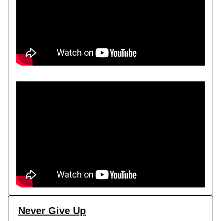
Never Give Up