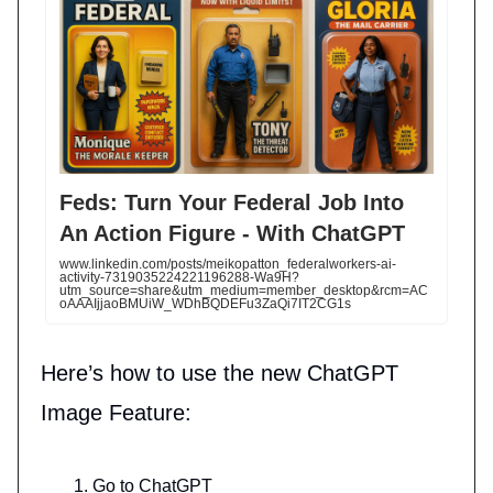
Feds: Turn Your Federal Job Into
An Action Figure - With ChatGPT
www.linkedin.com/posts/meikopatton_federalworkers-ai-
activity-7319035224221196288-Wa9H?
utm_source=share&utm_medium=member_desktop&rcm=AC
oAAAIjjaoBMUiW_WDhBQDEFu3ZaQi7IT2CG1s
Here’s how to use the new ChatGPT
Image Feature:
Go to ChatGPT