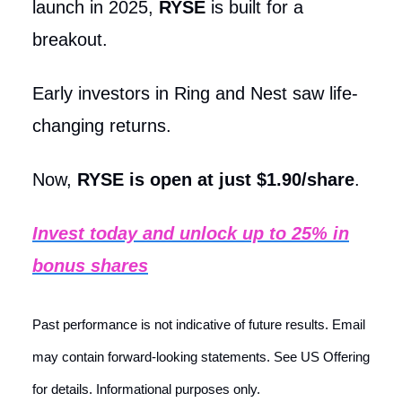
launch in 2025,
RYSE
is built for a
breakout.
Early investors in Ring and Nest saw life-
changing returns.
Now,
RYSE is open at just $1.90/share
.
Invest today and unlock up to 25% in
bonus shares
Past performance is not indicative of future results. Email
may contain forward-looking statements. See US Offering
for details. Informational purposes only.