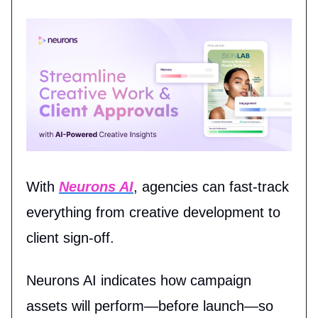
With
Neurons AI
, agencies can fast-track
everything from creative development to
client sign-off.
Neurons AI indicates how campaign
assets will perform—before launch—so