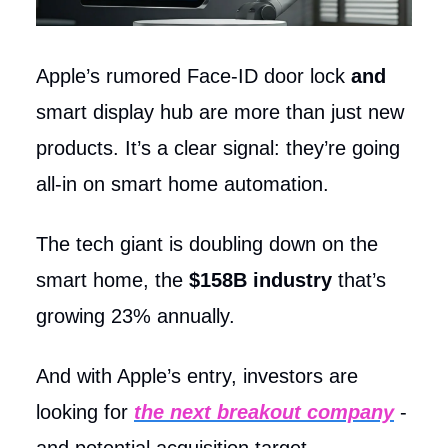
Apple’s rumored Face-ID door lock
and
smart display hub are more than just new
products. It’s a clear signal: they’re going
all-in on smart home automation.
The tech giant is doubling down on the
smart home, the
$158B industry
that’s
growing 23% annually.
And with Apple’s entry, investors are
looking for
the next breakout company
-
and potential acquisition target.