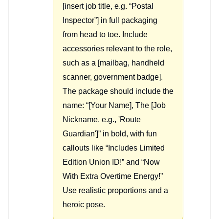
[insert job title, e.g. “Postal
Inspector”] in full packaging
from head to toe. Include
accessories relevant to the role,
such as a [mailbag, handheld
scanner, government badge].
The package should include the
name: “[Your Name], The [Job
Nickname, e.g., 'Route
Guardian']” in bold, with fun
callouts like “Includes Limited
Edition Union ID!” and “Now
With Extra Overtime Energy!”
Use realistic proportions and a
heroic pose.