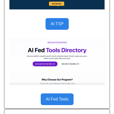
AI TSP
AI Fed Tools