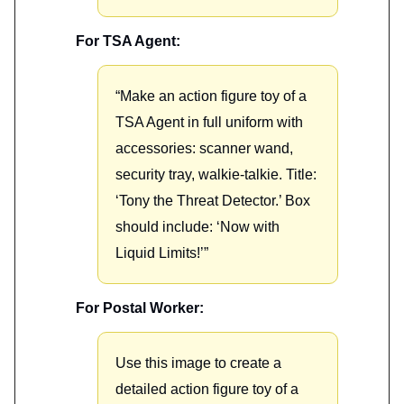
For TSA Agent:
“Make an action figure toy of a
TSA Agent in full uniform with
accessories: scanner wand,
security tray, walkie-talkie. Title:
‘Tony the Threat Detector.’ Box
should include: ‘Now with
Liquid Limits!’”
For Postal Worker:
Use this image to create a
detailed action figure toy of a