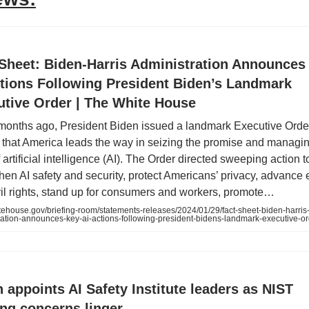
 Sheet: Biden-Harris Administration Announces
ctions Following President Biden’s Landmark
utive Order | The White House
months ago, President Biden issued a landmark Executive Order
 that America leads the way in seizing the promise and managin
f artificial intelligence (AI). The Order directed sweeping action t
hen AI safety and security, protect Americans’ privacy, advance 
vil rights, stand up for consumers and workers, promote…
ehouse.gov/briefing-room/statements-releases/2024/01/29/fact-sheet-biden-harris
ration-announces-key-ai-actions-following-president-bidens-landmark-executive-o
 appoints AI Safety Institute leaders as NIST
ng concerns linger