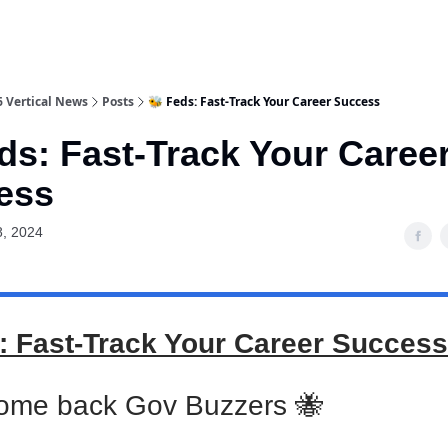
6 Vertical News
Posts
🐝 Feds: Fast-Track Your Career Success
ds: Fast-Track Your Caree
ess
8, 2024
: Fast-Track Your Career Success
ome back Gov Buzzers 🐝