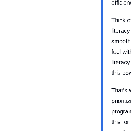
efficie
Think o
literac
smoothe
fuel wi
literac
this po
That’s 
prioriti
program
this fo