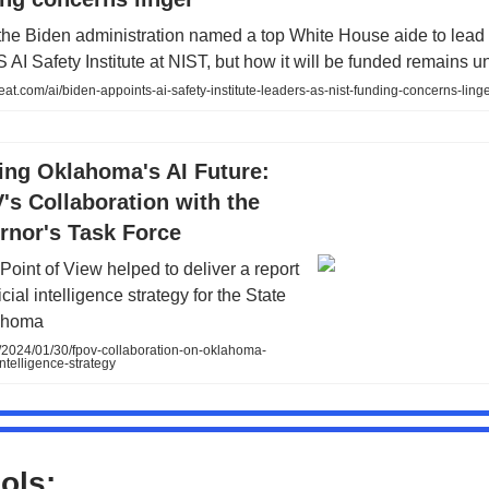
the Biden administration named a top White House aide to lead
AI Safety Institute at NIST, but how it will be funded remains un
at.com/ai/biden-appoints-ai-safety-institute-leaders-as-nist-funding-concerns-ling
ing Oklahoma's AI Future:
s Collaboration with the
rnor's Task Force
Point of View helped to deliver a report
ficial intelligence strategy for the State
ahoma
/2024/01/30/fpov-collaboration-on-oklahoma-
-intelligence-strategy
ols: