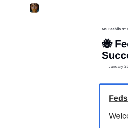
ChatGPT Billionaire
AI Fed Podcast
Ms. Beehiiv 9:1
🐝 Fe
Succ
January 2
Feds
Welc