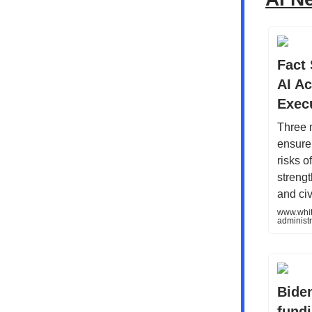
Fact
AI A
Exec
Three 
ensure
risks o
strengt
and ci
www.whit
administ
Biden
fundi