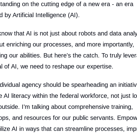
tanding on the cutting edge of a new era - an era
by Artificial Intelligence (AI).
know that AI is not just about robots and data analy
out enriching our processes, and more importantly,
ng our abilities. But here's the catch. To truly leve
al of AI, we need to reshape our expertise.
dividual agency should be spearheading an initiativ
 AI literacy within the federal workforce, not just l
outside. I’m talking about comprehensive training,
ps, and resources for our public servants. Empow
tilize AI in ways that can streamline processes, im