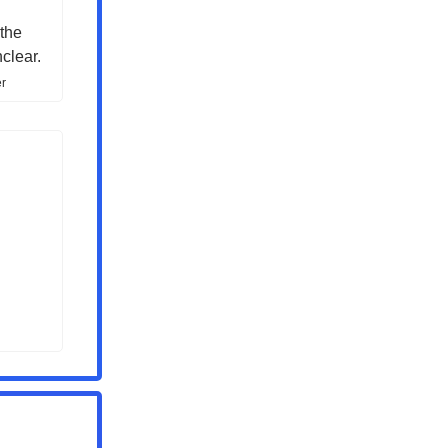
 the
clear.
er