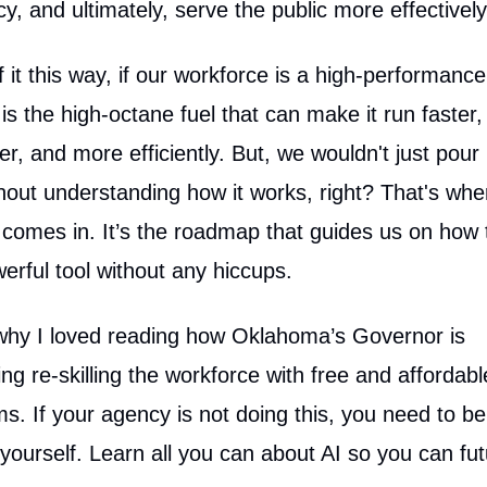
ncy, and ultimately, serve the public more effectively
f it this way, if our workforce is a high-performance
y is the high-octane fuel that can make it run faster,
r, and more efficiently. But, we wouldn't just pour 
thout understanding how it works, right? That's whe
y comes in. It’s the roadmap that guides us on how 
werful tool without any hiccups.
why I loved reading how Oklahoma’s Governor is
zing re-skilling the workforce with free and affordabl
s. If your agency is not doing this, you need to be
r yourself. Learn all you can about AI so you can fut