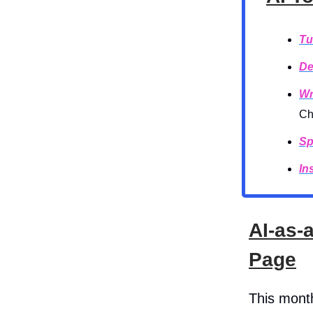
Tu
De
Wr
Ch
Sp
In
AI-as-
Page
This mont