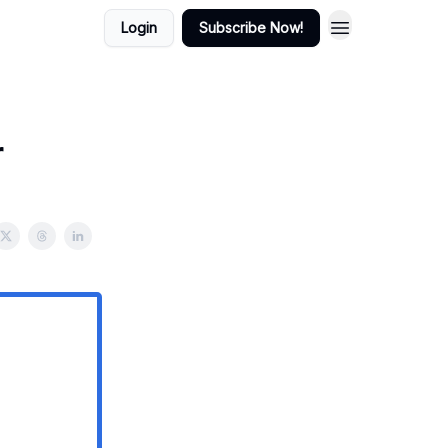
Login
Subscribe Now!
r