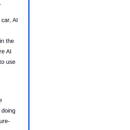
.
 car, AI
in the
re AI
to use
e
 doing
ure-