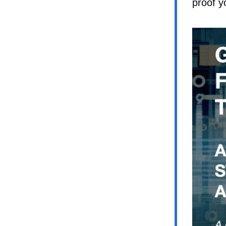
proof y