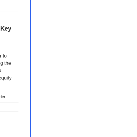
 Key
 to
g the
o
equity
-
rder