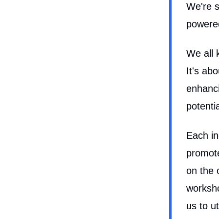
We're s
powered 
We all 
It's ab
enhanci
potenti
Each in
promote
on the 
worksho
us to u