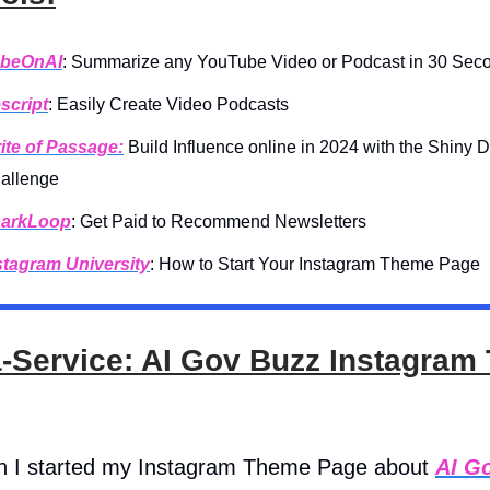
beOnAI
: Summarize any YouTube Video or Podcast in 30 Sec
script
: Easily Create Video Podcasts
ite of Passage:
Build Influence online in 2024 with the Shiny 
allenge
arkLoop
: Get Paid to Recommend Newsletters
stagram University
: How to Start Your Instagram Theme Page
a-Service: AI Gov Buzz Instagra
h I started my Instagram Theme Page about
AI G