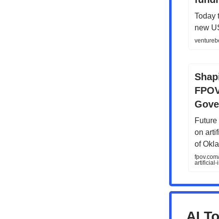
Today 
new US 
venturebe
Shap
FPOV'
Gove
Future 
on arti
of Okl
fpov.com
artificial
AI To