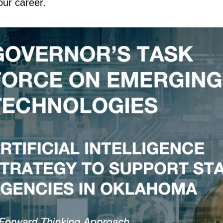
our career.