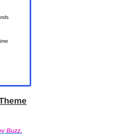
onds
Dime
m Theme
ov Buzz.