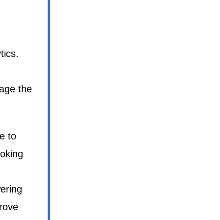
tics.
rage the
e to
ooking
ering
prove