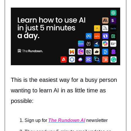
This is the easiest way for a busy person
wanting to learn AI in as little time as
possible:
Sign up for
The Rundown AI
newsletter