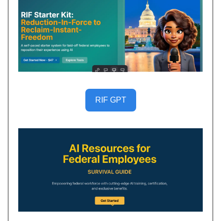
RIF GPT