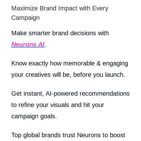
Maximize Brand Impact with Every
Campaign
Make smarter brand decisions with
Neurons AI
.
Know exactly how memorable & engaging
your creatives will be, before you launch.
Get instant, AI-powered recommendations
to refine your visuals and hit your
campaign goals.
Top global brands trust Neurons to boost