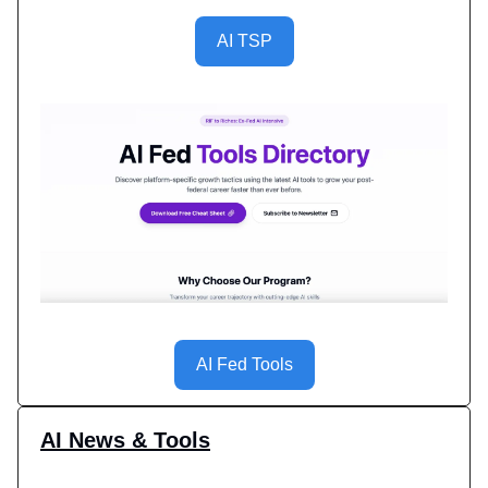
AI TSP
AI Fed Tools
AI News & Tools