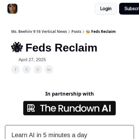
Login
Subscr
ChatGPT Billionaire
AI Fed Podcast
Ms. Beehiiv 9:16 Vertical News
Posts
🐝 Feds Reclaim
🐝 Feds Reclaim
April 27, 2025
In partnership with
Learn AI in 5 minutes a day