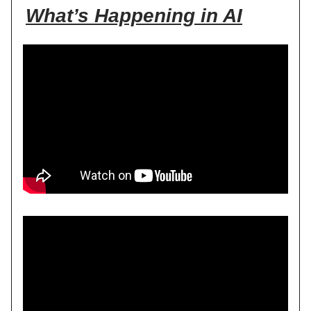
What’s Happening in AI