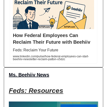
How Federal Employees Can
Reclaim Their Future with Beehiiv
Feds: Reclaim Your Future
www.linkedin.com/pulse/how-federal-employees-can-start-
beehiiv-newsletter-reclaim-patton-o5dzc
Ms. Beehiiv News
Feds: Resources