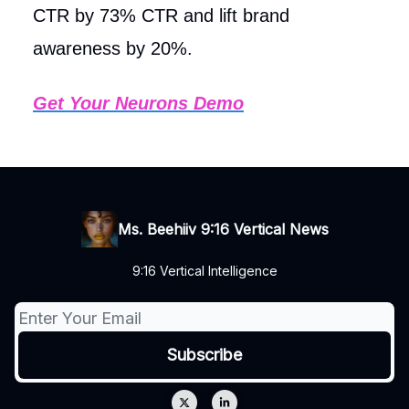
CTR by 73% CTR and lift brand
awareness by 20%.
Get Your Neurons Demo
Ms. Beehiiv 9:16 Vertical News
9:16 Vertical Intelligence