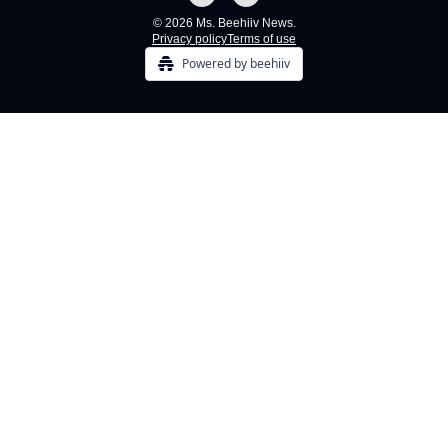
© 2026 Ms. Beehiiv News.
Privacy policy
Terms of use
Powered by beehiiv