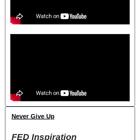
Never Give Up
FED Inspiration