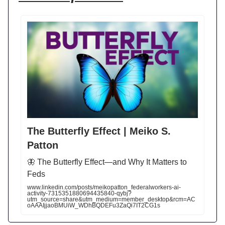
The Butterfly Effect | Meiko S.
Patton
🦋 The Butterfly Effect—and Why It Matters to
Feds
www.linkedin.com/posts/meikopatton_federalworkers-ai-
activity-7315351880694435840-qybj?
utm_source=share&utm_medium=member_desktop&rcm=AC
oAAAIjjaoBMUiW_WDhBQDEFu3ZaQi7IT2CG1s