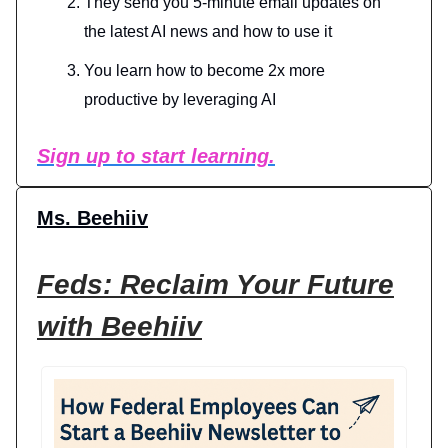
They send you 5-minute email updates on
the latest AI news and how to use it
You learn how to become 2x more
productive by leveraging AI
Sign up to start learning.
Ms. Beehiiv
Feds: Reclaim Your Future
with Beehiiv