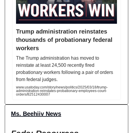
Trump administration reinstates
thousands of probationary federal
workers
The Trump administration has moved to
reinstate at least 24,500 recently fired
probationary workers following a pair of orders
from federal judges.
www.usatoday.com/story/news/politics/2025/03/18/trump-
administration-reinstates-probationary-employees-court-
orders/82512430007
Ms. Beehiiv News