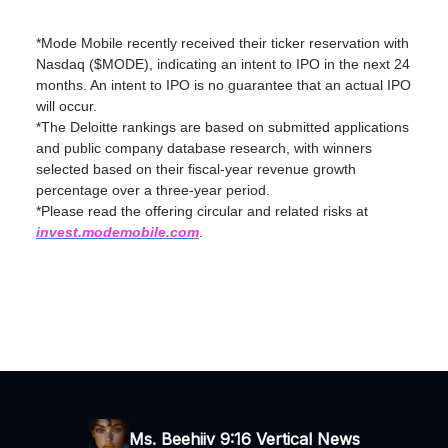
*Mode Mobile recently received their ticker reservation with
Nasdaq ($MODE), indicating an intent to IPO in the next 24
months. An intent to IPO is no guarantee that an actual IPO
will occur.
*The Deloitte rankings are based on submitted applications
and public company database research, with winners
selected based on their fiscal-year revenue growth
percentage over a three-year period.
*Please read the offering circular and related risks at
invest.modemobile.com
.
Ms. Beehiiv 9:16 Vertical News