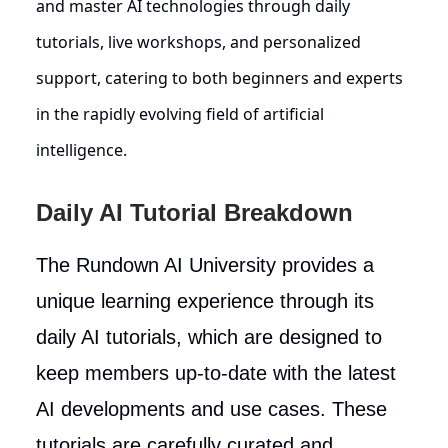
and master AI technologies through daily
tutorials, live workshops, and personalized
support, catering to both beginners and experts
in the rapidly evolving field of artificial
intelligence.
Daily AI Tutorial Breakdown
The Rundown AI University provides a
unique learning experience through its
daily AI tutorials, which are designed to
keep members up-to-date with the latest
AI developments and use cases. These
tutorials are carefully curated and