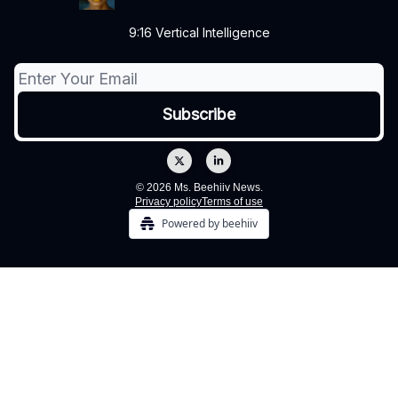
9:16 Vertical Intelligence
© 2026 Ms. Beehiiv News.
Privacy policy
Terms of use
Powered by beehiiv