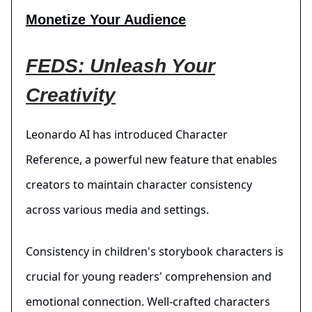
Monetize Your Audience
FEDS: Unleash Your
Creativity
Leonardo AI has introduced Character
Reference, a powerful new feature that enables
creators to maintain character consistency
across various media and settings.
Consistency in children's storybook characters is
crucial for young readers' comprehension and
emotional connection. Well-crafted characters