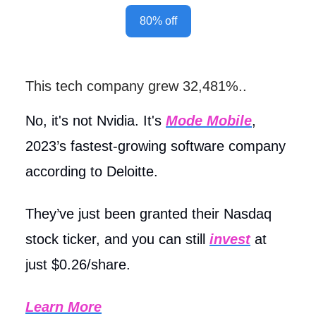
80% off
This tech company grew 32,481%..
No, it's not Nvidia. It's
Mode Mobile
,
2023’s fastest-growing software company
according to Deloitte.
They’ve just been granted their Nasdaq
stock ticker, and you can still
invest
at
just $0.26/share.
Learn More