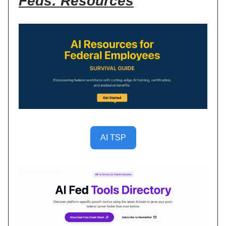
Feds: Resources
AI TSP