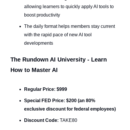
allowing learners to quickly apply AI tools to
boost productivity
The daily format helps members stay current
with the rapid pace of new AI tool
developments
The Rundown AI University - Learn
How to Master AI
Regular Price:
$999
Special FED Price:
$200 (an 80%
exclusive discount for federal employees)
Discount Code:
TAKE80