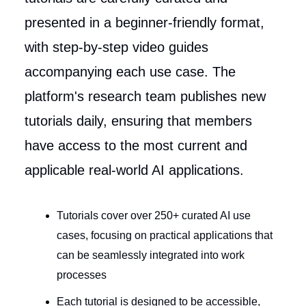
presented in a beginner-friendly format,
with step-by-step video guides
accompanying each use case. The
platform's research team publishes new
tutorials daily, ensuring that members
have access to the most current and
applicable real-world AI applications.
Tutorials cover over 250+ curated AI use
cases, focusing on practical applications that
can be seamlessly integrated into work
processes
Each tutorial is designed to be accessible,