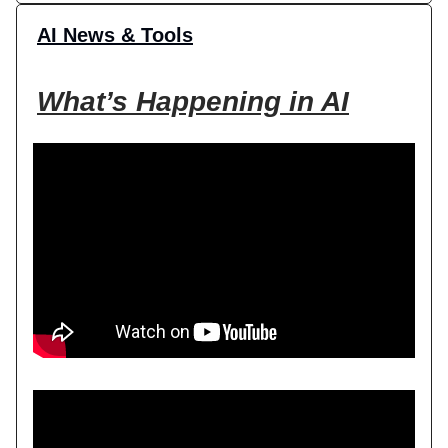
AI News & Tools
What’s Happening in AI