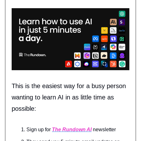
This is the easiest way for a busy person
wanting to learn AI in as little time as
possible:
Sign up for
The Rundown AI
newsletter