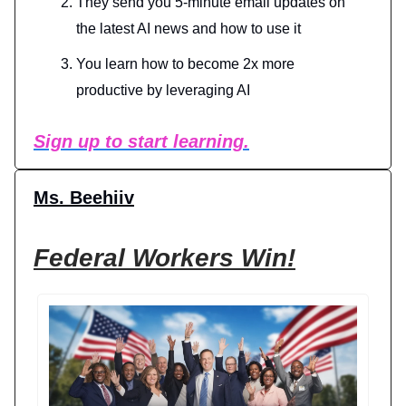
They send you 5-minute email updates on
the latest AI news and how to use it
You learn how to become 2x more
productive by leveraging AI
Sign up to start learning.
Ms. Beehiiv
Federal Workers Win!