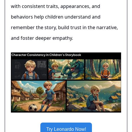
with consistent traits, appearances, and
behaviors help children understand and
remember the story, build trust in the narrative,
and foster deeper empathy.
Try Leonardo Now!