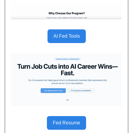
AI Fed Tools
Fed Resume