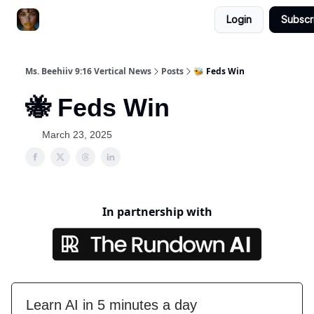
Login
Subscr
ChatGPT Billionaire
AI Fed Podcast
Ms. Beehiiv 9:16 Vertical News
Posts
🐝 Feds Win
🐝 Feds Win
March 23, 2025
In partnership with
Learn AI in 5 minutes a day