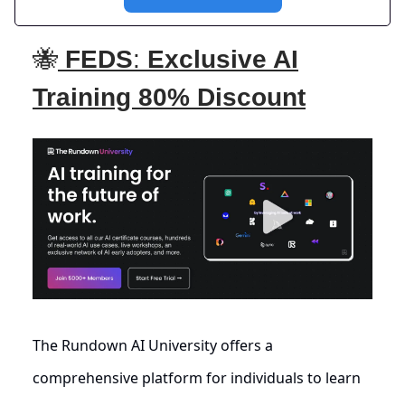
🐝
FEDS
:
Exclusive AI
Training 80% Discount
The Rundown AI University offers a
comprehensive platform for individuals to learn