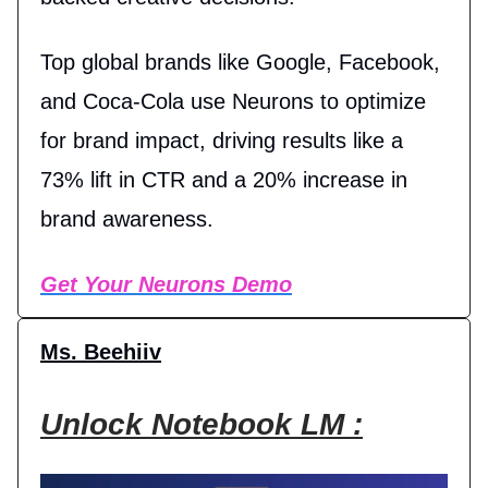
Top global brands like Google, Facebook,
and Coca-Cola use Neurons to optimize
for brand impact, driving results like a
73% lift in CTR and a 20% increase in
brand awareness.
Get Your Neurons Demo
Ms. Beehiiv
Unlock Notebook LM :