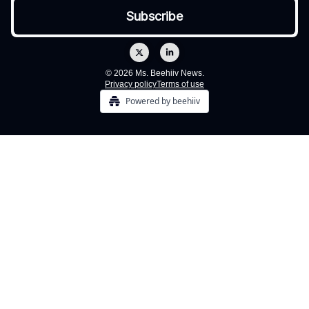
© 2026 Ms. Beehiiv News.
Privacy policy
Terms of use
Powered by beehiiv