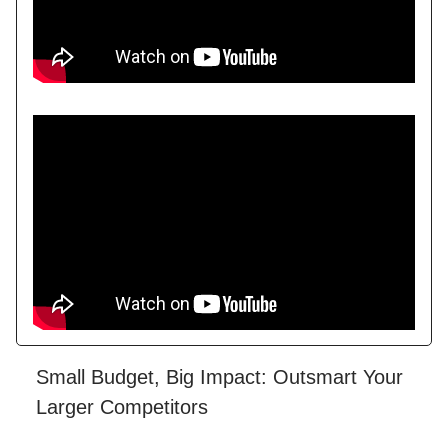
Small Budget, Big Impact: Outsmart Your
Larger Competitors