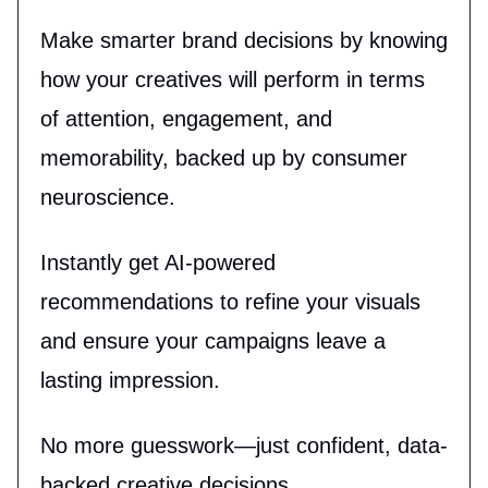
Make smarter brand decisions by knowing
how your creatives will perform in terms
of attention, engagement, and
memorability, backed up by consumer
neuroscience.
Instantly get AI-powered
recommendations to refine your visuals
and ensure your campaigns leave a
lasting impression.
No more guesswork—just confident, data-
backed creative decisions.