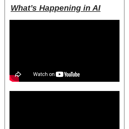
What’s Happening in AI