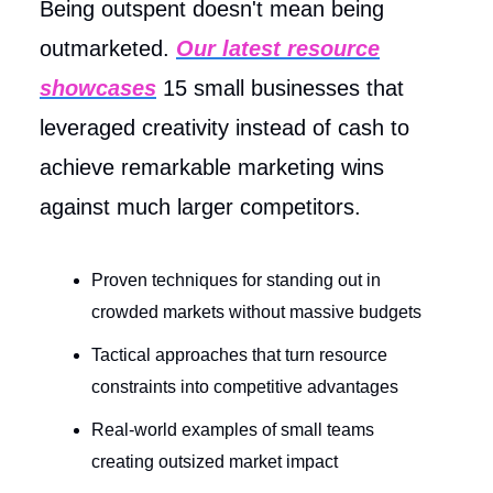
Being outspent doesn't mean being
outmarketed.
Our latest resource
showcases
15 small businesses that
leveraged creativity instead of cash to
achieve remarkable marketing wins
against much larger competitors.
Proven techniques for standing out in
crowded markets without massive budgets
Tactical approaches that turn resource
constraints into competitive advantages
Real-world examples of small teams
creating outsized market impact