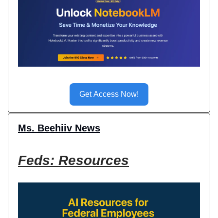
Get Access Now!
Ms. Beehiiv News
Feds: Resources