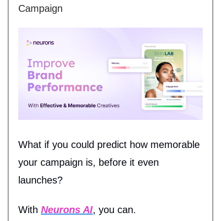
Campaign
What if you could predict how memorable
your campaign is, before it even
launches?
With
Neurons AI
, you can.