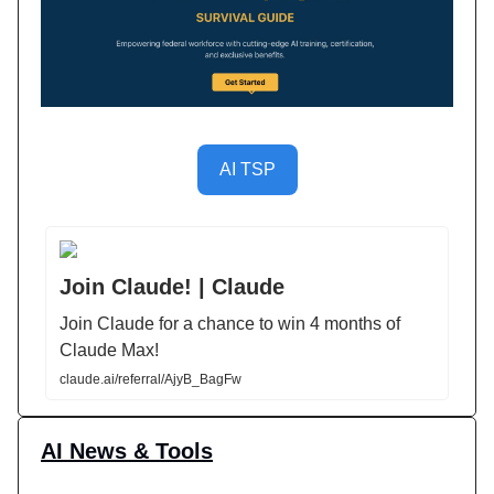
AI TSP
Join Claude! | Claude
Join Claude for a chance to win 4 months of
Claude Max!
claude.ai/referral/AjyB_BagFw
AI News & Tools