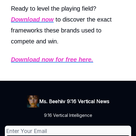
Ready to level the playing field?
Download now
to discover the exact
frameworks these brands used to
compete and win.
Download now for free here.
Ms. Beehiiv 9:16 Vertical News
9:16 Vertical Intelligence