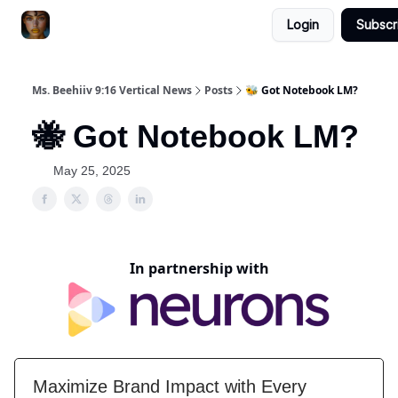
Login
Subscr
ChatGPT Billionaire
AI Fed Podcast
Ms. Beehiiv 9:16 Vertical News
Posts
🐝 Got Notebook LM?
🐝 Got Notebook LM?
May 25, 2025
In partnership with
Maximize Brand Impact with Every