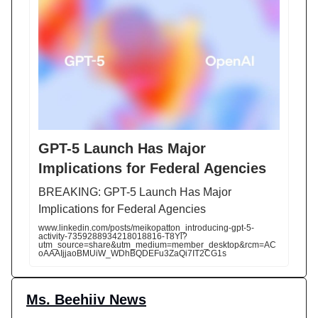
GPT-5 Launch Has Major
Implications for Federal Agencies
BREAKING: GPT-5 Launch Has Major
Implications for Federal Agencies
www.linkedin.com/posts/meikopatton_introducing-gpt-5-
activity-7359288934218018816-T8Yl?
utm_source=share&utm_medium=member_desktop&rcm=AC
oAAAIjjaoBMUiW_WDhBQDEFu3ZaQi7IT2CG1s
Ms. Beehiiv News