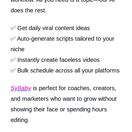
does the rest.
✅ Get daily viral content ideas
✅ Auto-generate scripts tailored to your
niche
✅ Instantly create faceless videos
✅ Bulk schedule across all your platforms
Syllaby
is perfect for coaches, creators,
and marketers who want to grow without
showing their face or spending hours
editing.