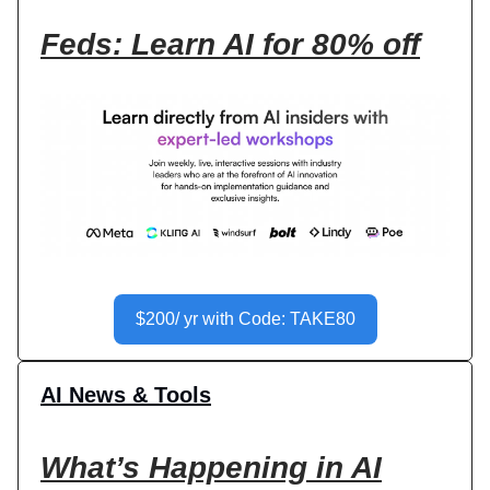
Feds: Learn AI for 80% off
$200/ yr with Code: TAKE80
AI News & Tools
What’s Happening in AI