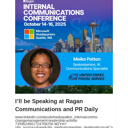
I’ll be Speaking at Ragan
Communications and PR Daily
www.linkedin.com/posts/meikopatton_internalcomms-
changemanagement-leadership-activity-
7359624601724768256-WZYm?
utm_source=share&utm_medium=member_desktop&rcm=ACo