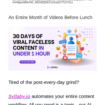
AAAIjjaoBMUiW_WDhBQDEFu3ZaQi7IT2CG1s
An Entire Month of Videos Before Lunch
Tired of the post-every-day grind?
Syllaby.io
automates your entire content
workflow. All you need is a topic—our AI