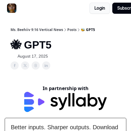
Login
Subscr
ChatGPT Billionaire
AI Fed Podcast
Ms. Beehiiv 9:16 Vertical News
Posts
🐝 GPT5
🐝 GPT5
August 17, 2025
In partnership with
Better inputs. Sharper outputs. Download