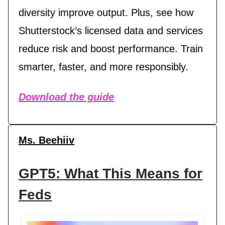
diversity improve output. Plus, see how
Shutterstock’s licensed data and services
reduce risk and boost performance. Train
smarter, faster, and more responsibly.
Download the guide
Ms. Beehiiv
GPT5: What This Means for
Feds