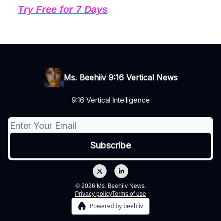
Try Free for 7 Days
Ms. Beehiiv 9:16 Vertical News
9:16 Vertical Intelligence
© 2026 Ms. Beehiiv News.
Privacy policy
Terms of use
Powered by beehiiv