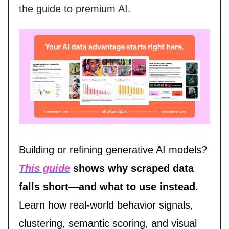
the guide to premium AI.
Building or refining generative AI models?
This guide
shows why scraped data
falls short—and what to use instead
.
Learn how real-world behavior signals,
clustering, semantic scoring, and visual