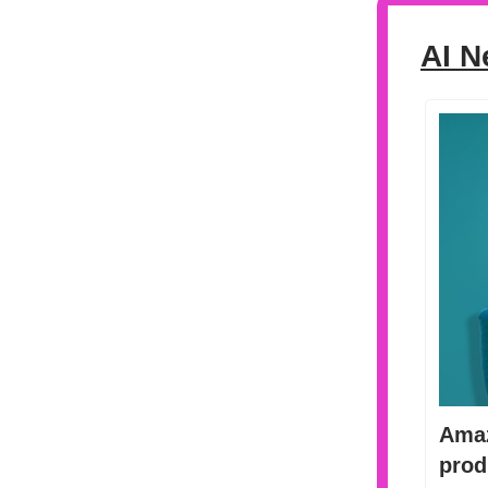
AI N
Amaz
prod