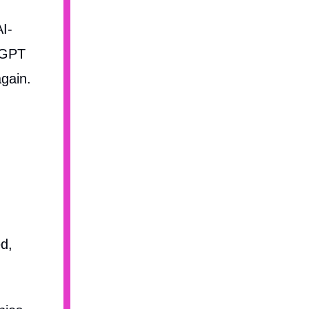
AI-
atGPT
gain.
d,