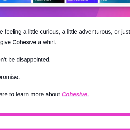
re feeling a little curious, a little adventurous, or jus
give Cohesive a whirl.
n't be disappointed.
promise.
here to learn more about
Cohesive.