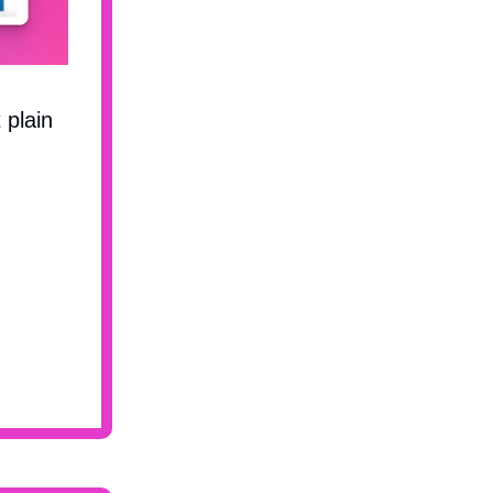
t plain