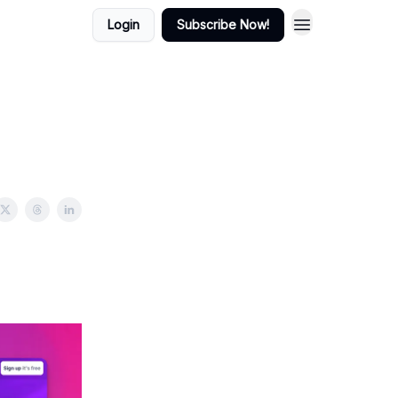
Login
Subscribe Now!