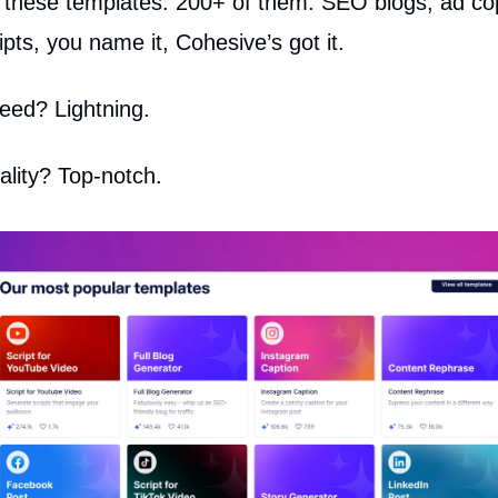
ot these templates. 200+ of them. SEO blogs, ad co
pts, you name it, Cohesive’s got it.
eed? Lightning.
ality? Top-notch.