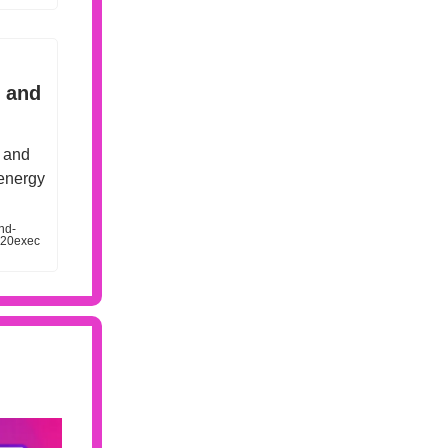
e and
s and
 energy
nd-
%20exec