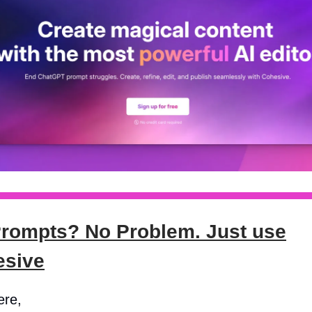
rompts? No Problem. Just use
esive
ere,