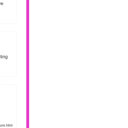
ve
ting
ure.html