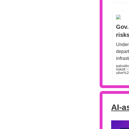
Gov.
risk
Under 
depart
infras
paloalt
risks#
utive%
AI-a