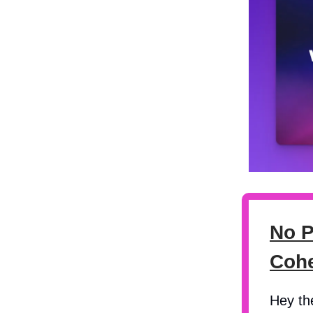
No P
Coh
Hey th