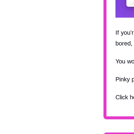
If you'
bored, 
You wo
Pinky 
Click 