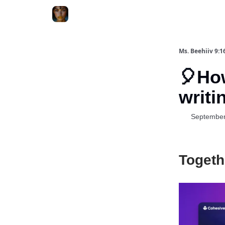
ChatGPT Billionaire
AI Fed Podcast
Ms. Beehiiv 9:1
🎈Ho
writi
September
Togeth