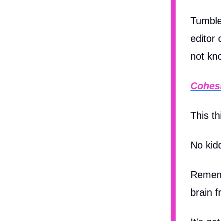
Tumble
editor
not kn
Cohes
This t
No kid
Rememb
brain f