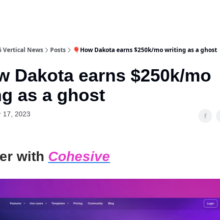
6 Vertical News
Posts
🎈How Dakota earns $250k/mo writing as a ghost
w Dakota earns $250k/mo
ng as a ghost
 17, 2023
er with
Cohesive