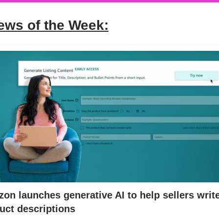
ews of the Week:
on launches generative AI to help sellers writ
uct descriptions