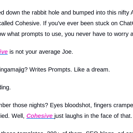
d down the rabbit hole and bumped into this nifty 
 called Cohesive. If you’ve ever been stuck on Ch
ow what prompts to use, you never have to worry a
ive
is not your average Joe.
hingamajig? Writes Prompts. Like a dream.
ding.
er those nights? Eyes bloodshot, fingers crampe
ried. Well,
Cohesive
just laughs in the face of that.