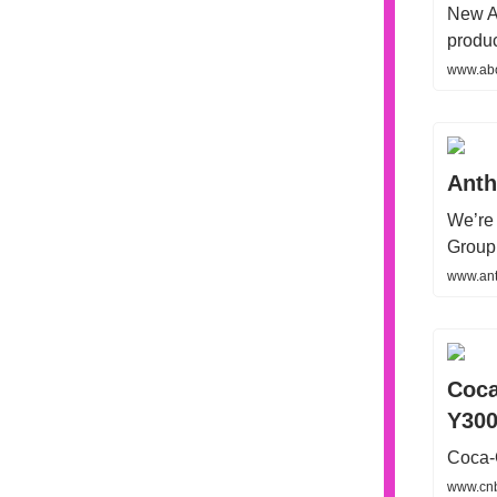
New AI
produc
www.abo
Anth
We’re 
Group 
www.ant
Coca
Y300
Coca-C
www.cnb