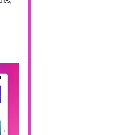
pies,