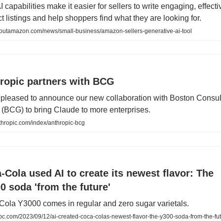
 capabilities make it easier for sellers to write engaging, effecti
t listings and help shoppers find what they are looking for.
utamazon.com/news/small-business/amazon-sellers-generative-ai-tool
ropic partners with BCG
pleased to announce our new collaboration with Boston Consul
(BCG) to bring Claude to more enterprises.
hropic.com/index/anthropic-bcg
-Cola used AI to create its newest flavor: The
0 soda 'from the future'
ola Y3000 comes in regular and zero sugar varietals.
c.com/2023/09/12/ai-created-coca-colas-newest-flavor-the-y300-soda-from-the-fut