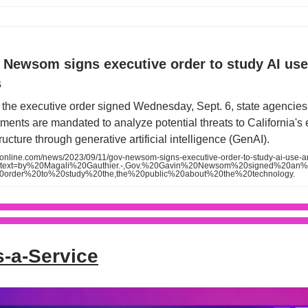
 Newsom signs executive order to study AI us
s
the executive order signed Wednesday, Sept. 6, state agencie
ments are mandated to analyze potential threats to California's
tructure through generative artificial intelligence (GenAI).
oonline.com/news/2023/09/11/gov-newsom-signs-executive-order-to-study-ai-use-a
:~:text=by%20Magali%20Gauthier.-,Gov.%20Gavin%20Newsom%20signed%20an
20order%20to%20study%20the,the%20public%20about%20the%20technology.
s-a-Service