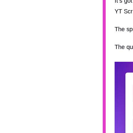
It's g
YT Scri
The sp
The qu