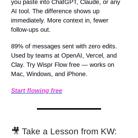
you paste into ChatGPT, Claude, or any
AI tool. The difference shows up
immediately. More context in, fewer
follow-ups out.
89% of messages sent with zero edits.
Used by teams at OpenAI, Vercel, and
Clay. Try Wispr Flow free — works on
Mac, Windows, and iPhone.
Start flowing free
🎥 Take a Lesson from KW: