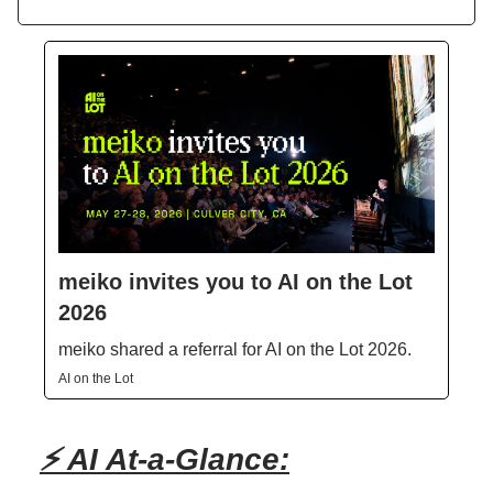
meiko invites you to AI on the Lot
2026
meiko shared a referral for AI on the Lot 2026.
AI on the Lot
⚡ AI At-a-Glance: