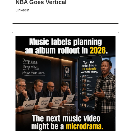
NBA Goes Vertical
LinkedIn