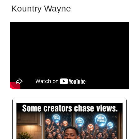
Kountry Wayne