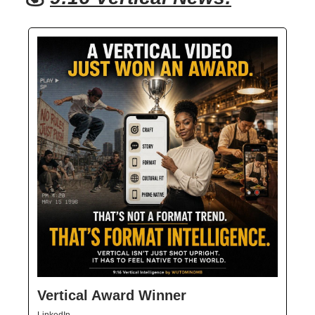
Vertical Award Winner
LinkedIn