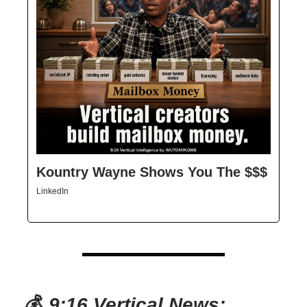
Kountry Wayne Shows You The $$$
LinkedIn
💰
9:16 Vertical News: