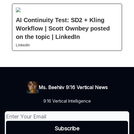
AI Continuity Test: SD2 + Kling
Workflow | Scott Ownbey posted
on the topic | LinkedIn
LinkedIn
Ms. Beehiiv 9:16 Vertical News
9:16 Vertical Intelligence