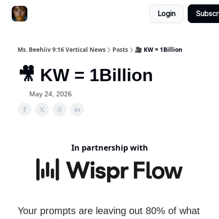
Login
Subscr
ChatGPT Billionaire
AI Fed Podcast
Ms. Beehiiv 9:16 Vertical News
Posts
🎥 KW = 1Billion
🎥 KW = 1Billion
May 24, 2026
In partnership with
Your prompts are leaving out 80% of what