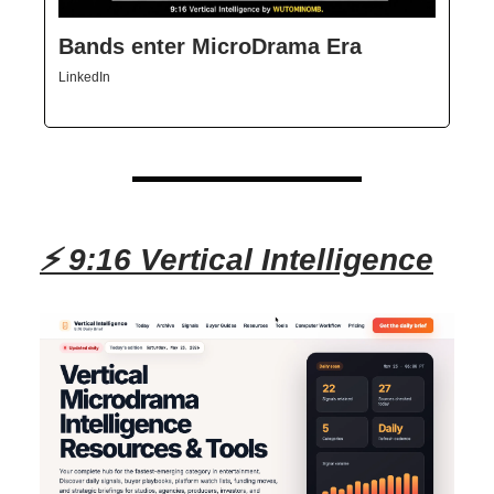
Bands enter MicroDrama Era
LinkedIn
⚡ 9:16 Vertical Intelligence