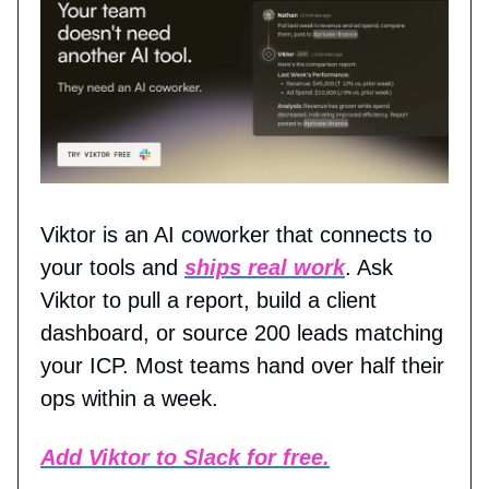
Viktor is an AI coworker that connects to
your tools and
ships real work
. Ask
Viktor to pull a report, build a client
dashboard, or source 200 leads matching
your ICP. Most teams hand over half their
ops within a week.
Add Viktor to Slack for free.