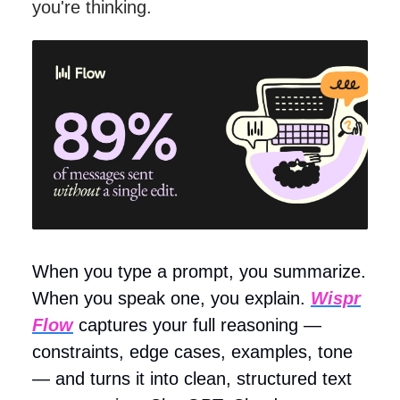
you're thinking.
When you type a prompt, you summarize.
When you speak one, you explain.
Wispr
Flow
captures your full reasoning —
constraints, edge cases, examples, tone
— and turns it into clean, structured text