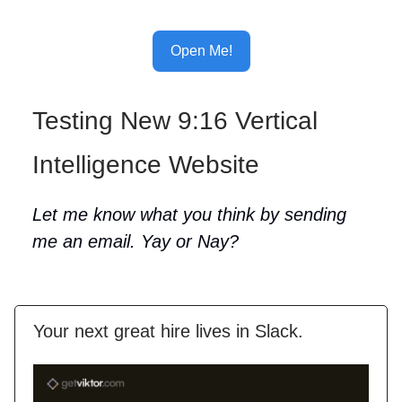
Open Me!
Testing New 9:16 Vertical
Intelligence Website
Let me know what you think by sending
me an email. Yay or Nay?
Your next great hire lives in Slack.