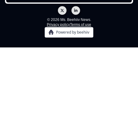
© 2026 Ms. Beehiiv News.
Privacy policy
Terms of use
Powered by beehiiv