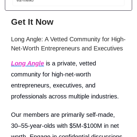
via=meiko
Get It Now
Long Angle: A Vetted Community for High-
Net-Worth Entrepreneurs and Executives
Long Angle
is a private, vetted
community for high-net-worth
entrepreneurs, executives, and
professionals across multiple industries.
Our members are primarily self-made,
30–55-year-olds with $5M-$100M in net
worth. Engage in confidential discussions,