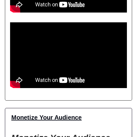
Monetize Your Audience