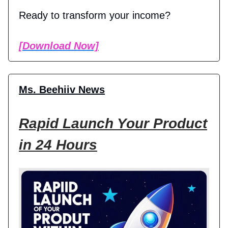
Ready to transform your income?
[Download Now]
Ms. Beehiiv News
Rapid Launch Your Product
in 24 Hours