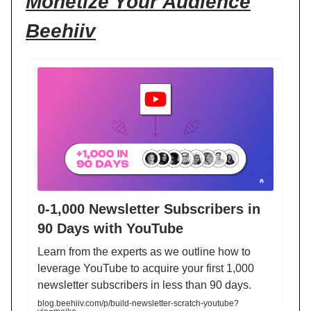
Monetize Your Audience
Beehiiv
0-1,000 Newsletter Subscribers in
90 Days with YouTube
Learn from the experts as we outline how to
leverage YouTube to acquire your first 1,000
newsletter subscribers in less than 90 days.
blog.beehiiv.com/p/build-newsletter-scratch-youtube?