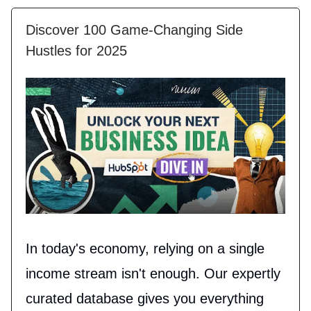
Discover 100 Game-Changing Side
Hustles for 2025
In today's economy, relying on a single
income stream isn't enough. Our expertly
curated database gives you everything