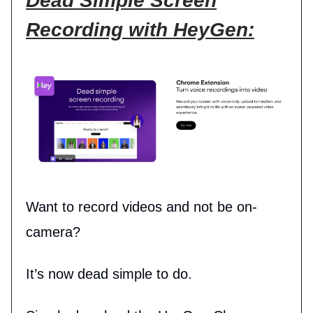
Dead Simple Screen
Recording with HeyGen:
Want to record videos and not be on-
camera?
It’s now dead simple to do.