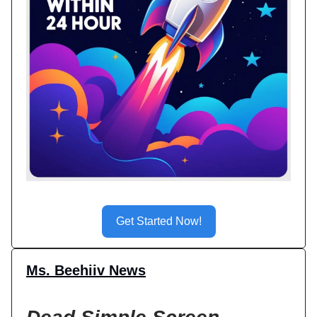
Get Started Now!
Ms. Beehiiv News