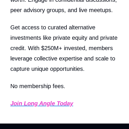
peer advisory groups, and live meetups.
Get access to curated alternative
investments like private equity and private
credit. With $250M+ invested, members
leverage collective expertise and scale to
capture unique opportunities.
No membership fees.
Join Long Angle Today