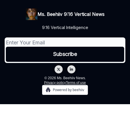
Ms. Beehiiv 9:16 Vertical News
9:16 Vertical Intelligence
© 2026 Ms. Beehiiv News.
Privacy policy
Terms of use
Powered by beehiiv