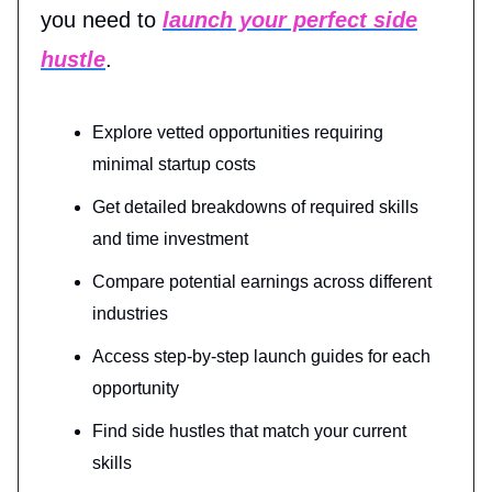
you need to
launch your perfect side
hustle
.
Explore vetted opportunities requiring
minimal startup costs
Get detailed breakdowns of required skills
and time investment
Compare potential earnings across different
industries
Access step-by-step launch guides for each
opportunity
Find side hustles that match your current
skills