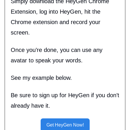
Simply download the HeyGen Chrome
Extension, log into HeyGen, hit the
Chrome extension and record your
screen.
Once you’re done, you can use any
avatar to speak your words.
See my example below.
Be sure to sign up for HeyGen if you don’t
already have it.
Get HeyGen Now!