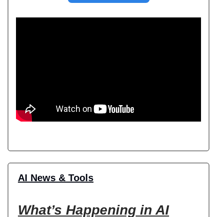
AI News & Tools
What’s Happening in AI