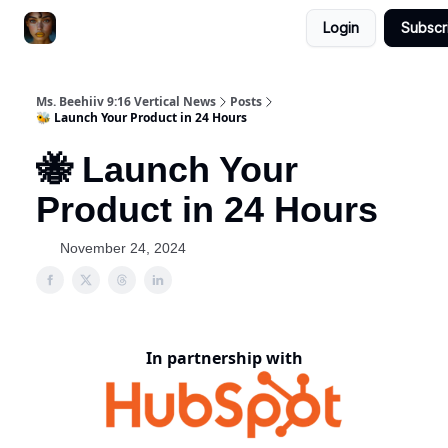
Login
Subscr
ChatGPT Billionaire
AI Fed Podcast
Ms. Beehiiv 9:16 Vertical News
Posts
🐝 Launch Your Product in 24 Hours
🐝 Launch Your
Product in 24 Hours
November 24, 2024
In partnership with