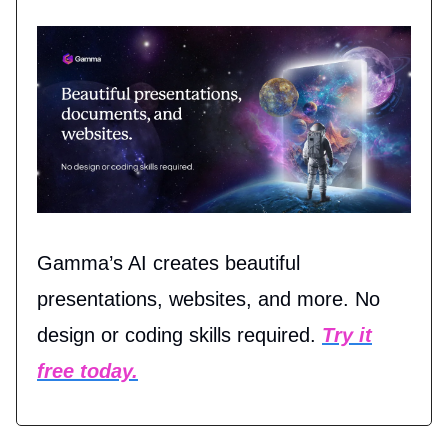
Gamma’s AI creates beautiful
presentations, websites, and more. No
design or coding skills required.
Try it
free today.