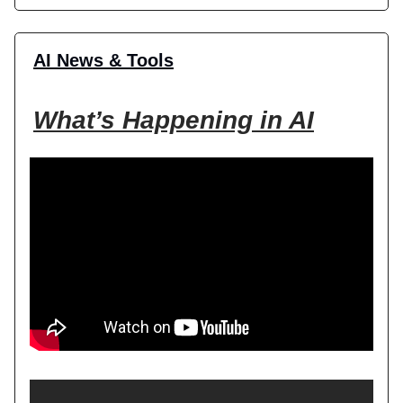
AI News & Tools
What’s Happening in AI