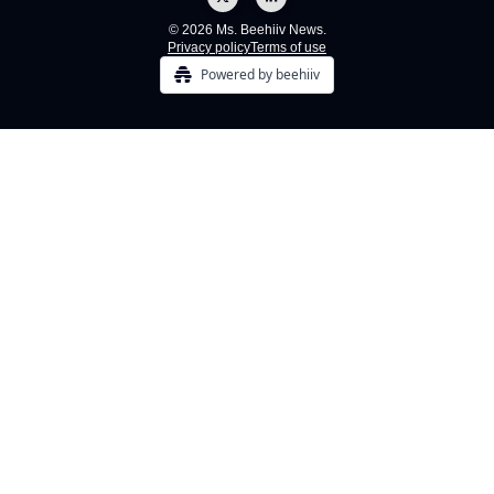
© 2026 Ms. Beehiiv News.
Privacy policy
Terms of use
Powered by beehiiv