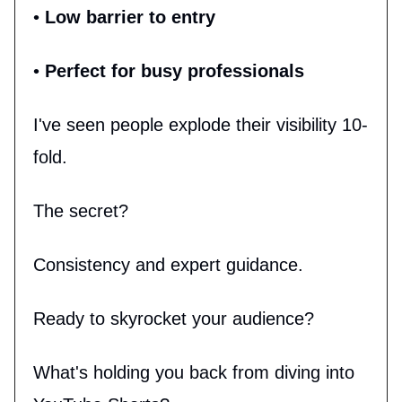
•
Low barrier to entry
•
Perfect for busy professionals
I've seen people explode their visibility 10-
fold.
The secret?
Consistency and expert guidance.
Ready to skyrocket your audience?
What's holding you back from diving into