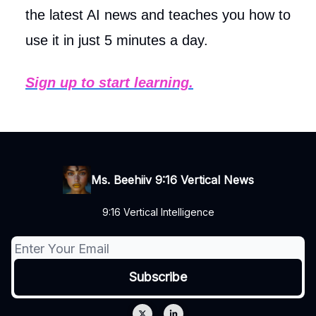
the latest AI news and teaches you how to
use it in just 5 minutes a day.
Sign up to start learning.
Ms. Beehiiv 9:16 Vertical News
9:16 Vertical Intelligence