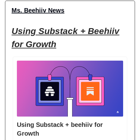
Ms. Beehiiv News
Using Substack + Beehiiv
for Growth
Using Substack + beehiiv for
Growth