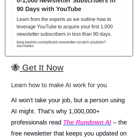
0-1,000 Newsletter Subscribers in
90 Days with YouTube
Learn from the experts as we outline how to
leverage YouTube to acquire your first 1,000
newsletter subscribers in less than 90 days.
blog.beehiiv.com/p/build-newsletter-scratch-youtube?
via=meiko
🐝
Get It Now
Learn how to make AI work for you
AI won’t take your job, but a person using
AI might. That’s why 1,000,000+
professionals read
The Rundown AI
– the
free newsletter that keeps you updated on