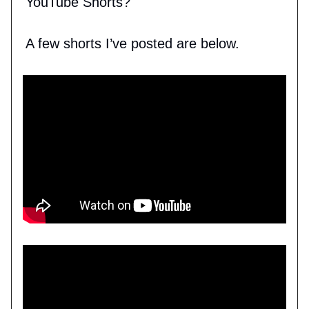
YouTube Shorts?
A few shorts I’ve posted are below.