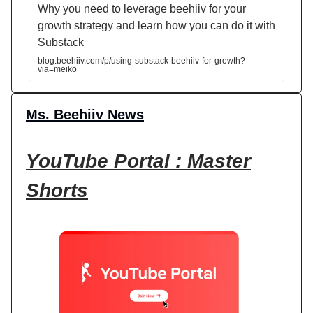
Why you need to leverage beehiiv for your
growth strategy and learn how you can do it with
Substack
blog.beehiiv.com/p/using-substack-beehiiv-for-growth?
via=meiko
Ms. Beehiiv News
YouTube Portal : Master
Shorts