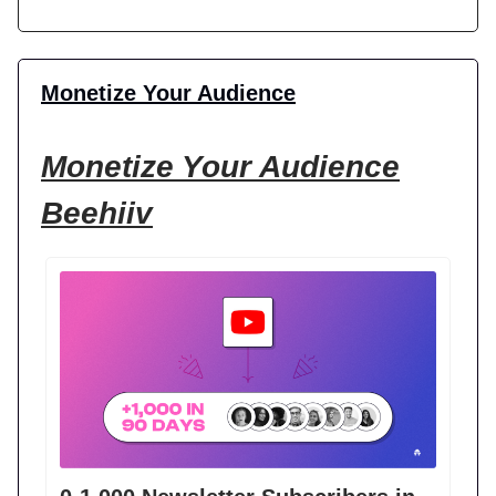
Monetize Your Audience
Monetize Your Audience
Beehiiv