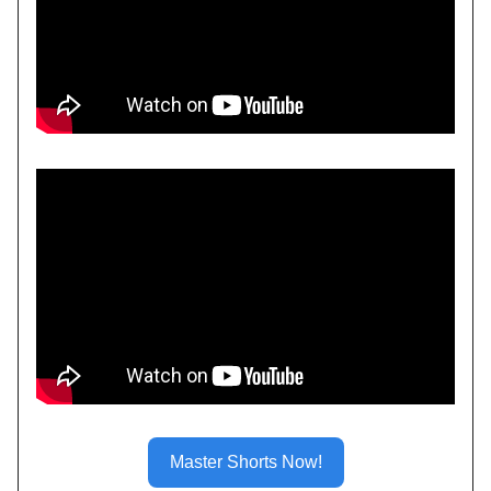
Master Shorts Now!