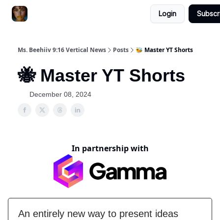
Login
Subscr
ChatGPT Billionaire
AI Fed Podcast
Ms. Beehiiv 9:16 Vertical News
Posts
🐝 Master YT Shorts
🐝 Master YT Shorts
December 08, 2024
In partnership with
An entirely new way to present ideas