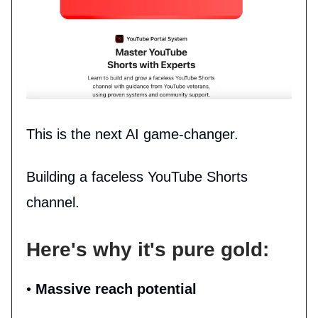
This is the next AI game-changer.
Building a faceless YouTube Shorts
channel.
Here's why it's pure gold:
•
Massive reach potential