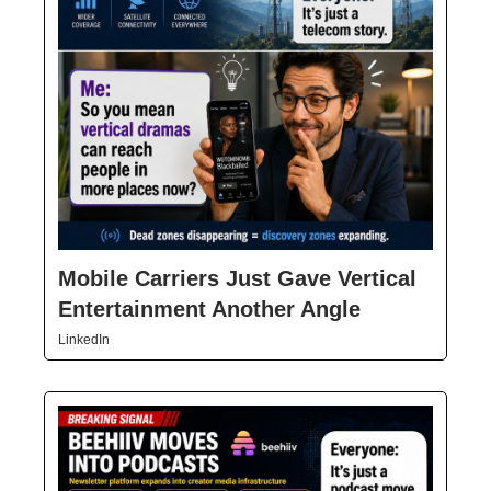
Mobile Carriers Just Gave Vertical
Entertainment Another Angle
LinkedIn