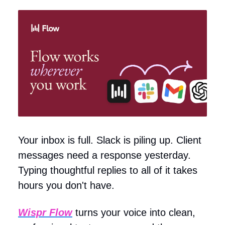
Your inbox is full. Slack is piling up. Client
messages need a response yesterday.
Typing thoughtful replies to all of it takes
hours you don't have.
Wispr Flow
turns your voice into clean,