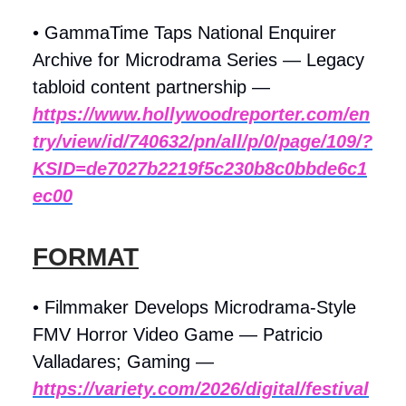
• GammaTime Taps National Enquirer
Archive for Microdrama Series — Legacy
tabloid content partnership —
https://www.hollywoodreporter.com/en
try/view/id/740632/pn/all/p/0/page/109/?
KSID=de7027b2219f5c230b8c0bbde6c1
ec00
FORMAT
• Filmmaker Develops Microdrama-Style
FMV Horror Video Game — Patricio
Valladares; Gaming —
https://variety.com/2026/digital/festival