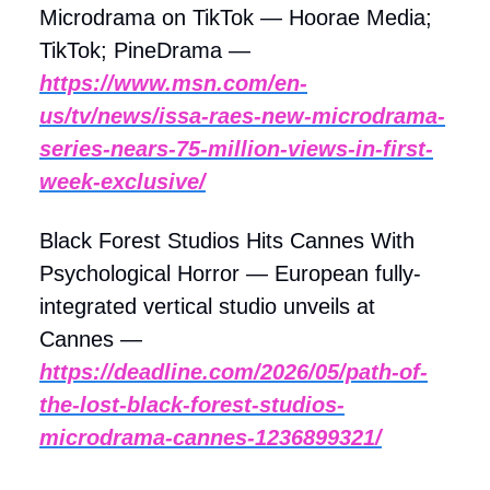
Microdrama on TikTok — Hoorae Media;
TikTok; PineDrama —
https://www.msn.com/en-
us/tv/news/issa-raes-new-microdrama-
series-nears-75-million-views-in-first-
week-exclusive/
Black Forest Studios Hits Cannes With
Psychological Horror — European fully-
integrated vertical studio unveils at
Cannes —
https://deadline.com/2026/05/path-of-
the-lost-black-forest-studios-
microdrama-cannes-1236899321/