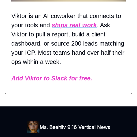
Viktor is an AI coworker that connects to
your tools and
ships real work
. Ask
Viktor to pull a report, build a client
dashboard, or source 200 leads matching
your ICP. Most teams hand over half their
ops within a week.
Add Viktor to Slack for free.
Ms. Beehiiv 9:16 Vertical News