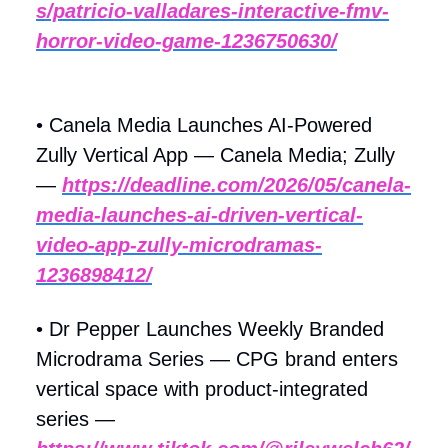
s/patricio-valladares-interactive-fmv-
horror-video-game-1236750630/
• Canela Media Launches AI-Powered
Zully Vertical App — Canela Media; Zully
—
https://deadline.com/2026/05/canela-
media-launches-ai-driven-vertical-
video-app-zully-microdramas-
1236898412/
• Dr Pepper Launches Weekly Branded
Microdrama Series — CPG brand enters
vertical space with product-integrated
series —