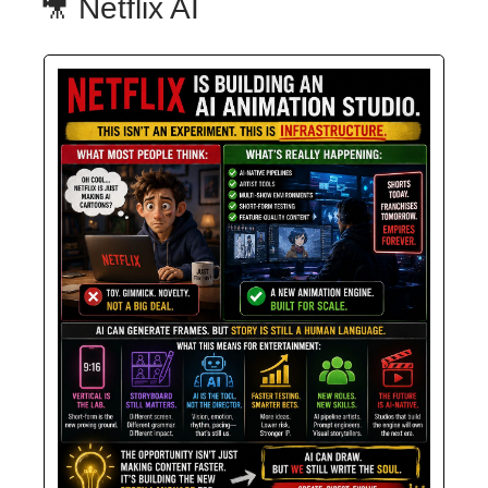
🎥 Netflix AI