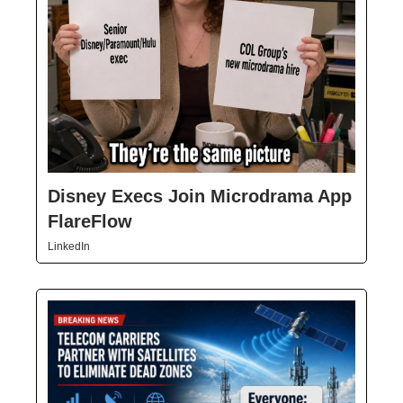
Disney Execs Join Microdrama App
FlareFlow
LinkedIn