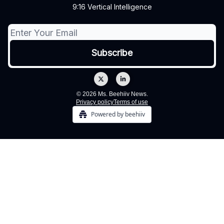
9:16 Vertical Intelligence
© 2026 Ms. Beehiiv News.
Privacy policy
Terms of use
Powered by beehiiv