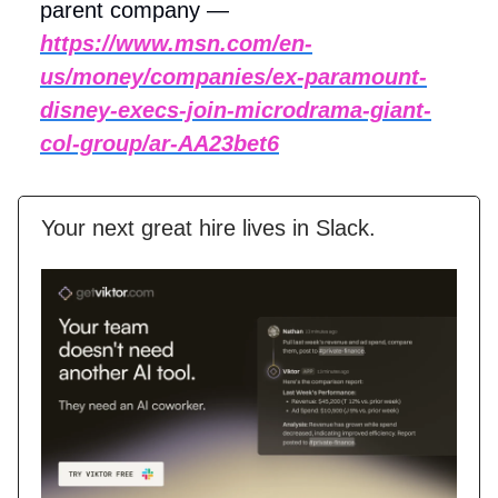
parent company —
https://www.msn.com/en-
us/money/companies/ex-paramount-
disney-execs-join-microdrama-giant-
col-group/ar-AA23bet6
Your next great hire lives in Slack.