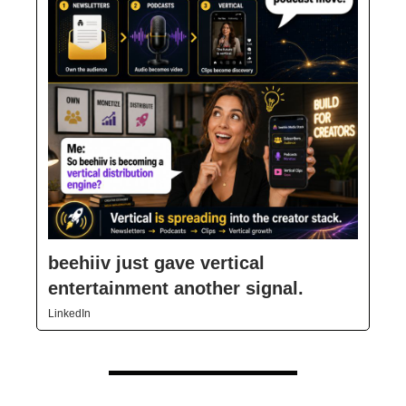
beehiiv just gave vertical
entertainment another signal.
LinkedIn