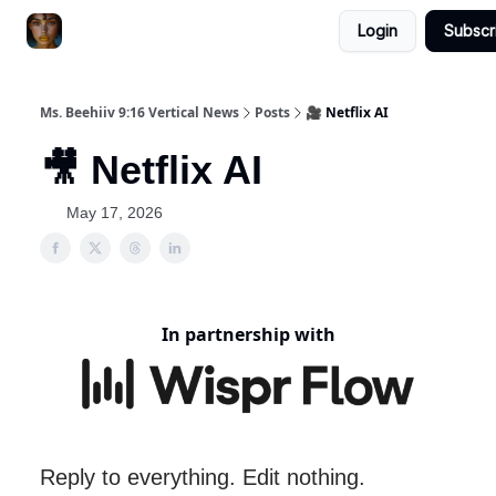
Login
Subscr
ChatGPT Billionaire
AI Fed Podcast
Ms. Beehiiv 9:16 Vertical News
Posts
🎥 Netflix AI
🎥 Netflix AI
May 17, 2026
In partnership with
Reply to everything. Edit nothing.