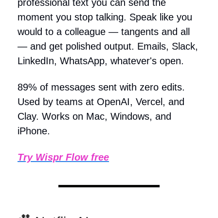
professional text you can send the
moment you stop talking. Speak like you
would to a colleague — tangents and all
— and get polished output. Emails, Slack,
LinkedIn, WhatsApp, whatever's open.
89% of messages sent with zero edits.
Used by teams at OpenAI, Vercel, and
Clay. Works on Mac, Windows, and
iPhone.
Try Wispr Flow free