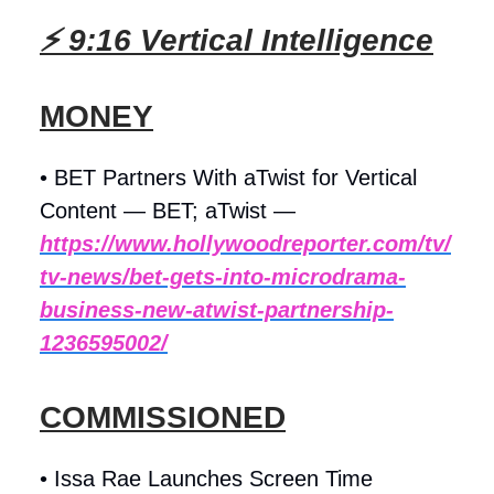
⚡ 9:16 Vertical Intelligence
MONEY
• BET Partners With aTwist for Vertical
Content — BET; aTwist —
https://www.hollywoodreporter.com/tv/
tv-news/bet-gets-into-microdrama-
business-new-atwist-partnership-
1236595002/
COMMISSIONED
• Issa Rae Launches Screen Time