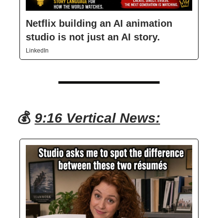
Netflix building an AI animation
studio is not just an AI story.
LinkedIn
💰
9:16 Vertical News: