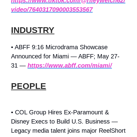
https://www.tiktok.com/@rileywelch62/
video/7640317090003553567
INDUSTRY
• ABFF 9:16 Microdrama Showcase
Announced for Miami — ABFF; May 27-
31 —
https://www.abff.com/miami/
PEOPLE
• COL Group Hires Ex-Paramount &
Disney Execs to Build U.S. Business —
Legacy media talent joins major ReelShort