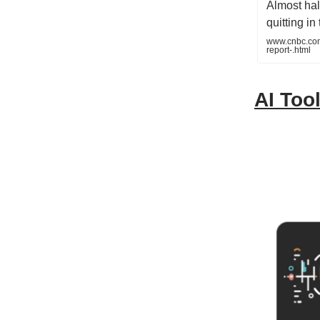
Almost hal
quitting i
www.cnbc.com/
report-.html
AI Tool