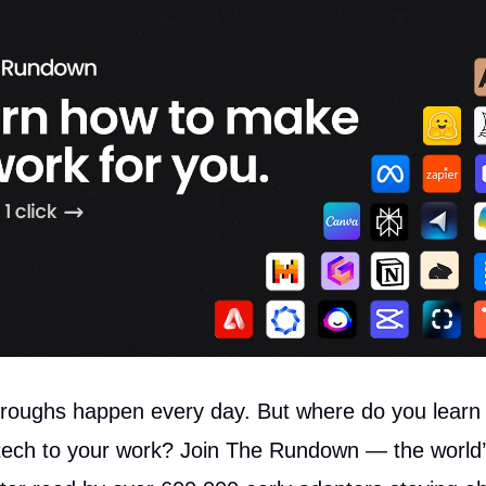
roughs happen every day. But where do you learn t
tech to your work? Join The Rundown — the world’