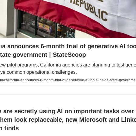
nia announces 6-month trial of generative AI too
state government | StateScoop
w pilot programs, California agencies are planning to test gene
olve common operational challenges.
m/california-announces-6-month-trial-of-generative-ai-tools-inside-state-governme
 are secretly using AI on important tasks over f
hem look replaceable, new Microsoft and Link
h finds