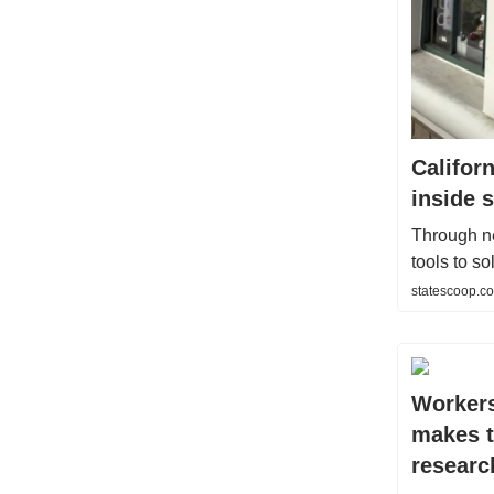
Califor
inside 
Through ne
tools to s
statescoop.co
Workers
makes t
researc