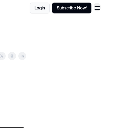
Login
Subscribe Now!