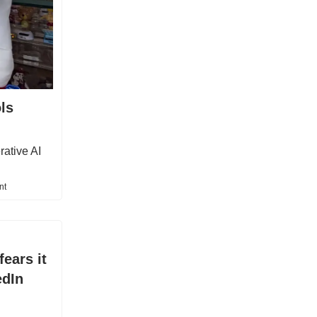
ls
rative AI
nt
ears it
edIn