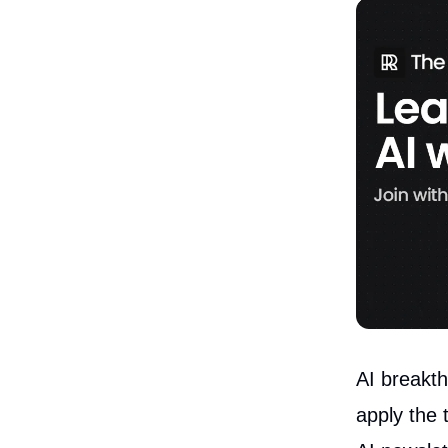
AI breakth
apply the 