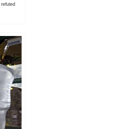
refuted