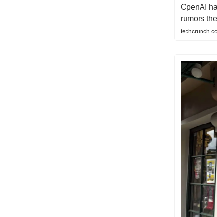
OpenAI ha
rumors th
techcrunch.c