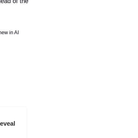
head of the
new in AI
eveal