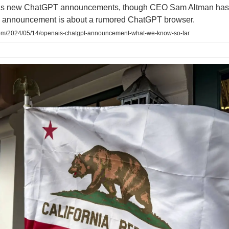
s new ChatGPT announcements, though CEO Sam Altman has 
e announcement is about a rumored ChatGPT browser.
om/2024/05/14/openais-chatgpt-announcement-what-we-know-so-far