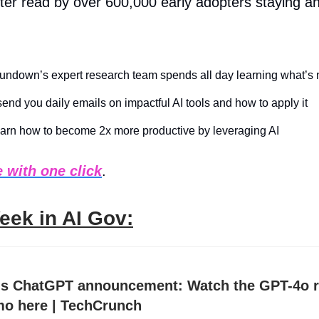
ter read by over 600,000 early adopters staying a
ndown’s expert research team spends all day learning what’s 
end you daily emails on impactful AI tools and how to apply it
arn how to become 2x more productive by leveraging AI
 with one click
.
eek in AI Gov:
s ChatGPT announcement: Watch the GPT-4o r
o here | TechCrunch