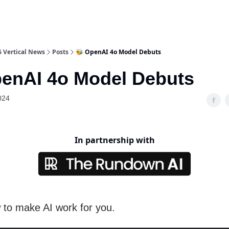
6 Vertical News
Posts
🐝 OpenAI 4o Model Debuts
penAI 4o Model Debuts
024
In partnership with
 to make AI work for you.