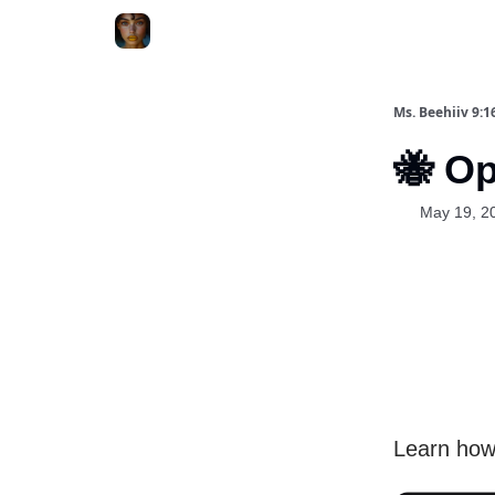
ChatGPT Billionaire
AI Fed Podcast
Ms. Beehiiv 9:1
🐝 O
May 19, 2
Learn how