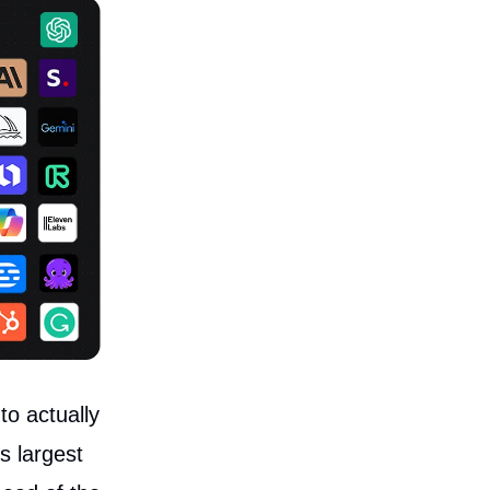
o actually
s largest