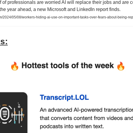
f of professionals are worried AI will replace their jobs and are 
n the year ahead, a new Microsoft and LinkedIn report finds.
2024/05/08/workers-hiding-ai-use-on-important-tasks-over-fears-about-being-re
s: