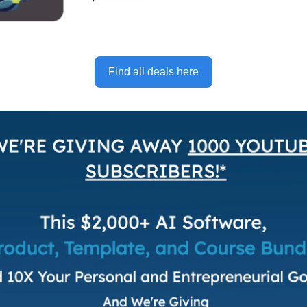
Find all deals here