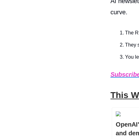
AI newslet
curve.
The Ru
They s
You le
Subscribe
This W
OpenAI'
and dem