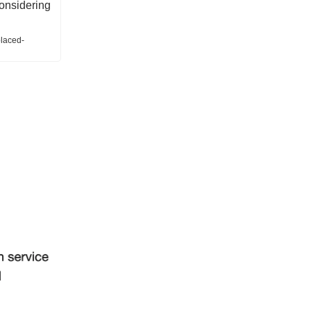
considering
placed-