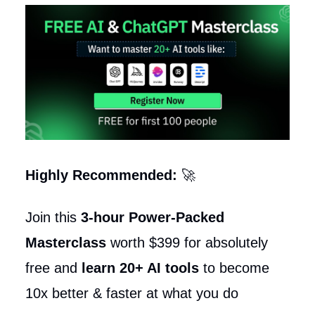
Highly Recommended:
🚀
Join this
3-hour Power-Packed
Masterclass
worth $399 for absolutely
free and
learn 20+ AI tools
to become
10x better & faster at what you do