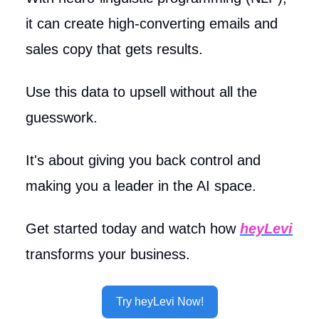
it can create high-converting emails and
sales copy that gets results.
Use this data to upsell without all the
guesswork.
It's about giving you back control and
making you a leader in the AI space.
Get started today and watch how
heyLevi
transforms your business.
Try heyLevi Now!