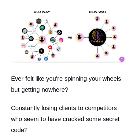
Ever felt like you're spinning your wheels
but getting nowhere?
Constantly losing clients to competitors
who seem to have cracked some secret
code?