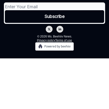
© 2026 Ms. Beehiiv News.
Privacy policy
Terms of use
Powered by beehiiv