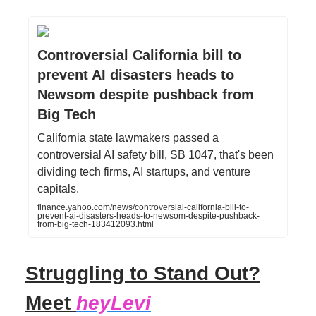
Controversial California bill to
prevent AI disasters heads to
Newsom despite pushback from
Big Tech
California state lawmakers passed a
controversial AI safety bill, SB 1047, that's been
dividing tech firms, AI startups, and venture
capitals.
finance.yahoo.com/news/controversial-california-bill-to-
prevent-ai-disasters-heads-to-newsom-despite-pushback-
from-big-tech-183412093.html
Struggling to Stand Out?
Meet
heyLevi