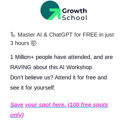
🦾
Master AI & ChatGPT for FREE in just
3 hours 🤯
1 Million+ people have attended, and are
RAVING about this AI Workshop.
Don’t believe us? Attend it for free and
see it for yourself.
Save your spot here. (100 free spots
only)