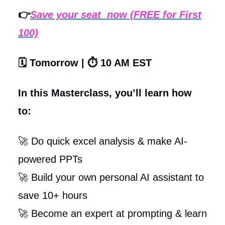
👉
Save your seat now (FREE for First
100)
🗓️ Tomorrow | ⏱️ 10 AM EST
In this Masterclass, you’ll learn how
to:
🚀 Do quick excel analysis & make AI-
powered PPTs
🚀 Build your own personal AI assistant to
save 10+ hours
🚀 Become an expert at prompting & learn