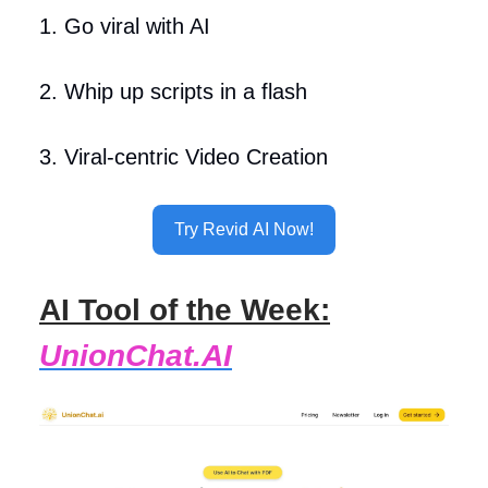
1. Go viral with AI
2. Whip up scripts in a flash
3. Viral-centric Video Creation
Try Revid AI Now!
AI Tool of the Week:
UnionChat.AI