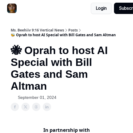
Login
Subscr
ChatGPT Billionaire
AI Fed Podcast
Ms. Beehiiv 9:16 Vertical News
Posts
🐝 Oprah to host AI Special with Bill Gates and Sam Altman
🐝 Oprah to host AI
Special with Bill
Gates and Sam
Altman
September 01, 2024
In partnership with