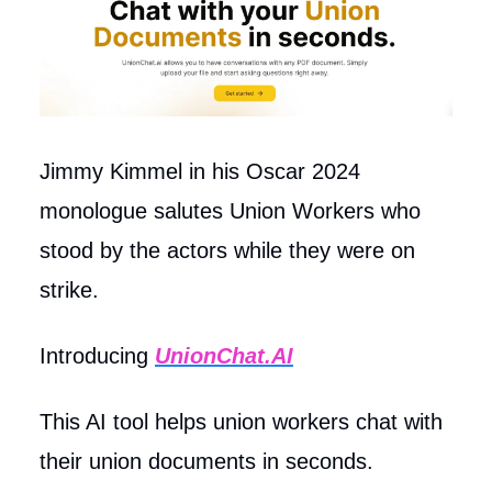
Jimmy Kimmel in his Oscar 2024
monologue salutes Union Workers who
stood by the actors while they were on
strike.
Introducing
UnionChat.AI
This AI tool helps union workers chat with
their union documents in seconds.