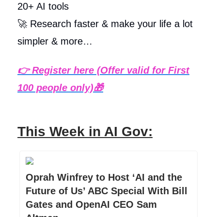
20+ AI tools
🚀 Research faster & make your life a lot
simpler & more…
👉
Register here (Offer valid for First
100 people only)
🎁
This Week in AI Gov:
Oprah Winfrey to Host ‘AI and the
Future of Us’ ABC Special With Bill
Gates and OpenAI CEO Sam