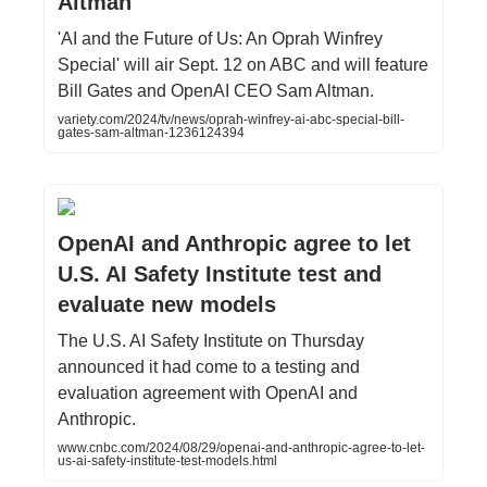
Altman
'AI and the Future of Us: An Oprah Winfrey
Special' will air Sept. 12 on ABC and will feature
Bill Gates and OpenAI CEO Sam Altman.
variety.com/2024/tv/news/oprah-winfrey-ai-abc-special-bill-
gates-sam-altman-1236124394
OpenAI and Anthropic agree to let
U.S. AI Safety Institute test and
evaluate new models
The U.S. AI Safety Institute on Thursday
announced it had come to a testing and
evaluation agreement with OpenAI and
Anthropic.
www.cnbc.com/2024/08/29/openai-and-anthropic-agree-to-let-
us-ai-safety-institute-test-models.html