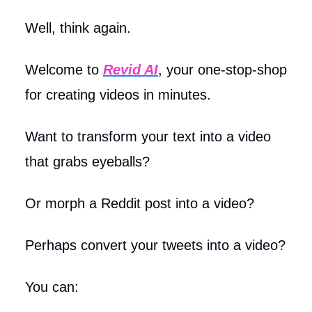
Well, think again.
Welcome to
Revid AI
, your one-stop-shop
for creating videos in minutes.
Want to transform your text into a video
that grabs eyeballs?
Or morph a Reddit post into a video?
Perhaps convert your tweets into a video?
You can: