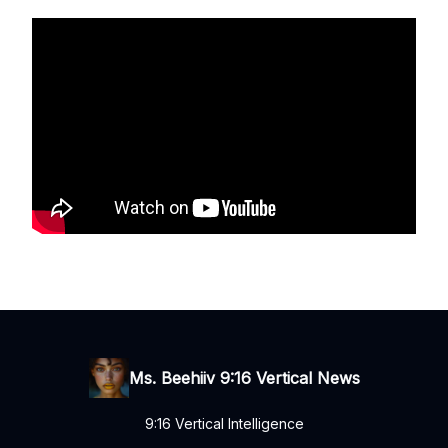
Ms. Beehiiv 9:16 Vertical News
9:16 Vertical Intelligence