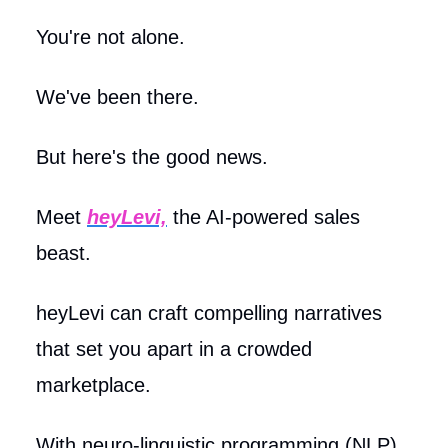
You're not alone.
We've been there.
But here's the good news.
Meet
heyLevi,
the AI-powered sales
beast.
heyLevi can craft compelling narratives
that set you apart in a crowded
marketplace.
With neuro-linguistic programming (NLP),