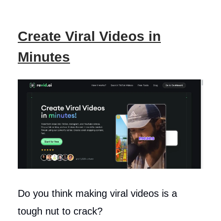
Create Viral Videos in
Minutes
Do you think making viral videos is a
tough nut to crack?