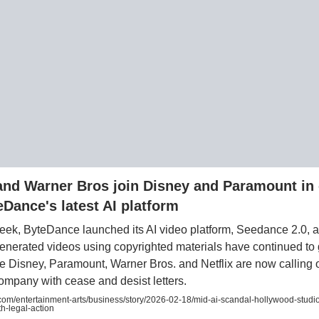
 and Warner Bros join Disney and Paramount in 
eDance's latest AI platform
week, ByteDance launched its AI video platform, Seedance 2.0, 
generated videos using copyrighted materials have continued to g
ke Disney, Paramount, Warner Bros. and Netflix are now calling 
mpany with cease and desist letters.
om/entertainment-arts/business/story/2026-02-18/mid-ai-scandal-hollywood-studio
h-legal-action