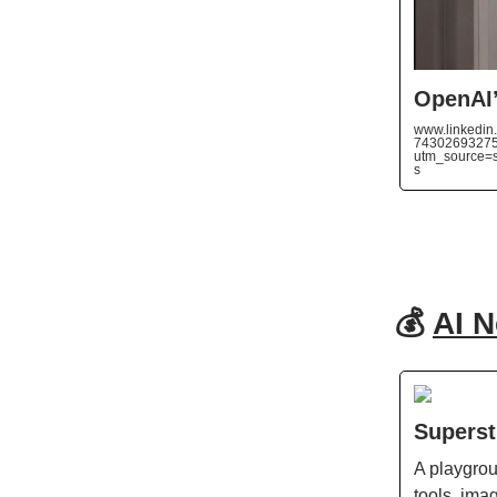
OpenAI’
www.linkedin.
74302693275
utm_source
s
💰
AI 
Superst
A playgrou
tools, ima