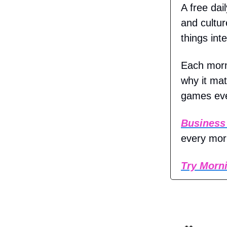
A free dai
and cultur
things inte
Each morn
why it mat
games eve
Business
every mor
Try Morni