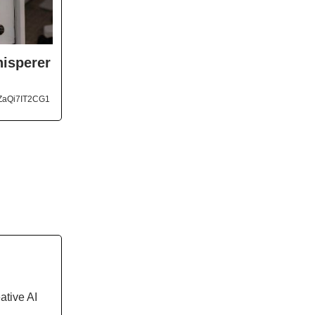
hisperer
ZaQi7IT2CG1
ative AI