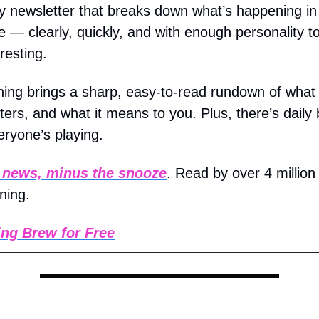
ly newsletter that breaks down what’s happening i
e — clearly, quickly, and with enough personality t
resting.
ing brings a sharp, easy-to-read rundown of what
ters, and what it means to you. Plus, there’s daily 
ryone’s playing.
 news, minus the snooze
. Read by over 4 million
ning.
ng Brew for Free