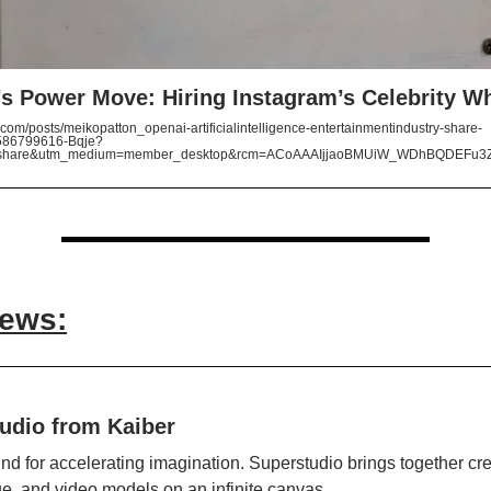
s Power Move: Hiring Instagram’s Celebrity W
com/posts/meikopatton_openai-artificialintelligence-entertainmentindustry-share-
86799616-Bqje?
=share&utm_medium=member_desktop&rcm=ACoAAAIjjaoBMUiW_WDhBQDEFu3
News:
udio from Kaiber
nd for accelerating imagination. Superstudio brings together cre
ge, and video models on an infinite canvas.