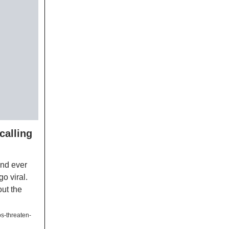
calling
and ever
o viral.
out the
s-threaten-