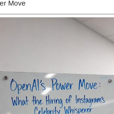
er Move