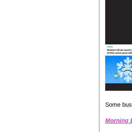
Some busin
Morning 