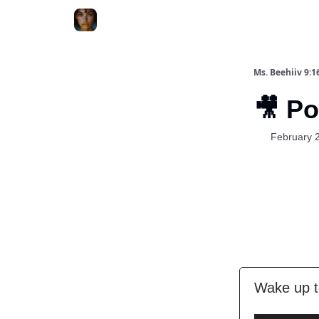
ChatGPT Billionaire
AI Fed Podcast
Ms. Beehiiv 9:1
🎥 P
February 
Wake up t