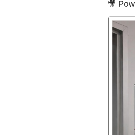
🎥 Pow