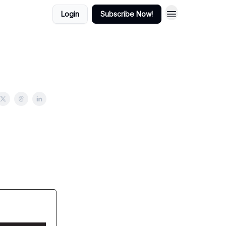
Login
Subscribe Now!