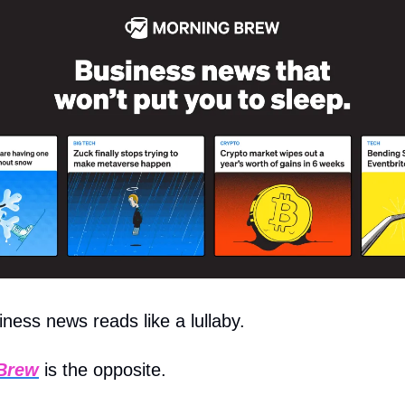
ess news reads like a lullaby.
Brew
is the opposite.