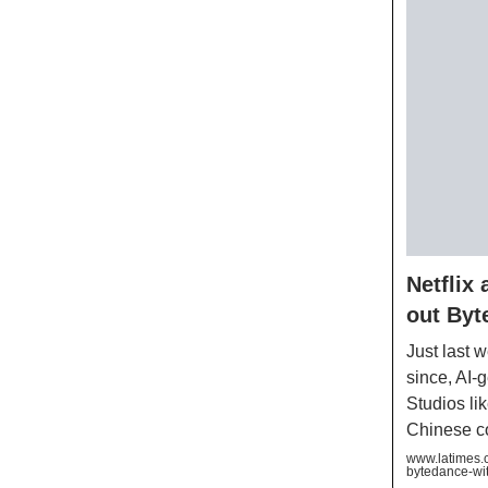
Netflix
out Byt
Just last 
since, AI-
Studios li
Chinese co
www.latimes.c
bytedance-wit