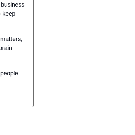
n business
o keep
 matters,
brain
 people