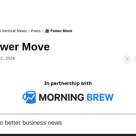
6 Vertical News
Posts
🎥 Power Move
ower Move
22, 2026
In partnership with
o better business news