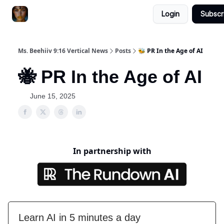
Login
Subscr
ChatGPT Billionaire
AI Fed Podcast
Ms. Beehiiv 9:16 Vertical News
Posts
🐝 PR In the Age of AI
🐝 PR In the Age of AI
June 15, 2025
In partnership with
Learn AI in 5 minutes a day