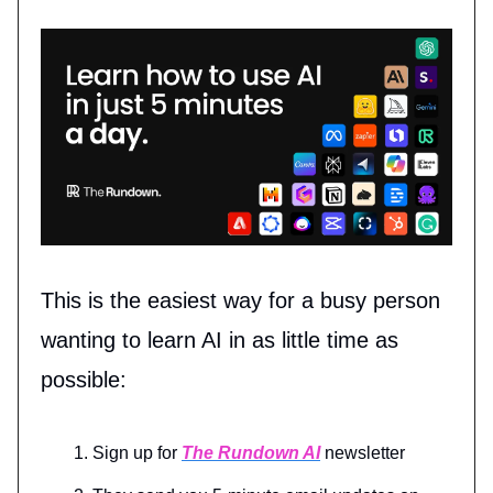
This is the easiest way for a busy person
wanting to learn AI in as little time as
possible:
Sign up for
The Rundown AI
newsletter