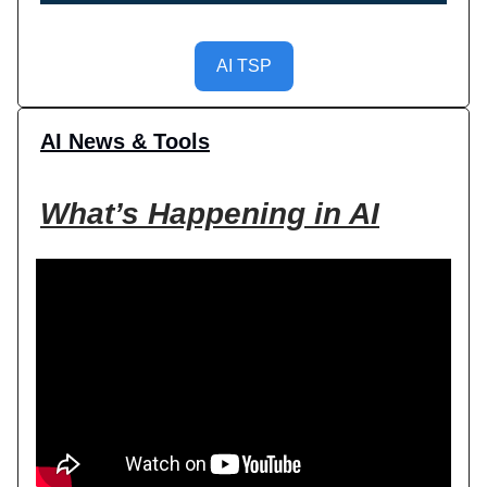
AI TSP
AI News & Tools
What’s Happening in AI