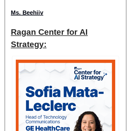
Ms. Beehiiv
Ragan Center for AI
Strategy: