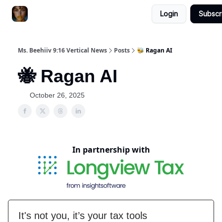
Login
Subscr
ChatGPT Billionaire
AI Fed Podcast
Ms. Beehiiv 9:16 Vertical News
Posts
🐝 Ragan AI
🐝 Ragan AI
October 26, 2025
In partnership with
It's not you, it’s your tax tools