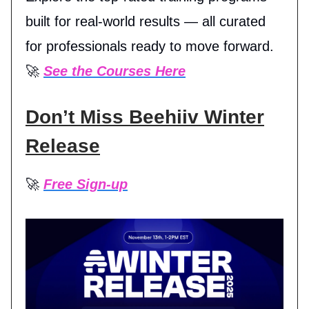
built for real-world results — all curated
for professionals ready to move forward.
🚀
See the Courses Here
Don’t Miss Beehiiv Winter
Release
🚀
Free Sign-up