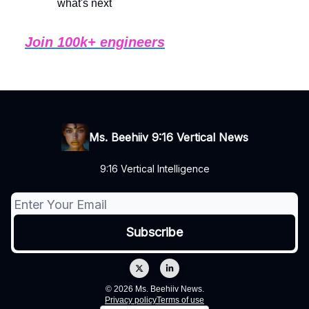
what's next
Join 100k+ engineers
Ms. Beehiiv 9:16 Vertical News
9:16 Vertical Intelligence
© 2026 Ms. Beehiiv News.
Privacy policy
Terms of use