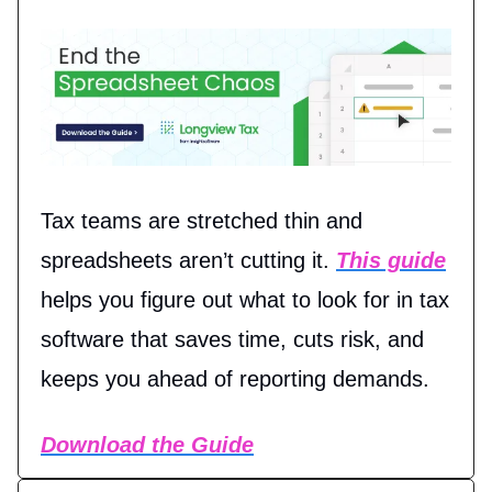
Tax teams are stretched thin and
spreadsheets aren’t cutting it.
This guide
helps you figure out what to look for in tax
software that saves time, cuts risk, and
keeps you ahead of reporting demands.
Download the Guide