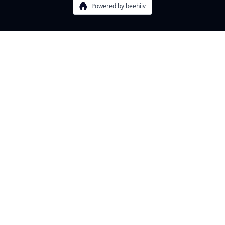
Powered by beehiiv