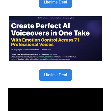
Lifetime Deal
Lifetime Deal