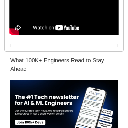
What 100K+ Engineers Read to Stay
Ahead