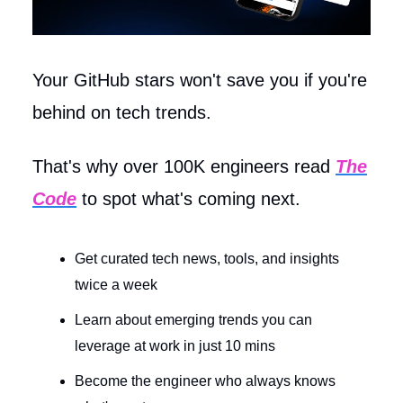
Your GitHub stars won't save you if you're
behind on tech trends.
That's why over 100K engineers read
The
Code
to spot what's coming next.
Get curated tech news, tools, and insights
twice a week
Learn about emerging trends you can
leverage at work in just 10 mins
Become the engineer who always knows