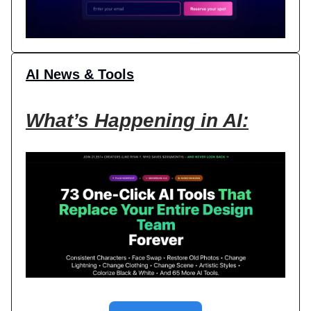
AI News & Tools
What’s Happening in AI: