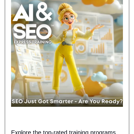
Explore the top-rated training programs