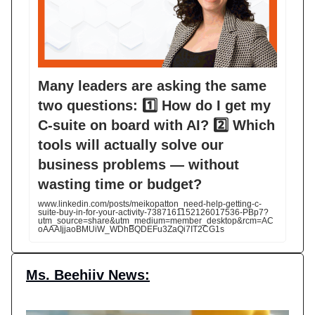
Many leaders are asking the same
two questions: 1️⃣ How do I get my
C-suite on board with AI? 2️⃣ Which
tools will actually solve our
business problems — without
wasting time or budget?
www.linkedin.com/posts/meikopatton_need-help-getting-c-
suite-buy-in-for-your-activity-7387161152126017536-PBp7?
utm_source=share&utm_medium=member_desktop&rcm=AC
oAAAIjjaoBMUiW_WDhBQDEFu3ZaQi7IT2CG1s
Ms. Beehiiv News: