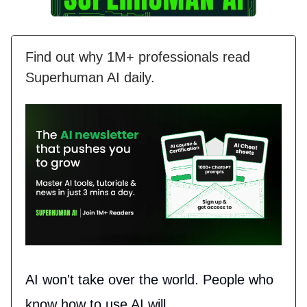
Find out why 1M+ professionals read
Superhuman AI daily.
AI won't take over the world. People who
know how to use AI will.