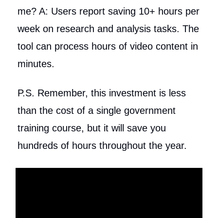
me? A: Users report saving 10+ hours per
week on research and analysis tasks. The
tool can process hours of video content in
minutes.
P.S. Remember, this investment is less
than the cost of a single government
training course, but it will save you
hundreds of hours throughout the year.