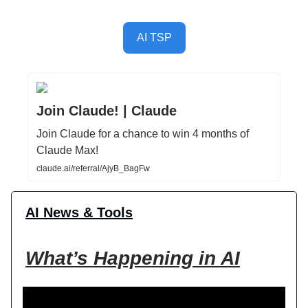
AI TSP
Join Claude! | Claude
Join Claude for a chance to win 4 months of
Claude Max!
claude.ai/referral/AjyB_BagFw
AI News & Tools
What’s Happening in AI