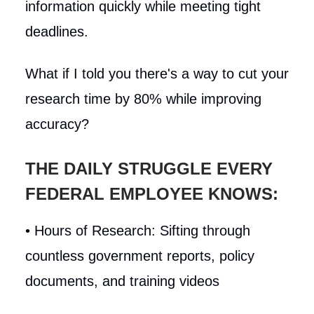
information quickly while meeting tight
deadlines.
What if I told you there's a way to cut your
research time by 80% while improving
accuracy?
THE DAILY STRUGGLE EVERY
FEDERAL EMPLOYEE KNOWS:
• Hours of Research: Sifting through
countless government reports, policy
documents, and training videos