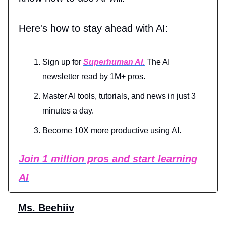
Here's how to stay ahead with AI:
Sign up for
Superhuman AI.
The AI
newsletter read by 1M+ pros.
Master AI tools, tutorials, and news in just 3
minutes a day.
Become 10X more productive using AI.
Join 1 million pros and start learning
AI
Ms. Beehiiv