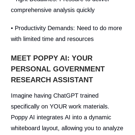
comprehensive analysis quickly
• Productivity Demands: Need to do more
with limited time and resources
MEET POPPY AI: YOUR
PERSONAL GOVERNMENT
RESEARCH ASSISTANT
Imagine having ChatGPT trained
specifically on YOUR work materials.
Poppy AI integrates AI into a dynamic
whiteboard layout, allowing you to analyze