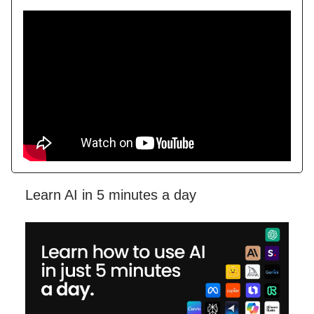
Learn AI in 5 minutes a day