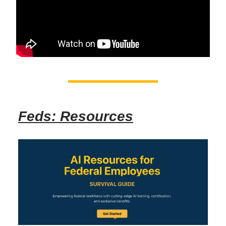
Feds: Resources