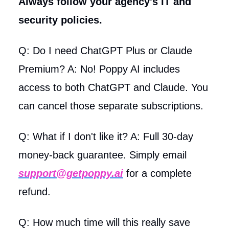
Always follow your agency's IT and
security policies.
Q: Do I need ChatGPT Plus or Claude
Premium? A: No! Poppy AI includes
access to both ChatGPT and Claude. You
can cancel those separate subscriptions.
Q: What if I don't like it? A: Full 30-day
money-back guarantee. Simply email
support@getpoppy.ai
for a complete
refund.
Q: How much time will this really save