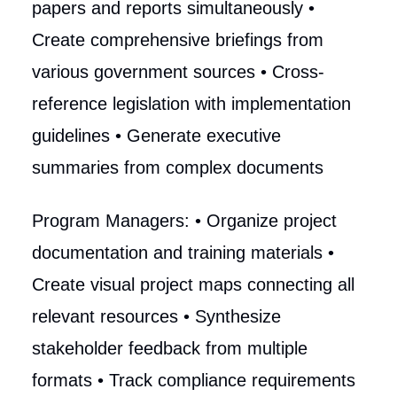
papers and reports simultaneously •
Create comprehensive briefings from
various government sources • Cross-
reference legislation with implementation
guidelines • Generate executive
summaries from complex documents
Program Managers: • Organize project
documentation and training materials •
Create visual project maps connecting all
relevant resources • Synthesize
stakeholder feedback from multiple
formats • Track compliance requirements