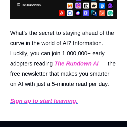
What’s the secret to staying ahead of the
curve in the world of AI? Information.
Luckily, you can join 1,000,000+ early
adopters reading
The Rundown AI
— the
free newsletter that makes you smarter
on AI with just a 5-minute read per day.
Sign up to start learning.