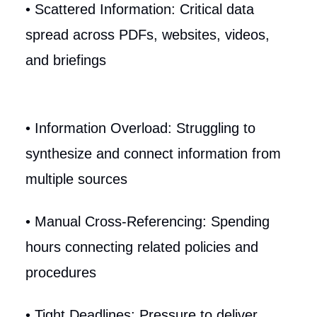
• Scattered Information: Critical data
spread across PDFs, websites, videos,
and briefings
• Information Overload: Struggling to
synthesize and connect information from
multiple sources
• Manual Cross-Referencing: Spending
hours connecting related policies and
procedures
• Tight Deadlines: Pressure to deliver