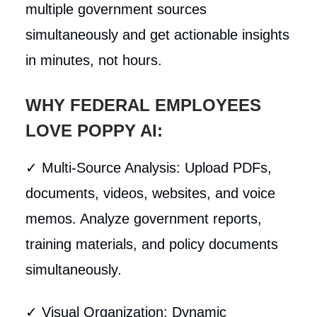
multiple government sources
simultaneously and get actionable insights
in minutes, not hours.
WHY FEDERAL EMPLOYEES
LOVE POPPY AI:
✓ Multi-Source Analysis: Upload PDFs,
documents, videos, websites, and voice
memos. Analyze government reports,
training materials, and policy documents
simultaneously.
✓ Visual Organization: Dynamic