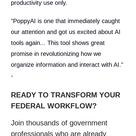
productivity use only.
"PoppyAI is one that immediately caught
our attention and got us excited about AI
tools again... This tool shows great
promise in revolutionizing how we
organize information and interact with AI."
-
READY TO TRANSFORM YOUR
FEDERAL WORKFLOW?
Join thousands of government
professionals who are already