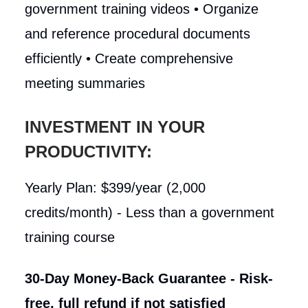
government training videos • Organize
and reference procedural documents
efficiently • Create comprehensive
meeting summaries
INVESTMENT IN YOUR
PRODUCTIVITY:
Yearly Plan: $399/year (2,000
credits/month) - Less than a government
training course
30-Day Money-Back Guarantee - Risk-
free, full refund if not satisfied