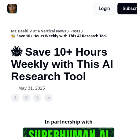
Login
Subscr
ChatGPT Billionaire
AI Fed Podcast
Ms. Beehiiv 9:16 Vertical News
Posts
🐝 Save 10+ Hours Weekly with This AI Research Tool
🐝 Save 10+ Hours
Weekly with This AI
Research Tool
May 31, 2025
In partnership with