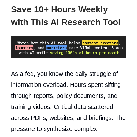
Save 10+ Hours Weekly
with This AI Research Tool
As a fed, you know the daily struggle of
information overload. Hours spent sifting
through reports, policy documents, and
training videos. Critical data scattered
across PDFs, websites, and briefings. The
pressure to synthesize complex