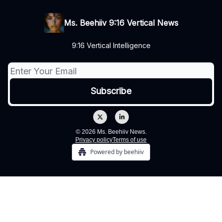
Ms. Beehiiv 9:16 Vertical News
9:16 Vertical Intelligence
© 2026 Ms. Beehiiv News.
Privacy policy
Terms of use
Powered by beehiiv