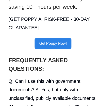
saving 10+ hours per week.
[GET POPPY AI RISK-FREE - 30-DAY
GUARANTEE]
Get Poppy Now!
FREQUENTLY ASKED
QUESTIONS:
Q: Can I use this with government
documents? A: Yes, but only with
unclassified, publicly available documents.