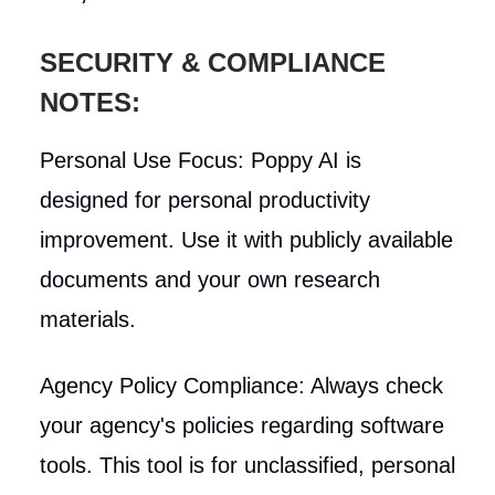
SECURITY & COMPLIANCE
NOTES:
Personal Use Focus: Poppy AI is
designed for personal productivity
improvement. Use it with publicly available
documents and your own research
materials.
Agency Policy Compliance: Always check
your agency's policies regarding software
tools. This tool is for unclassified, personal