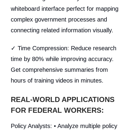
whiteboard interface perfect for mapping
complex government processes and
connecting related information visually.
✓ Time Compression: Reduce research
time by 80% while improving accuracy.
Get comprehensive summaries from
hours of training videos in minutes.
REAL-WORLD APPLICATIONS
FOR FEDERAL WORKERS:
Policy Analysts: • Analyze multiple policy