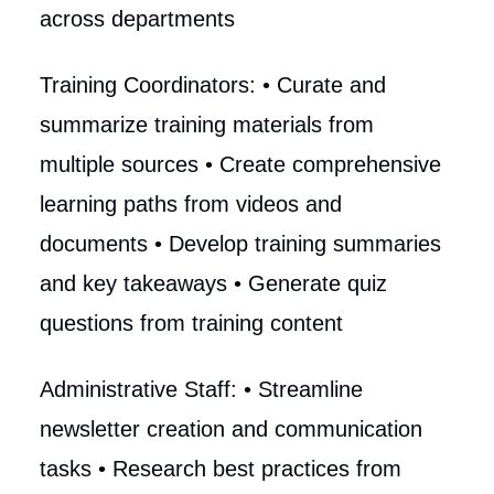
across departments
Training Coordinators: • Curate and
summarize training materials from
multiple sources • Create comprehensive
learning paths from videos and
documents • Develop training summaries
and key takeaways • Generate quiz
questions from training content
Administrative Staff: • Streamline
newsletter creation and communication
tasks • Research best practices from