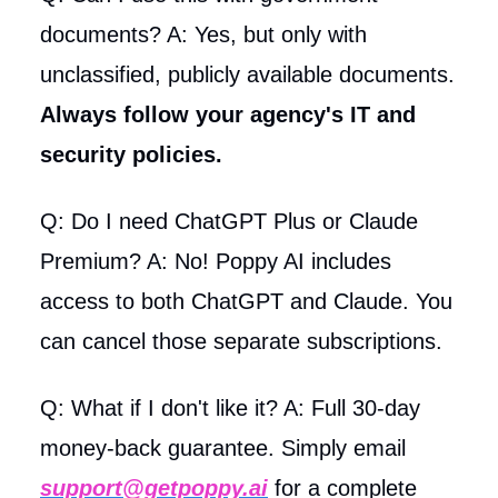
documents? A: Yes, but only with
unclassified, publicly available documents.
Always follow your agency's IT and
security policies.
Q: Do I need ChatGPT Plus or Claude
Premium? A: No! Poppy AI includes
access to both ChatGPT and Claude. You
can cancel those separate subscriptions.
Q: What if I don't like it? A: Full 30-day
money-back guarantee. Simply email
support@getpoppy.ai
for a complete