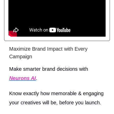
Maximize Brand Impact with Every
Campaign
Make smarter brand decisions with
Neurons AI
.
Know exactly how memorable & engaging
your creatives will be, before you launch.