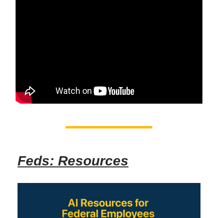
Feds: Resources