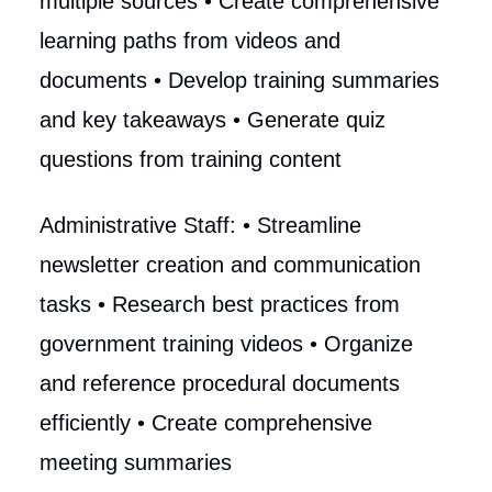
multiple sources • Create comprehensive
learning paths from videos and
documents • Develop training summaries
and key takeaways • Generate quiz
questions from training content
Administrative Staff: • Streamline
newsletter creation and communication
tasks • Research best practices from
government training videos • Organize
and reference procedural documents
efficiently • Create comprehensive
meeting summaries