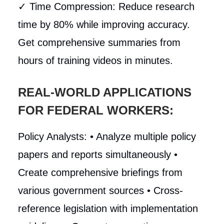
✓ Time Compression: Reduce research
time by 80% while improving accuracy.
Get comprehensive summaries from
hours of training videos in minutes.
REAL-WORLD APPLICATIONS
FOR FEDERAL WORKERS:
Policy Analysts: • Analyze multiple policy
papers and reports simultaneously •
Create comprehensive briefings from
various government sources • Cross-
reference legislation with implementation