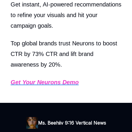
Get instant, AI-powered recommendations
to refine your visuals and hit your
campaign goals.
Top global brands trust Neurons to boost
CTR by 73% CTR and lift brand
awareness by 20%.
Get Your Neurons Demo
Ms. Beehiiv 9:16 Vertical News