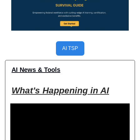
AI TSP
AI News & Tools
What’s Happening in AI