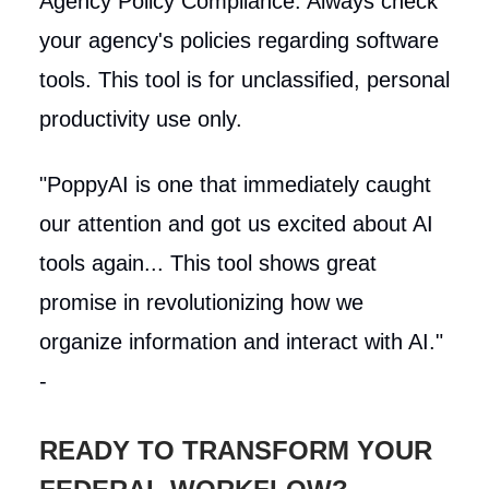
Agency Policy Compliance: Always check
your agency's policies regarding software
tools. This tool is for unclassified, personal
productivity use only.
"PoppyAI is one that immediately caught
our attention and got us excited about AI
tools again... This tool shows great
promise in revolutionizing how we
organize information and interact with AI."
-
READY TO TRANSFORM YOUR