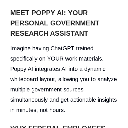
MEET POPPY AI: YOUR
PERSONAL GOVERNMENT
RESEARCH ASSISTANT
Imagine having ChatGPT trained
specifically on YOUR work materials.
Poppy AI integrates AI into a dynamic
whiteboard layout, allowing you to analyze
multiple government sources
simultaneously and get actionable insights
in minutes, not hours.