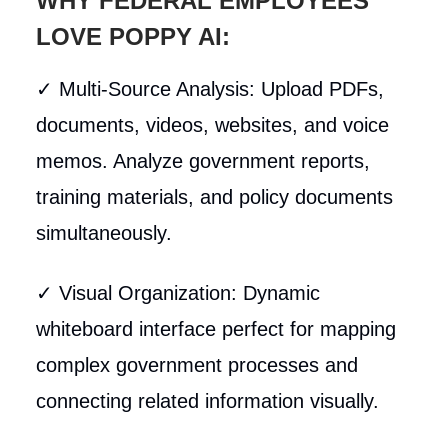
WHY FEDERAL EMPLOYEES
LOVE POPPY AI:
✓ Multi-Source Analysis: Upload PDFs,
documents, videos, websites, and voice
memos. Analyze government reports,
training materials, and policy documents
simultaneously.
✓ Visual Organization: Dynamic
whiteboard interface perfect for mapping
complex government processes and
connecting related information visually.