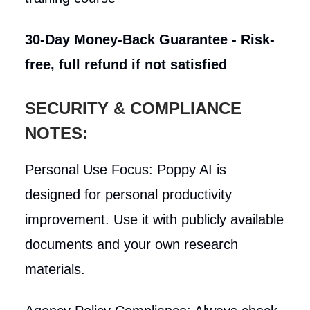
30-Day Money-Back Guarantee - Risk-
free, full refund if not satisfied
SECURITY & COMPLIANCE
NOTES:
Personal Use Focus: Poppy AI is
designed for personal productivity
improvement. Use it with publicly available
documents and your own research
materials.