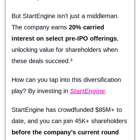
But StartEngine isn’t just a middleman.
The company earns
20% carried
interest on select pre-IPO offerings
,
unlocking value for shareholders when
these deals succeed.³
How can you tap into this diversification
play? By investing in
StartEngine
.
StartEngine has crowdfunded $85M+ to
date, and you can join 45K+ shareholders
before the company’s current round