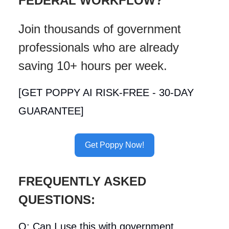
FEDERAL WORKFLOW?
Join thousands of government
professionals who are already
saving 10+ hours per week.
[GET POPPY AI RISK-FREE - 30-DAY
GUARANTEE]
Get Poppy Now!
FREQUENTLY ASKED
QUESTIONS:
Q: Can I use this with government