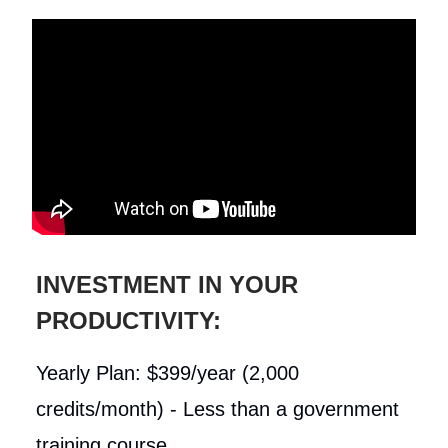
INVESTMENT IN YOUR
PRODUCTIVITY:
Yearly Plan: $399/year (2,000
credits/month) - Less than a government
training course