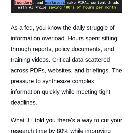
As a fed, you know the daily struggle of
information overload. Hours spent sifting
through reports, policy documents, and
training videos. Critical data scattered
across PDFs, websites, and briefings. The
pressure to synthesize complex
information quickly while meeting tight
deadlines.
What if I told you there's a way to cut your
research time by 80% while improving