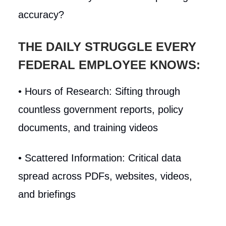
accuracy?
THE DAILY STRUGGLE EVERY
FEDERAL EMPLOYEE KNOWS:
• Hours of Research: Sifting through
countless government reports, policy
documents, and training videos
• Scattered Information: Critical data
spread across PDFs, websites, videos,
and briefings