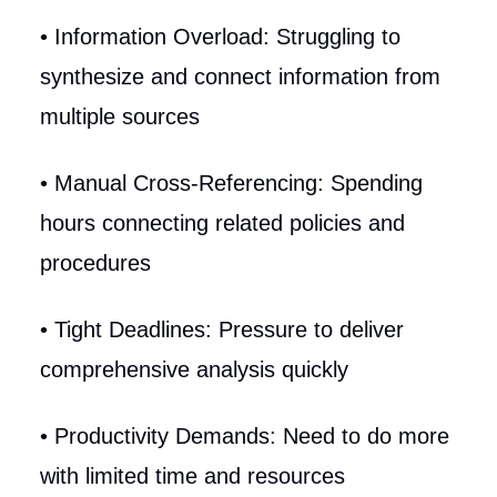
• Information Overload: Struggling to
synthesize and connect information from
multiple sources
• Manual Cross-Referencing: Spending
hours connecting related policies and
procedures
• Tight Deadlines: Pressure to deliver
comprehensive analysis quickly
• Productivity Demands: Need to do more
with limited time and resources