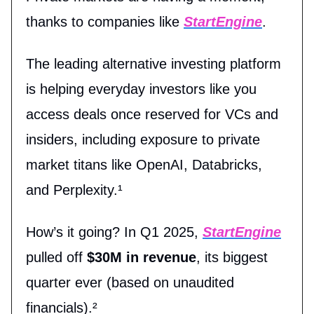
thanks to companies like
StartEngine
.
The leading alternative investing platform
is helping everyday investors like you
access deals once reserved for VCs and
insiders, including exposure to private
market titans like OpenAI, Databricks,
and Perplexity.¹
How’s it going? In Q1 2025,
StartEngine
pulled off
$30M in revenue
, its biggest
quarter ever (based on unaudited
financials).²