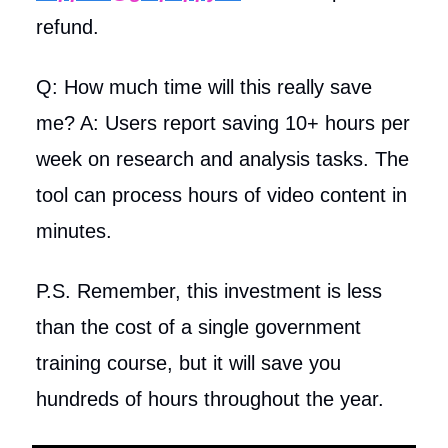
refund.
Q: How much time will this really save
me? A: Users report saving 10+ hours per
week on research and analysis tasks. The
tool can process hours of video content in
minutes.
P.S. Remember, this investment is less
than the cost of a single government
training course, but it will save you
hundreds of hours throughout the year.