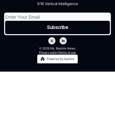
9:16 Vertical Intelligence
© 2026 Ms. Beehiiv News.
Privacy policy
Terms of use
Powered by beehiiv