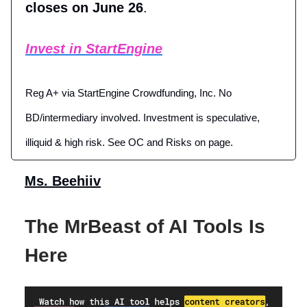
closes on June 26
.
Invest in StartEngine
Reg A+ via StartEngine Crowdfunding, Inc. No
BD/intermediary involved. Investment is speculative,
illiquid & high risk. See OC and Risks on page.
Ms. Beehiiv
The MrBeast of AI Tools Is
Here