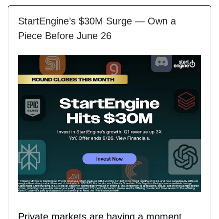
StartEngine’s $30M Surge — Own a
Piece Before June 26
Private markets are having a moment,