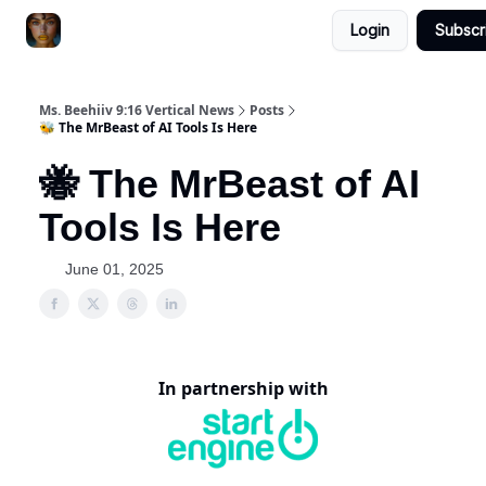
Login
Subscr
ChatGPT Billionaire
AI Fed Podcast
Ms. Beehiiv 9:16 Vertical News
Posts
🐝 The MrBeast of AI Tools Is Here
🐝 The MrBeast of AI
Tools Is Here
June 01, 2025
In partnership with