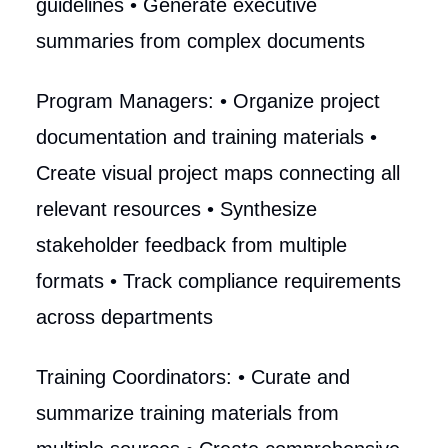
guidelines • Generate executive
summaries from complex documents
Program Managers: • Organize project
documentation and training materials •
Create visual project maps connecting all
relevant resources • Synthesize
stakeholder feedback from multiple
formats • Track compliance requirements
across departments
Training Coordinators: • Curate and
summarize training materials from