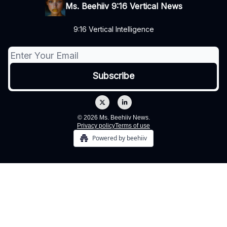
Ms. Beehiiv 9:16 Vertical News
9:16 Vertical Intelligence
© 2026 Ms. Beehiiv News.
Privacy policy
Terms of use
Powered by beehiiv