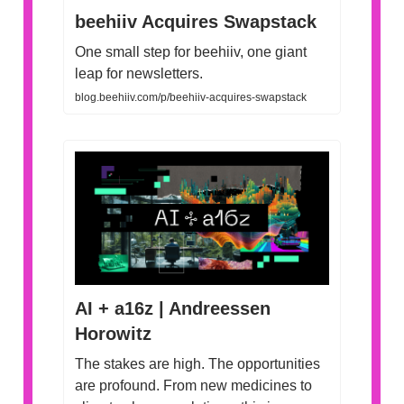
beehiiv Acquires Swapstack
One small step for beehiiv, one giant
leap for newsletters.
blog.beehiiv.com/p/beehiiv-acquires-swapstack
AI + a16z | Andreessen
Horowitz
The stakes are high. The opportunities
are profound. From new medicines to