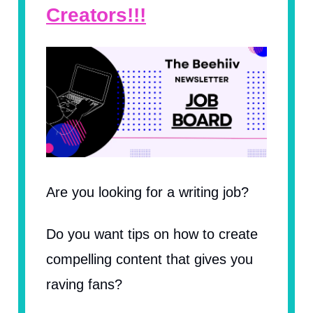
Creators!!!
Are you looking for a writing job?
Do you want tips on how to create
compelling content that gives you
raving fans?