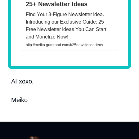
25+ Newsletter Ideas
Find Your 8-Figure Newsletter Idea.
Introducing our Exclusive Guide: 25
Free Newsletter Ideas You Can Start
and Monetize Now!
http://meiko.gumroad.com/l/25newsletterideas
AI xoxo,
Meiko