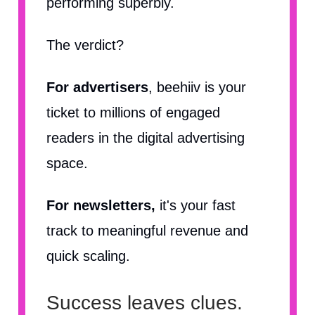
performing superbly.
The verdict?
For advertisers
, beehiiv is your
ticket to millions of engaged
readers in the digital advertising
space.
For newsletters,
it's your fast
track to meaningful revenue and
quick scaling.
Success leaves clues.