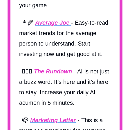
your game.
👨‍🌾
Average Joe
- Easy-to-read
market trends for the average
person to understand. Start
investing now and get good at it.
🏃🏽‍♀️
The Rundown
- AI is not just
a buzz word. It’s here and it’s here
to stay. Increase your daily AI
acumen in 5 minutes.
📪
Marketing Letter
- This is a