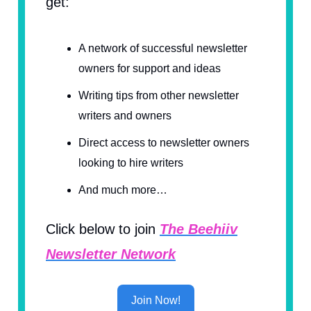
get:
A network of successful newsletter
owners for support and ideas
Writing tips from other newsletter
writers and owners
Direct access to newsletter owners
looking to hire writers
And much more…
Click below to join
The Beehiiv
Newsletter Network
Join Now!