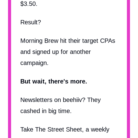
$3.50.
Result?
Morning Brew hit their target CPAs
and signed up for another
campaign.
But wait, there's more.
Newsletters on beehiiv? They
cashed in big time.
Take The Street Sheet, a weekly