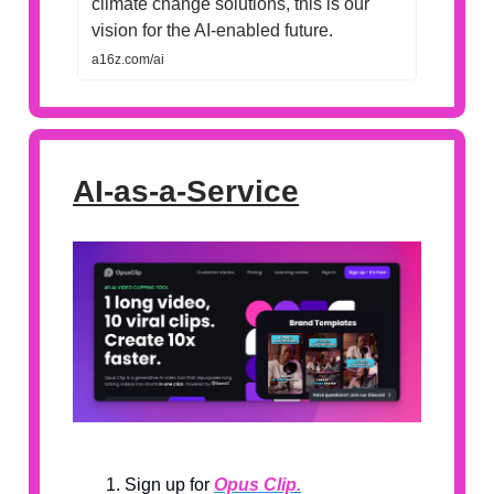
climate change solutions, this is our
vision for the AI-enabled future.
a16z.com/ai
AI-as-a-Service
Sign up for
Opus Clip.