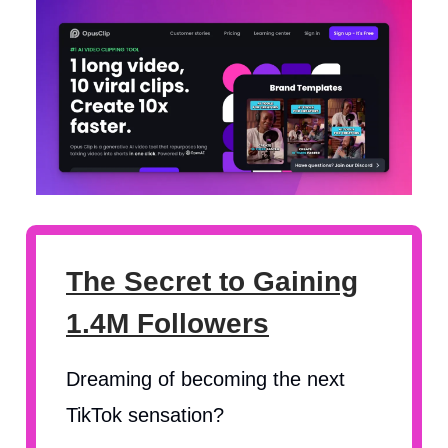
The Secret to Gaining
1.4M Followers
Dreaming of becoming the next
TikTok sensation?