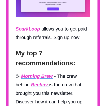
SparkLoop
allows you to get paid
through referrals. Sign up now!
My top 7
recommendations:
☕️
Morning Brew
- The crew
behind
Beehiiv
is the crew that
brought you this newsletter.
Discover how it can help you up