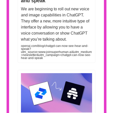
and speak
We are beginning to roll out new voice
and image capabilities in ChatGPT.
They offer a new, more intuitive type of
interface by allowing you to have a
voice conversation or show ChatGPT
what you’re talking about.
openai.com/blog/chatgpt-can-now-see-hear-and-
speak?
utm_source=www.joinsuperhuman.ai&utm_medium
=newsletter&utm_campaign=chatgpt-can-now-see-
hear-and-speak