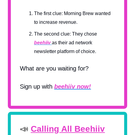
The first clue: Morning Brew wanted
to increase revenue.
The second clue: They chose
beehiiv
as their ad network
newsletter platform of choice.
What are you waiting for?
Sign up with
beehiiv now!
📣
Calling All Beehiiv