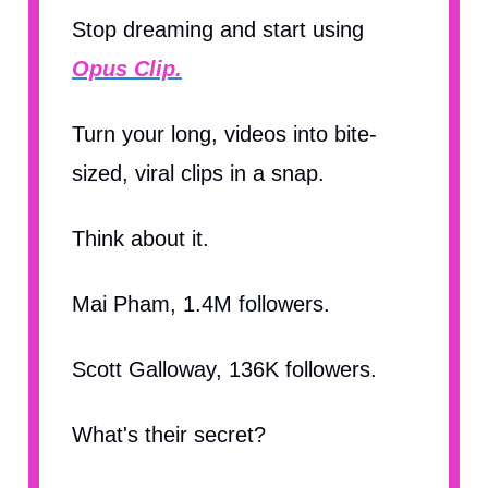
Stop dreaming and start using
Opus Clip.
Turn your long, videos into bite-
sized, viral clips in a snap.
Think about it.
Mai Pham, 1.4M followers.
Scott Galloway, 136K followers.
What's their secret?