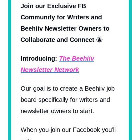
Join our Exclusive FB
Community for Writers and
Beehiiv Newsletter Owners to
Collaborate and Connect
🐝
Introducing:
The Beehiiv
Newsletter Network
Our goal is to create a Beehiiv job
board specifically for writers and
newsletter owners to start.
When you join our Facebook you’ll