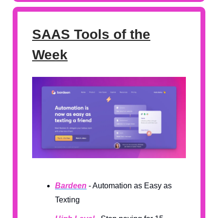
SAAS Tools of the
Week
Bardeen
- Automation as Easy as
Texting