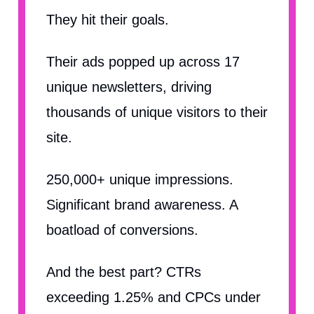
They hit their goals.
Their ads popped up across 17
unique newsletters, driving
thousands of unique visitors to their
site.
250,000+ unique impressions.
Significant brand awareness. A
boatload of conversions.
And the best part? CTRs
exceeding 1.25% and CPCs under