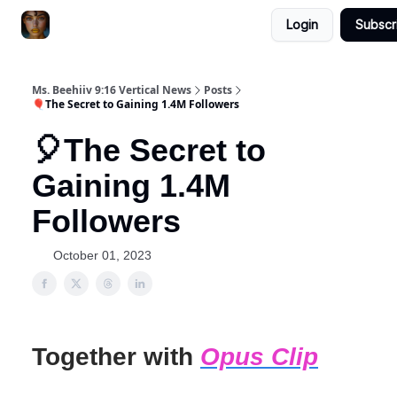
Login
Subscr
ChatGPT Billionaire
AI Fed Podcast
Ms. Beehiiv 9:16 Vertical News
Posts
🎈The Secret to Gaining 1.4M Followers
🎈The Secret to
Gaining 1.4M
Followers
October 01, 2023
Together with
Opus Clip