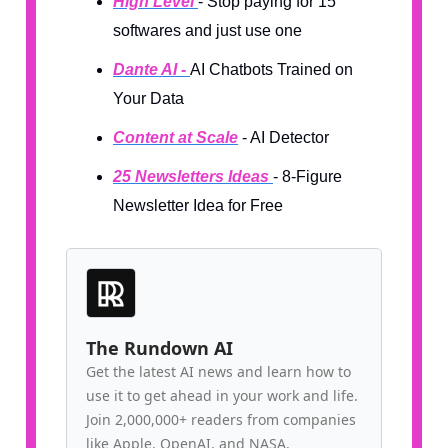
High Level
- Stop paying for 15
softwares and just use one
Dante AI -
AI Chatbots Trained on
Your Data
Content at Scale
- AI Detector
25 Newsletters Ideas
- 8-Figure
Newsletter Idea for Free
The Rundown AI
Get the latest AI news and learn how to
use it to get ahead in your work and life.
Join 2,000,000+ readers from companies
like Apple, OpenAI, and NASA.