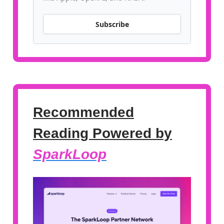
Subscribe
Recommended
Reading Powered by
SparkLoop