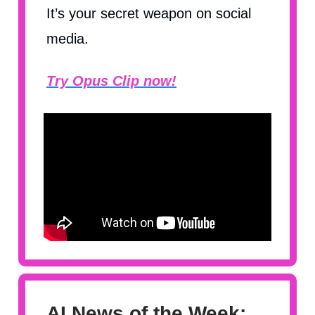
It’s your secret weapon on social
media.
Try Opus Clip now!
AI News of the Week: