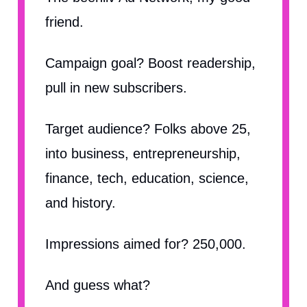
friend.
Campaign goal? Boost readership,
pull in new subscribers.
Target audience? Folks above 25,
into business, entrepreneurship,
finance, tech, education, science,
and history.
Impressions aimed for? 250,000.
And guess what?