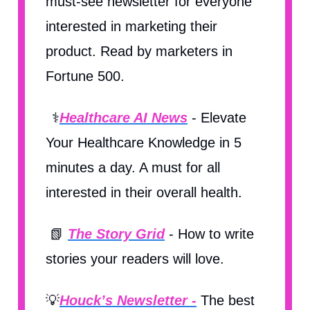
must-see newsletter for everyone
interested in marketing their
product. Read by marketers in
Fortune 500.
⚕️
Healthcare AI News
- Elevate
Your Healthcare Knowledge in 5
minutes a day. A must for all
interested in their overall health.
📗
The Story Grid
- How to write
stories your readers will love.
💡
Houck’s Newsletter -
The best