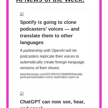
Spotify is going to clone
podcasters’ voices — and
translate them to other
languages
A partnership with OpenAI will let
podcasters replicate their voices to
automatically create foreign-language
versions of their shows.
www.theverge.com/2023/9/25/23888009/spotify-
podcast-translation-voice-replication-open-ai
ChatGPT can now see, hear,