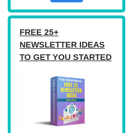
FREE 25+
NEWSLETTER IDEAS
TO GET YOU STARTED