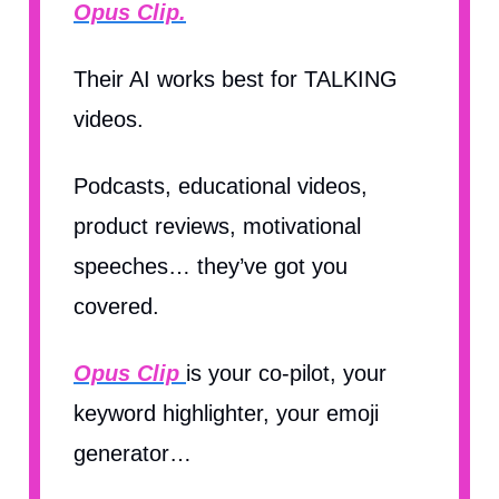
Opus Clip.
Their AI works best for TALKING
videos.
Podcasts, educational videos,
product reviews, motivational
speeches… they’ve got you
covered.
Opus Clip
is your co-pilot, your
keyword highlighter, your emoji
generator…