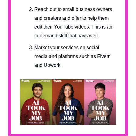
Reach out to small business owners
and creators and offer to help them
edit their YouTube videos. This is an
in-demand skill that pays well.
Market your services on social
media and platforms such as Fiverr
and Upwork.