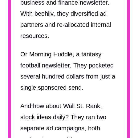
business and finance newsletter.
With beehiiv, they diversified ad
partners and re-allocated internal
resources.
Or Morning Huddle, a fantasy
football newsletter. They pocketed
several hundred dollars from just a
single sponsored send.
And how about Wall St. Rank,
stock ideas daily? They ran two
separate ad campaigns, both