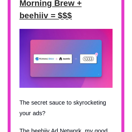
Morning Brew +
beehiiv = $$$
The secret sauce to skyrocketing
your ads?
The beehiiv Ad Network, my good