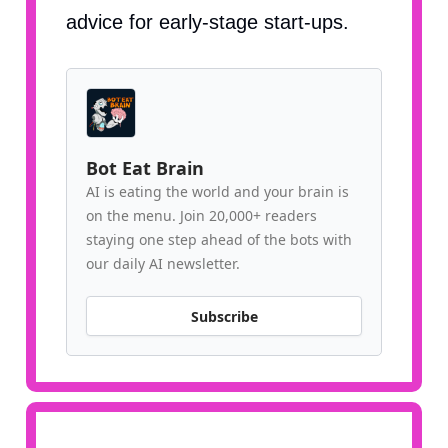
advice for early-stage start-ups.
Bot Eat Brain
AI is eating the world and your brain is
on the menu. Join 20,000+ readers
staying one step ahead of the bots with
our daily AI newsletter.
Subscribe