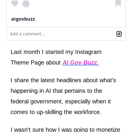
aigovbuzz
Add a comment...
Last month I started my Instagram
Theme Page about
AI Gov Buzz.
I share the latest headlines about what’s
happening in AI that pertains to the
federal government, especially when it
comes to up-skilling the workforce.
I wasn’t sure how I was going to monetize