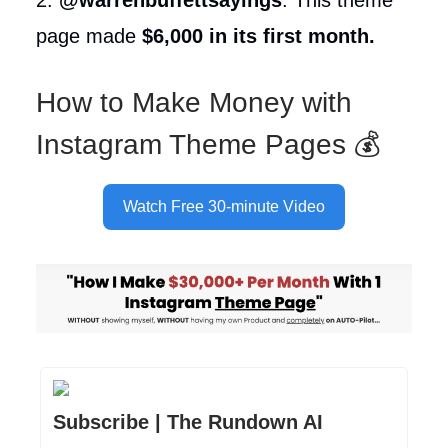
page made
$6,000 in its first month.
How to Make Money with
Instagram Theme Pages 💰
Watch Free 30-minute Video
Subscribe | The Rundown AI