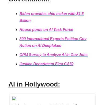
Biden provides chip maker with $1.5
Billion
House punts on AI Task Force
300 International Experts Petition Gov
Action on AI Deepfakes
OPM Survey to Analyze AI in Gov Jobs
Justice Department First CAIO
AI in Hollywood: