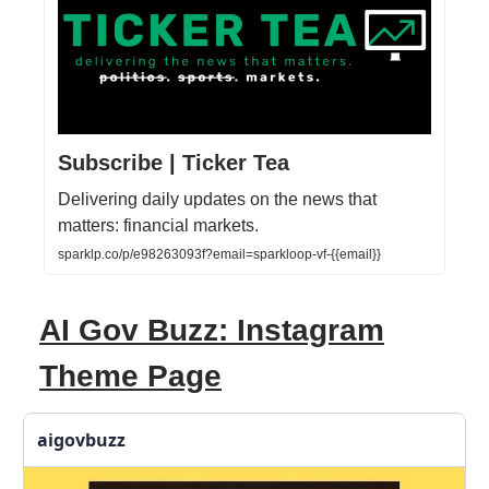
Subscribe | Ticker Tea
Delivering daily updates on the news that
matters: financial markets.
sparklp.co/p/e98263093f?email=sparkloop-vf-{{email}}
AI Gov Buzz: Instagram
Theme Page
aigovbuzz