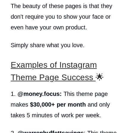
The beauty of these pages is that they
don't require you to show your face or
even have your own product.
Simply share what you love.
Examples of Instagram
Theme Page Success
🌟
1.
@money.focus:
This theme page
makes
$30,000+ per month
and only
takes 5 minutes of work per week.
2.
@warrenbuffettsayings
: This theme