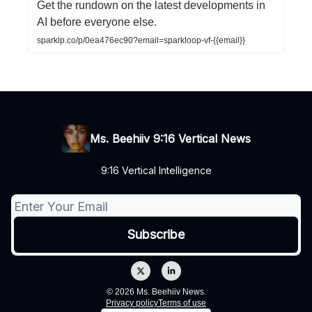
Get the rundown on the latest developments in
AI before everyone else.
sparklp.co/p/0ea476ec90?email=sparkloop-vf-{{email}}
Ms. Beehiiv 9:16 Vertical News
9:16 Vertical Intelligence
© 2026 Ms. Beehiiv News.
Privacy policy
Terms of use