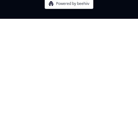
Powered by beehiiv