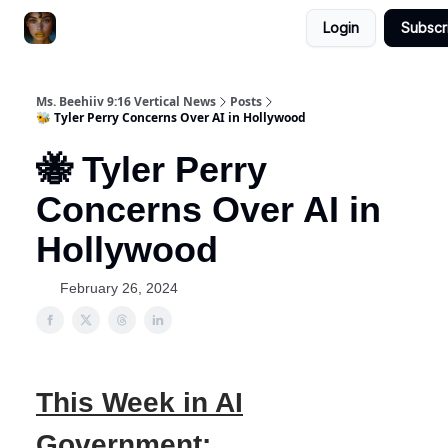
Login
Subscr
ChatGPT Billionaire
AI Fed Podcast
Ms. Beehiiv 9:16 Vertical News
Posts
🐝 Tyler Perry Concerns Over AI in Hollywood
🐝 Tyler Perry
Concerns Over AI in
Hollywood
February 26, 2024
This Week in AI
Government: