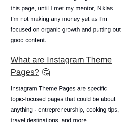
this page, until I met my mentor, Niklas.
I’m not making any money yet as I’m
focused on organic growth and putting out
good content.
What are Instagram Theme
Pages?
🤔
Instagram Theme Pages are specific-
topic-focused pages that could be about
anything - entrepreneurship, cooking tips,
travel destinations, and more.