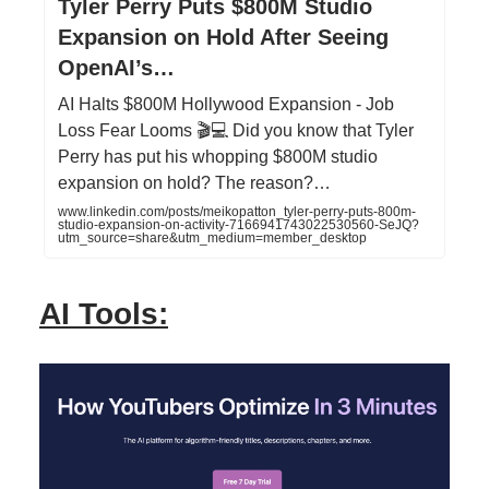
Tyler Perry Puts $800M Studio
Expansion on Hold After Seeing
OpenAI’s…
AI Halts $800M Hollywood Expansion - Job
Loss Fear Looms 🎬💻 Did you know that Tyler
Perry has put his whopping $800M studio
expansion on hold? The reason?…
www.linkedin.com/posts/meikopatton_tyler-perry-puts-800m-
studio-expansion-on-activity-7166941743022530560-SeJQ?
utm_source=share&utm_medium=member_desktop
AI Tools: