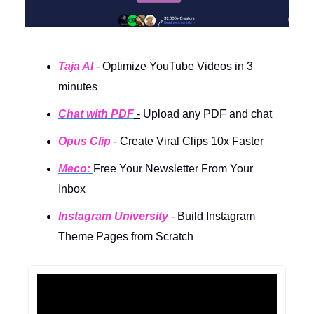
Taja AI
- Optimize YouTube Videos in 3
minutes
Chat with PDF
-
Upload any PDF and chat
Opus Clip
- Create Viral Clips 10x Faster
Meco:
Free Your Newsletter From Your
Inbox
Instagram University
- Build Instagram
Theme Pages from Scratch