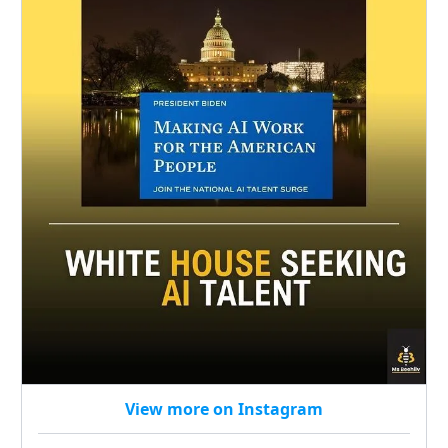
View more on Instagram