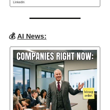
LinkedIn
💰
AI News: