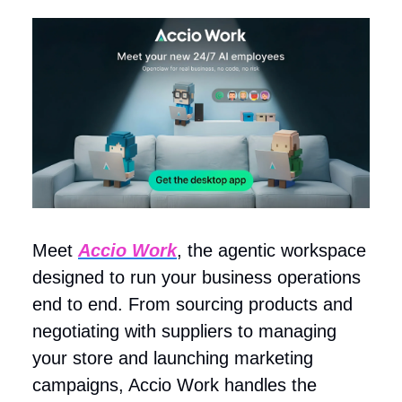
Meet
Accio Work
, the agentic workspace
designed to run your business operations
end to end. From sourcing products and
negotiating with suppliers to managing
your store and launching marketing
campaigns, Accio Work handles the