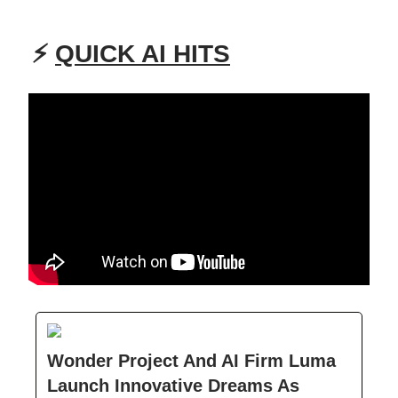
⚡
QUICK AI HITS
Wonder Project And AI Firm Luma
Launch Innovative Dreams As