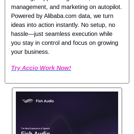
management, and marketing on autopilot.
Powered by Alibaba.com data, we turn
ideas into action instantly. No setup, no
hassle—just seamless execution while
you stay in control and focus on growing
your business.
Try Accio Work Now!