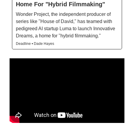
Home For "Hybrid Filmmaking"
Wonder Project, the independent producer of
series like "House of David," has teamed with
pedigreed AI startup Luma to launch Innovative
Dreams, a home for "hybrid filmmaking."
Deadline • Dade Hayes