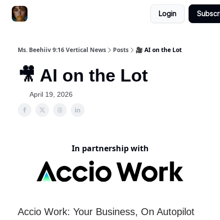
Login
Subscr
ChatGPT Billionaire
AI Fed Podcast
Ms. Beehiiv 9:16 Vertical News
Posts
🎥 AI on the Lot
🎥 AI on the Lot
April 19, 2026
In partnership with
Accio Work: Your Business, On Autopilot