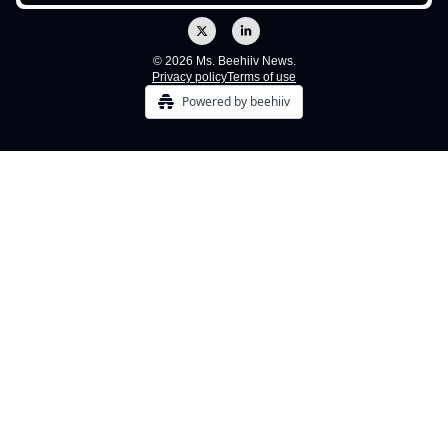
© 2026 Ms. Beehiiv News.
Privacy policy
Terms of use
Powered by beehiiv