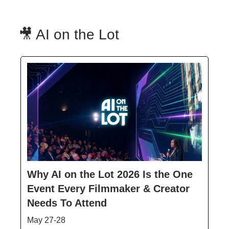
🎥 AI on the Lot
Why AI on the Lot 2026 Is the One
Event Every Filmmaker & Creator
Needs To Attend
May 27-28