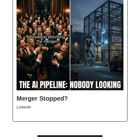
Merger Stopped?
LinkedIn