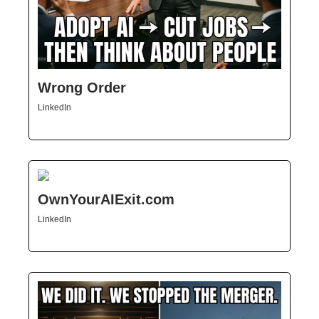
Wrong Order
LinkedIn
OwnYourAIExit.com
LinkedIn