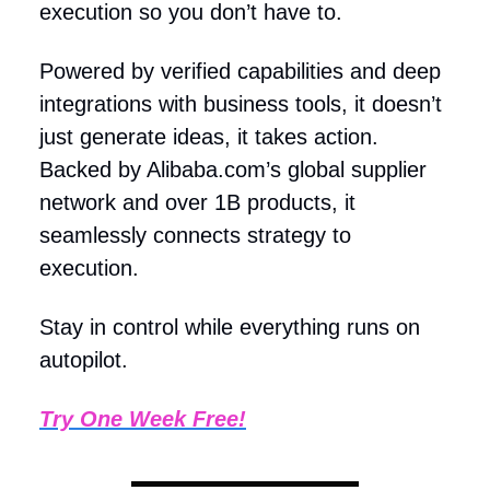
execution so you don’t have to.
Powered by verified capabilities and deep
integrations with business tools, it doesn’t
just generate ideas, it takes action.
Backed by Alibaba.com’s global supplier
network and over 1B products, it
seamlessly connects strategy to
execution.
Stay in control while everything runs on
autopilot.
Try One Week Free!