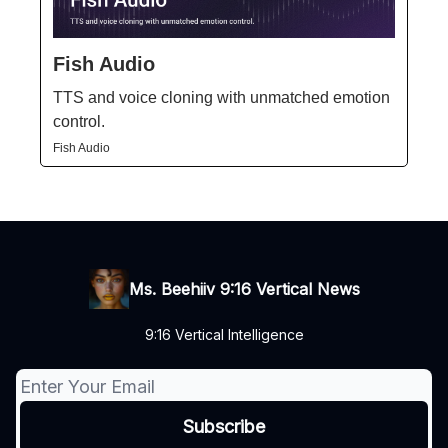
Fish Audio
TTS and voice cloning with unmatched emotion
control.
Fish Audio
Ms. Beehiiv 9:16 Vertical News
9:16 Vertical Intelligence