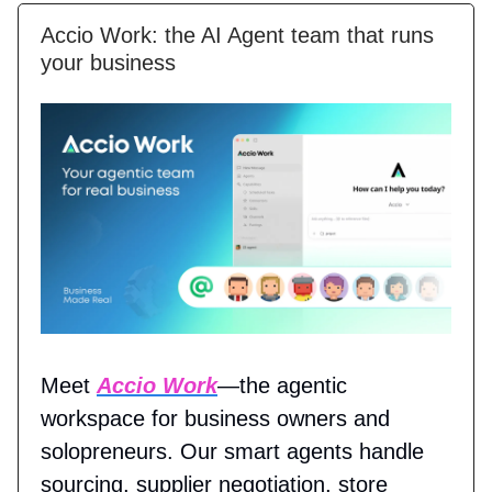
Accio Work: the AI Agent team that runs
your business
Meet
Accio Work
—the agentic
workspace for business owners and
solopreneurs. Our smart agents handle
sourcing, supplier negotiation, store