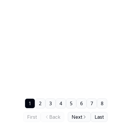
1
2
3
4
5
6
7
8
First
Back
Next
Last