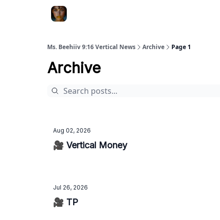
ChatGPT Billionaire
AI Fed Podcast
Ms. Beehiiv 9:16 Vertical News
Archive
Page 1
Archive
Aug 02, 2026
🎥 Vertical Money
Jul 26, 2026
🎥 TP