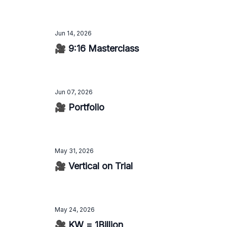
Jun 14, 2026
🎥 9:16 Masterclass
Jun 07, 2026
🎥 Portfolio
May 31, 2026
🎥 Vertical on Trial
May 24, 2026
🎥 KW = 1Billion