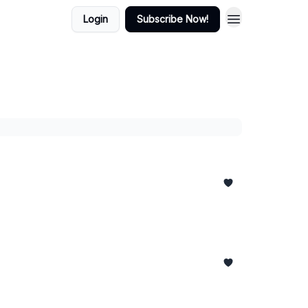
Login
Subscribe Now!