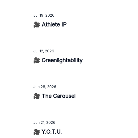
Jul 19, 2026
🎥 Athlete IP
Jul 12, 2026
🎥 Greenlightability
Jun 28, 2026
🎥 The Carousel
Jun 21, 2026
🎥 Y.O.T.U.