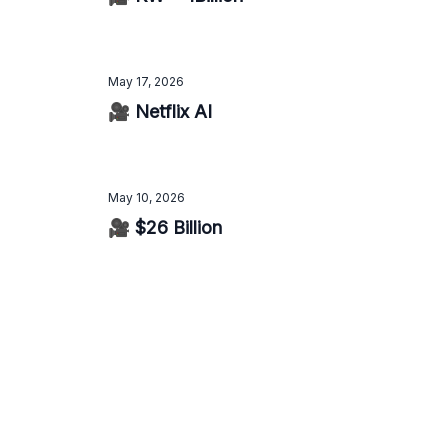
May 17, 2026
🎥 Netflix AI
May 10, 2026
🎥 $26 Billion