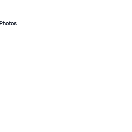
Photos