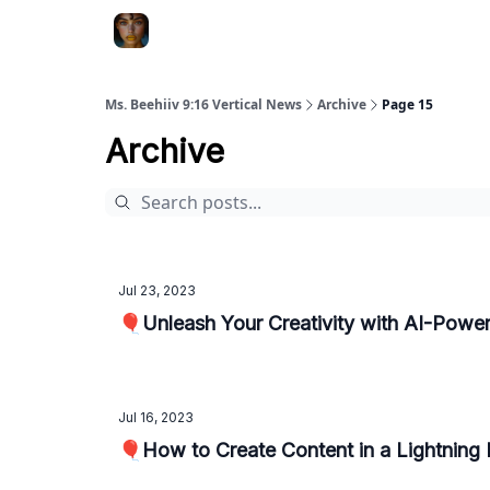
ChatGPT Billionaire
AI Fed Podcast
Ms. Beehiiv 9:16 Vertical News
Archive
Page 15
Archive
Jul 23, 2023
🎈Unleash Your Creativity with AI-Powe
Jul 16, 2023
🎈How to Create Content in a Lightning 