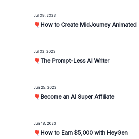
Jul 09, 2023
🎈How to Create MidJourney Animated 
Jul 02, 2023
🎈The Prompt-Less AI Writer
Jun 25, 2023
🎈Become an AI Super Affiliate
Jun 18, 2023
🎈How to Earn $5,000 with HeyGen