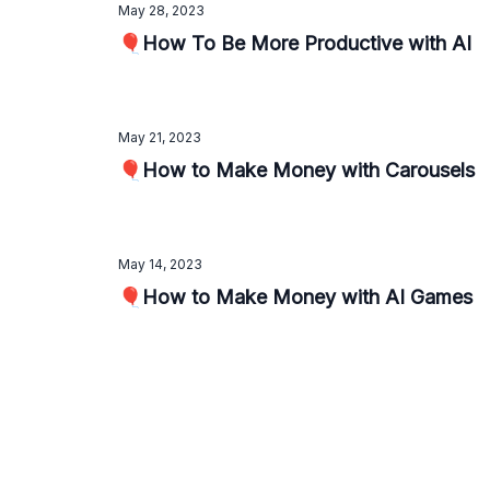
May 28, 2023
🎈How To Be More Productive with AI
May 21, 2023
🎈How to Make Money with Carousels
May 14, 2023
🎈How to Make Money with AI Games