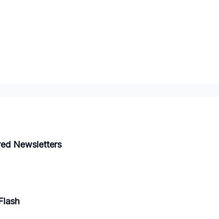
red Newsletters
Flash