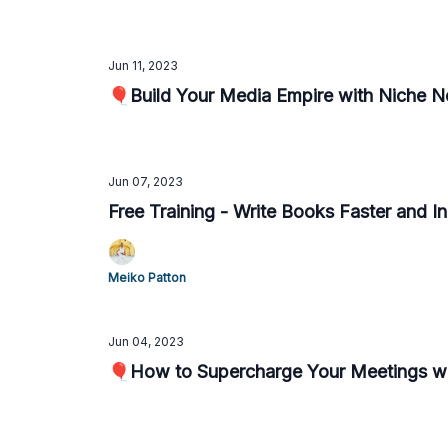
Jun 11, 2023
🎈Build Your Media Empire with Niche N
Jun 07, 2023
Free Training - Write Books Faster and I
Meiko Patton
Jun 04, 2023
🎈How to Supercharge Your Meetings wi