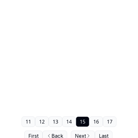
11
12
13
14
15
16
17
First
Back
Next
Last