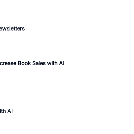
ewsletters
ncrease Book Sales with AI
th AI