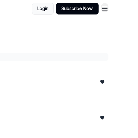
Login
Subscribe Now!