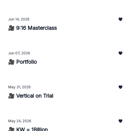
Jun 14, 2026
🎥 9:16 Masterclass
Jun 07, 2026
🎥 Portfolio
May 31, 2026
🎥 Vertical on Trial
May 24, 2026
🎥 KW = 1Billion