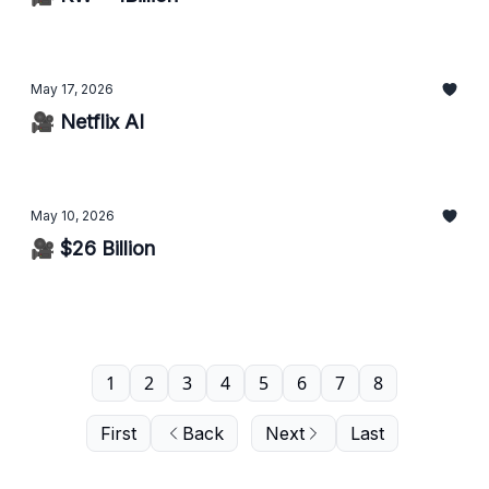
May 17, 2026
🎥 Netflix AI
May 10, 2026
🎥 $26 Billion
1
2
3
4
5
6
7
8
First
Back
Next
Last