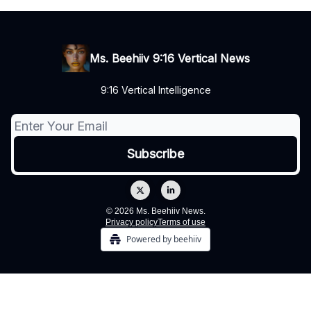
Ms. Beehiiv 9:16 Vertical News
9:16 Vertical Intelligence
© 2026 Ms. Beehiiv News.
Privacy policy
Terms of use
Powered by beehiiv