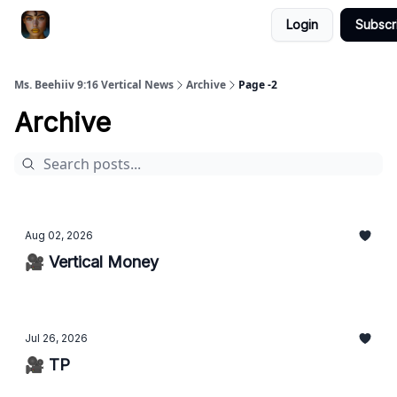
Login
Subscr
ChatGPT Billionaire
AI Fed Podcast
Ms. Beehiiv 9:16 Vertical News
Archive
Page -2
Archive
Aug 02, 2026
🎥 Vertical Money
Jul 26, 2026
🎥 TP