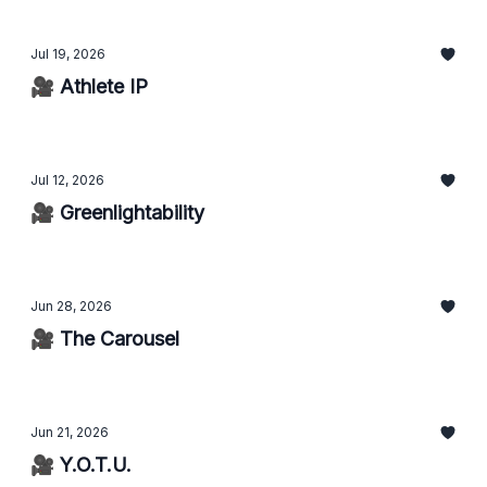
Jul 19, 2026
🎥 Athlete IP
Jul 12, 2026
🎥 Greenlightability
Jun 28, 2026
🎥 The Carousel
Jun 21, 2026
🎥 Y.O.T.U.